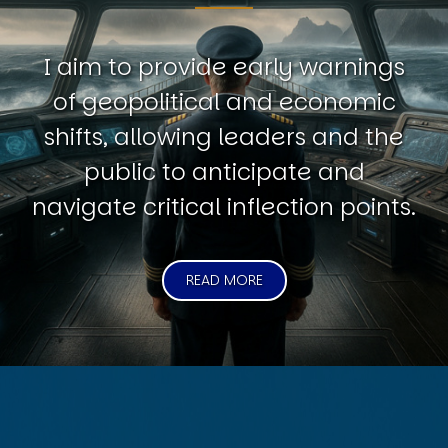
I aim to provide early warnings
of geopolitical and economic
shifts, allowing leaders and the
public to anticipate and
navigate critical inflection points.
READ MORE