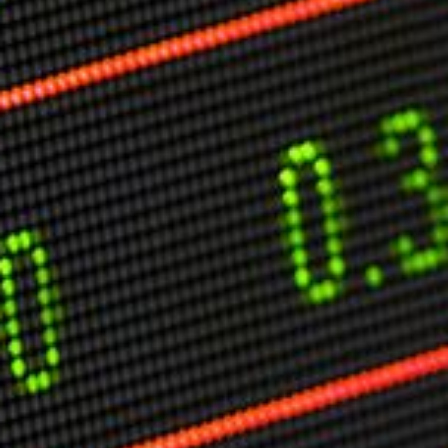
Markets And New-World Mathematics
New Market Mavericks
Pattern Analysis in Markets
Quantum Entanglement and Collective Human
Behaviour
The Asymmetry of Super Forecasting
Understanding Human Herding
The New Quantum Fibonacci dynamics impacting
Markets and Geopolitics
All Theories
SPEAKER
Profile
Events
Reviews
Speech Topics
DAVID MURRIN
ABOUT DAVID
Testimonials
Media Coverage