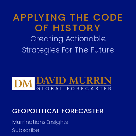
APPLYING THE CODE
OF HISTORY
Creating Actionable
Strategies For The Future
GEOPOLITICAL FORECASTER
Murrinations Insights
Subscribe