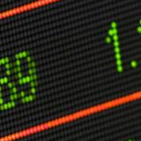
Other Publications
Press Kit
Engage David
Advertise
Terms & Conditions
ASPIRATIONS
Combating Linear-Lateral Polarisation
Ending All Wars
Humankind
Iconic Leadership
Sentience
What You Can Do
All Aspirations
THOUGHT LEADERSHIP
Adaptation Through Lateralisation
The Confront China Campaign
Vision Global Britain 2025
Climate Change
Vision USA 2025
Vision Africa 2025
UK Defence