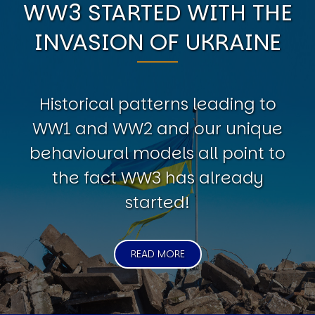
WW3 STARTED WITH THE
INVASION OF UKRAINE
Historical patterns leading to
WW1 and WW2 and our unique
behavioural models all point to
the fact WW3 has already
started!
READ MORE