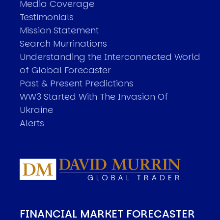
Media Coverage
Testimonials
Mission Statement
Search Murrinations
Understanding the Interconnected World
of Global Forecaster
Past & Present Predictions
WW3 Started With The Invasion Of
Ukraine
Alerts
FINANCIAL MARKET FORECASTER