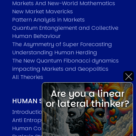
Markets And New-World Mathematics
New Market Mavericks
Pattern Analysis in Markets
Quantum Entanglement and Collective
Human Behaviour
The Asymmetry of Super Forecasting
Understanding Human Herding
The New Quantum Fibonacci dynamics
impacting Markets and Geopolitics
All Theories
Are you a linear
HUMAN SYSTEMS THEORIES
or lateral thinker?
Introduction
Anti Entropy in Human Systems
Human Collective Systems