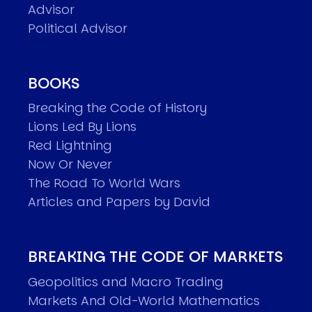
Advisor
Political Advisor
BOOKS
Breaking the Code of History
Lions Led By Lions
Red Lightning
Now Or Never
The Road To World Wars
Articles and Papers by David
BREAKING THE CODE OF MARKETS
Geopolitics and Macro Trading
Markets And Old-World Mathematics