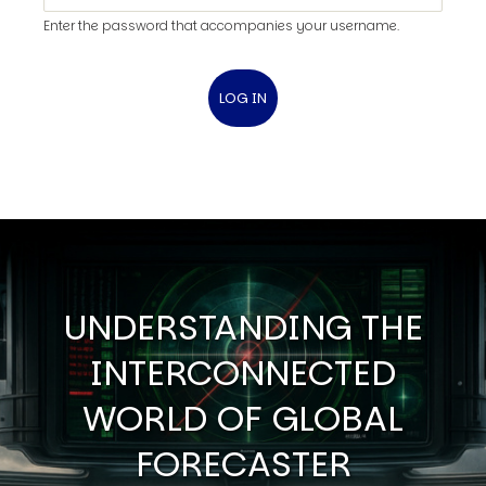
Enter the password that accompanies your username.
UNDERSTANDING THE
INTERCONNECTED
WORLD OF GLOBAL
FORECASTER