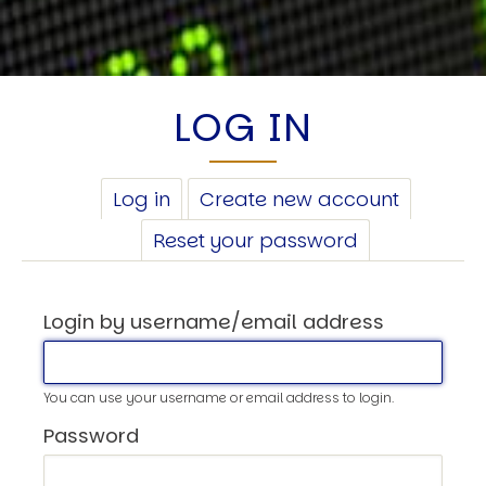
LOG IN
PRIMARY
Log in
(active
Create new account
TABS
tab)
Reset your password
Login by username/email address
You can use your username or email address to login.
Password