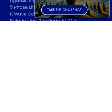
Dyslexic Strategic Thinking
5 Phase Life Cycle
TAKE THE CHALLENGE
K Wave Commodity Cycle
Polarisation: The Road to War
The Theory Of Warfare
All Theories
SPEAKER
Profile
Events
Reviews
Speech Topics
DAVID MURRIN
Testimonials