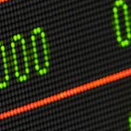
USER MENU
Testimonials
Subscribe
Engage David
Cart
Log in
APPLYING THE CODE OF HISTORY
Creating Actionable Strategies For The Future