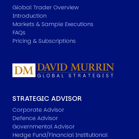
Global Trader Overview
Introduction
Markets & Sample Executions
FAQs
Pricing & Subscriptions
STRATEGIC ADVISOR
Corporate Advisor
Defence Advisor
Governmental Advisor
Hedge Fund/Financial Institutional