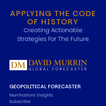
APPLYING THE CODE
OF HISTORY
Creating Actionable
Strategies For The Future
GEOPOLITICAL FORECASTER
Murrinations Insights
Subscribe