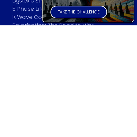
Dyslexic Strategic Thinking
5 Phase Life Cycle
TAKE THE CHALLENGE
K Wave Commodity Cycle
Polarisation: The Road to War
The Theory Of Warfare
All Theories
SPEAKER
Profile
Events
Reviews
Speech Topics
DAVID MURRIN
Testimonials