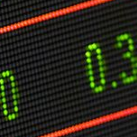
Markets And New-World Mathematics
New Market Mavericks
Pattern Analysis in Markets
Quantum Entanglement and Collective Human
Behaviour
The Asymmetry of Super Forecasting
Understanding Human Herding
The New Quantum Fibonacci dynamics impacting
Markets and Geopolitics
All Theories
SPEAKER
Profile
Events
Reviews
Speech Topics
DAVID MURRIN
ABOUT DAVID
Testimonials
Media Coverage