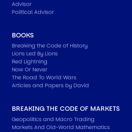
Advisor
Political Advisor
BOOKS
Breaking the Code of History
Lions Led By Lions
Red Lightning
Now Or Never
The Road To World Wars
Articles and Papers by David
BREAKING THE CODE OF MARKETS
Geopolitics and Macro Trading
Markets And Old-World Mathematics