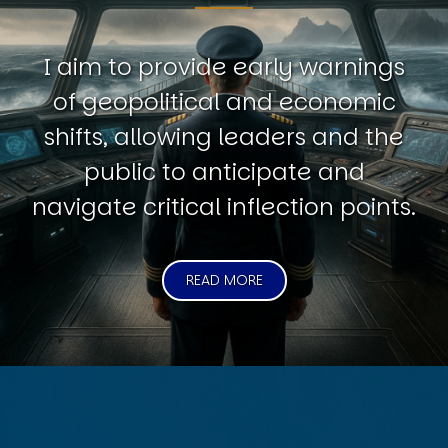
I aim to provide early warnings
of geopolitical and economic
shifts, allowing leaders and the
public to anticipate and
navigate critical inflection points.
READ MORE