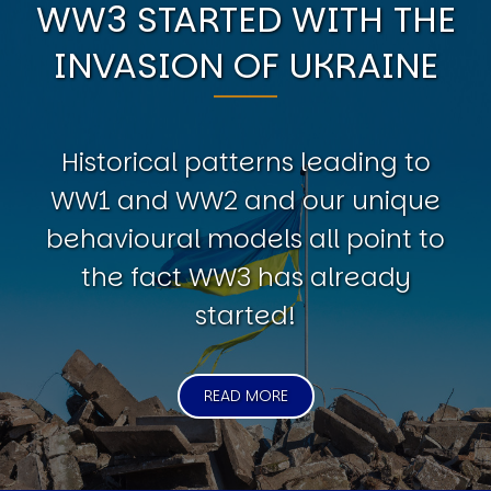
WW3 STARTED WITH THE
INVASION OF UKRAINE
Historical patterns leading to
WW1 and WW2 and our unique
behavioural models all point to
the fact WW3 has already
started!
READ MORE