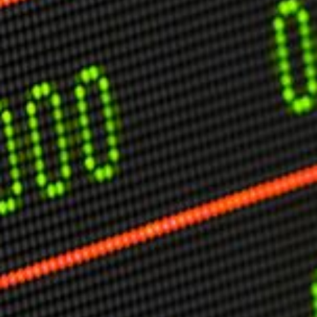
USER MENU
Testimonials
Subscribe
Engage David
Cart
Log in
APPLYING THE CODE OF HISTORY
Creating Actionable Strategies For The Future