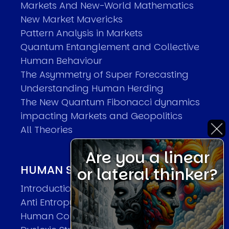
Markets And New-World Mathematics
New Market Mavericks
Pattern Analysis in Markets
Quantum Entanglement and Collective
Human Behaviour
The Asymmetry of Super Forecasting
Understanding Human Herding
The New Quantum Fibonacci dynamics
impacting Markets and Geopolitics
All Theories
Are you a linear
HUMAN SYSTEMS THEORIES
or lateral thinker?
Introduction
Anti Entropy in Human Systems
Human Collective Systems