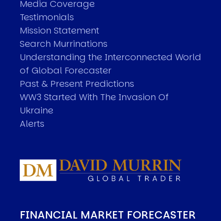
Media Coverage
Testimonials
Mission Statement
Search Murrinations
Understanding the Interconnected World
of Global Forecaster
Past & Present Predictions
WW3 Started With The Invasion Of
Ukraine
Alerts
FINANCIAL MARKET FORECASTER