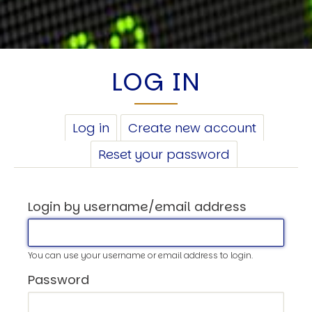
LOG IN
PRIMARY
Log in
(active
Create new account
TABS
tab)
Reset your password
Login by username/email address
You can use your username or email address to login.
Password