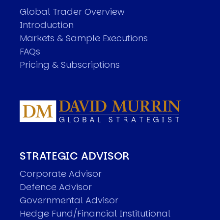
Global Trader Overview
Introduction
Markets & Sample Executions
FAQs
Pricing & Subscriptions
STRATEGIC ADVISOR
Corporate Advisor
Defence Advisor
Governmental Advisor
Hedge Fund/Financial Institutional