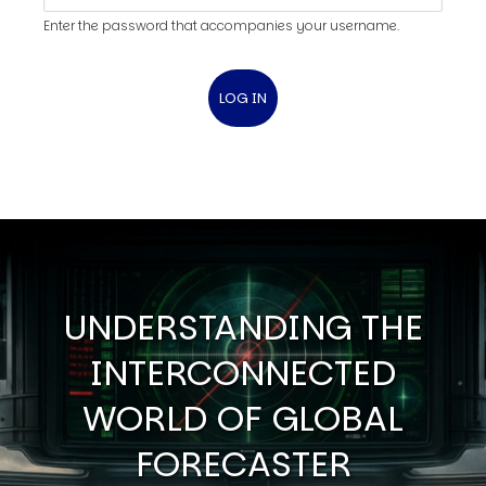
Enter the password that accompanies your username.
UNDERSTANDING THE
INTERCONNECTED
WORLD OF GLOBAL
FORECASTER