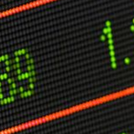
Other Publications
Press Kit
Engage David
Advertise
Terms & Conditions
ASPIRATIONS
Combating Linear-Lateral Polarisation
Ending All Wars
Humankind
Iconic Leadership
Sentience
What You Can Do
All Aspirations
THOUGHT LEADERSHIP
Adaptation Through Lateralisation
The Confront China Campaign
Vision Global Britain 2025
Climate Change
Vision USA 2025
Vision Africa 2025
UK Defence