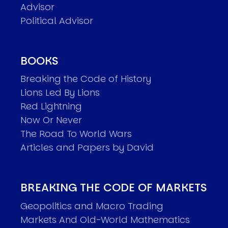
Advisor
Political Advisor
BOOKS
Breaking the Code of History
Lions Led By Lions
Red Lightning
Now Or Never
The Road To World Wars
Articles and Papers by David
BREAKING THE CODE OF MARKETS
Geopolitics and Macro Trading
Markets And Old-World Mathematics