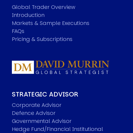
Global Trader Overview
Introduction
Markets & Sample Executions
FAQs
Pricing & Subscriptions
STRATEGIC ADVISOR
Corporate Advisor
Defence Advisor
Governmental Advisor
Hedge Fund/Financial Institutional