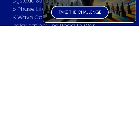
Dyslexic Strategic Thinking
5 Phase Life Cycle
TAKE THE CHALLENGE
K Wave Commodity Cycle
Polarisation: The Road to War
The Theory Of Warfare
All Theories
SPEAKER
Profile
Events
Reviews
Speech Topics
DAVID MURRIN
Testimonials