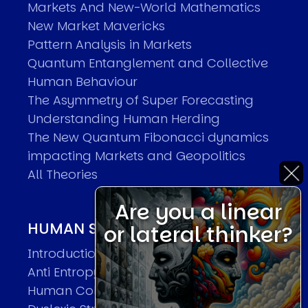
Markets And New-World Mathematics
New Market Mavericks
Pattern Analysis in Markets
Quantum Entanglement and Collective
Human Behaviour
The Asymmetry of Super Forecasting
Understanding Human Herding
The New Quantum Fibonacci dynamics
impacting Markets and Geopolitics
All Theories
Are you a linear
HUMAN SYSTEMS THEORIES
or lateral thinker?
Introduction
Anti Entropy in Human Systems
Human Collective Systems