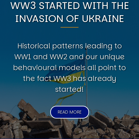
WW3 STARTED WITH THE
INVASION OF UKRAINE
Historical patterns leading to
WW1 and WW2 and our unique
behavioural models all point to
the fact WW3 has already
started!
READ MORE