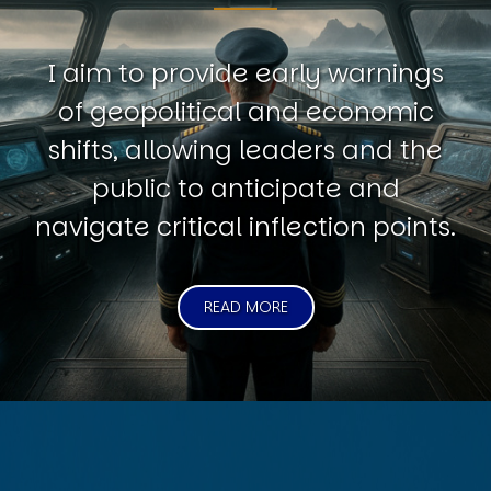
I aim to provide early warnings
of geopolitical and economic
shifts, allowing leaders and the
public to anticipate and
navigate critical inflection points.
READ MORE