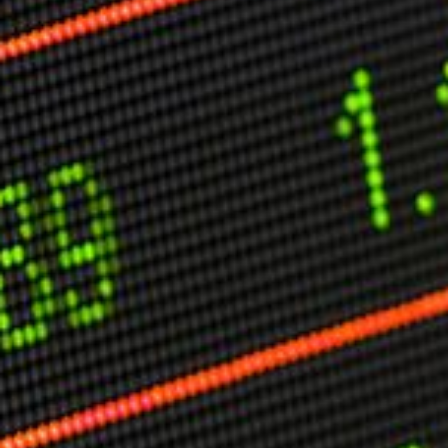
Other Publications
Press Kit
Engage David
Advertise
Terms & Conditions
ASPIRATIONS
Combating Linear-Lateral Polarisation
Ending All Wars
Humankind
Iconic Leadership
Sentience
What You Can Do
All Aspirations
THOUGHT LEADERSHIP
Adaptation Through Lateralisation
The Confront China Campaign
Vision Global Britain 2025
Climate Change
Vision USA 2025
Vision Africa 2025
UK Defence