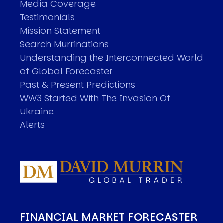
Media Coverage
Testimonials
Mission Statement
Search Murrinations
Understanding the Interconnected World
of Global Forecaster
Past & Present Predictions
WW3 Started With The Invasion Of
Ukraine
Alerts
FINANCIAL MARKET FORECASTER