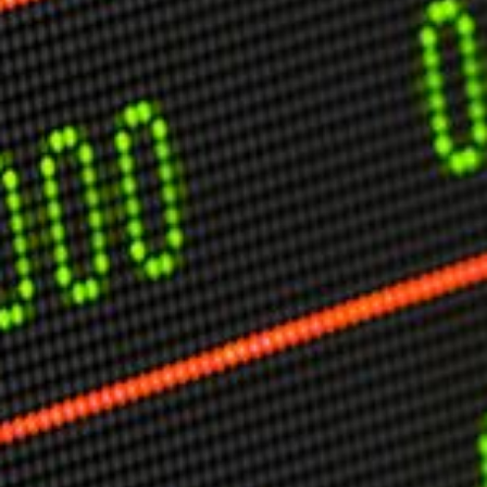
USER MENU
Testimonials
Subscribe
Engage David
Cart
Log in
APPLYING THE CODE OF HISTORY
Creating Actionable Strategies For The Future