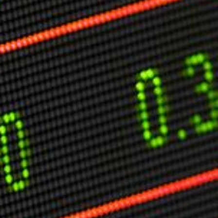
Markets And New-World Mathematics
New Market Mavericks
Pattern Analysis in Markets
Quantum Entanglement and Collective Human
Behaviour
The Asymmetry of Super Forecasting
Understanding Human Herding
The New Quantum Fibonacci dynamics impacting
Markets and Geopolitics
All Theories
SPEAKER
Profile
Events
Reviews
Speech Topics
DAVID MURRIN
ABOUT DAVID
Testimonials
Media Coverage