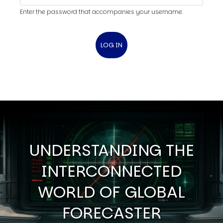
Enter the password that accompanies your username.
UNDERSTANDING THE
INTERCONNECTED
WORLD OF GLOBAL
FORECASTER