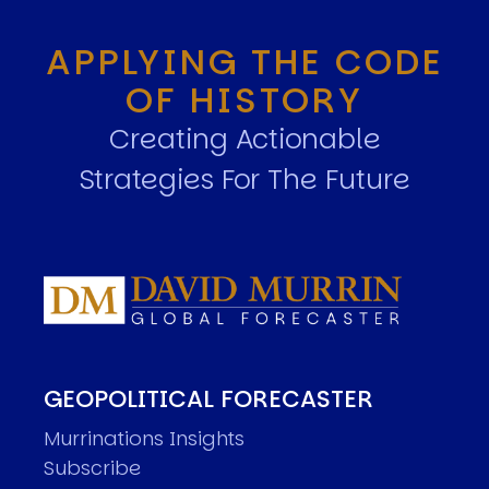
APPLYING THE CODE
OF HISTORY
Creating Actionable
Strategies For The Future
GEOPOLITICAL FORECASTER
Murrinations Insights
Subscribe