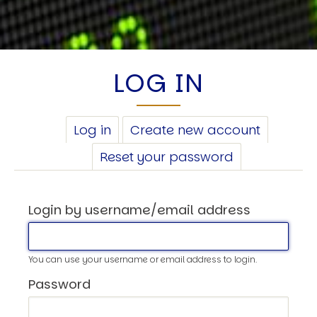
LOG IN
PRIMARY
Log in
(active
Create new account
TABS
tab)
Reset your password
Login by username/email address
You can use your username or email address to login.
Password