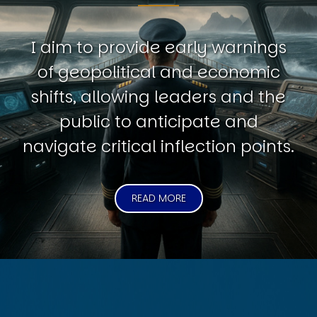
I aim to provide early warnings
of geopolitical and economic
shifts, allowing leaders and the
public to anticipate and
navigate critical inflection points.
READ MORE