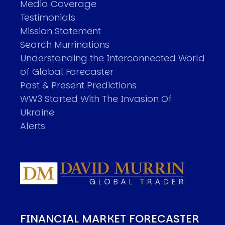
Media Coverage
Testimonials
Mission Statement
Search Murrinations
Understanding the Interconnected World
of Global Forecaster
Past & Present Predictions
WW3 Started With The Invasion Of
Ukraine
Alerts
FINANCIAL MARKET FORECASTER