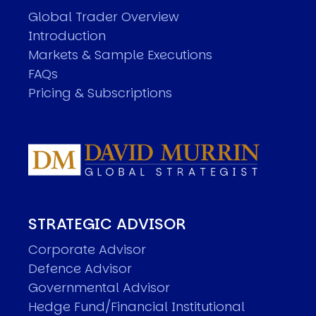
Global Trader Overview
Introduction
Markets & Sample Executions
FAQs
Pricing & Subscriptions
STRATEGIC ADVISOR
Corporate Advisor
Defence Advisor
Governmental Advisor
Hedge Fund/Financial Institutional