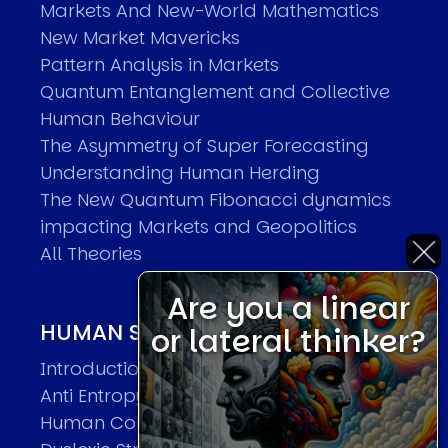
Markets And New-World Mathematics
New Market Mavericks
Pattern Analysis in Markets
Quantum Entanglement and Collective
Human Behaviour
The Asymmetry of Super Forecasting
Understanding Human Herding
The New Quantum Fibonacci dynamics
impacting Markets and Geopolitics
All Theories
Are you a linear
HUMAN SYSTEMS THEORIES
or lateral thinker?
Introduction
Anti Entropy in Human Systems
Human Collective Systems