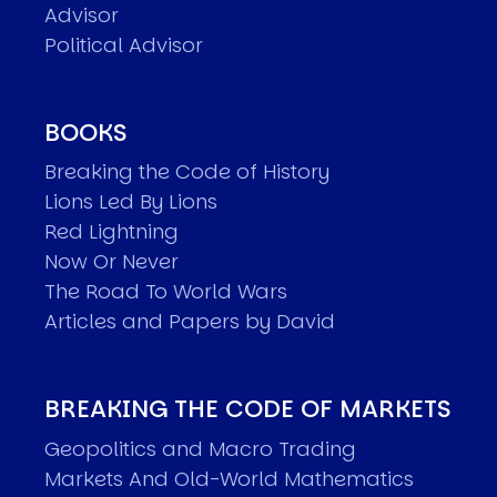
Advisor
Political Advisor
BOOKS
Breaking the Code of History
Lions Led By Lions
Red Lightning
Now Or Never
The Road To World Wars
Articles and Papers by David
BREAKING THE CODE OF MARKETS
Geopolitics and Macro Trading
Markets And Old-World Mathematics