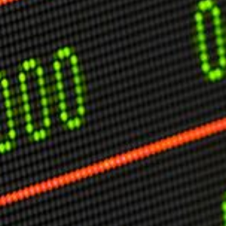
USER MENU
Testimonials
Subscribe
Engage David
Cart
Log in
APPLYING THE CODE OF HISTORY
Creating Actionable Strategies For The Future