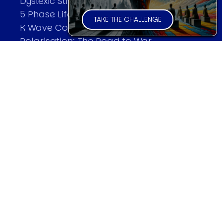
Dyslexic Strategic Thinking
5 Phase Life Cycle
TAKE THE CHALLENGE
K Wave Commodity Cycle
Polarisation: The Road to War
The Theory Of Warfare
All Theories
SPEAKER
Profile
Events
Reviews
Speech Topics
DAVID MURRIN
Testimonials