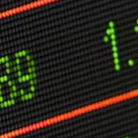
Other Publications
Press Kit
Engage David
Advertise
Terms & Conditions
ASPIRATIONS
Combating Linear-Lateral Polarisation
Ending All Wars
Humankind
Iconic Leadership
Sentience
What You Can Do
All Aspirations
THOUGHT LEADERSHIP
Adaptation Through Lateralisation
The Confront China Campaign
Vision Global Britain 2025
Climate Change
Vision USA 2025
Vision Africa 2025
UK Defence