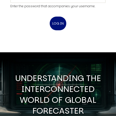
Enter the password that accompanies your username.
UNDERSTANDING THE
INTERCONNECTED
WORLD OF GLOBAL
FORECASTER