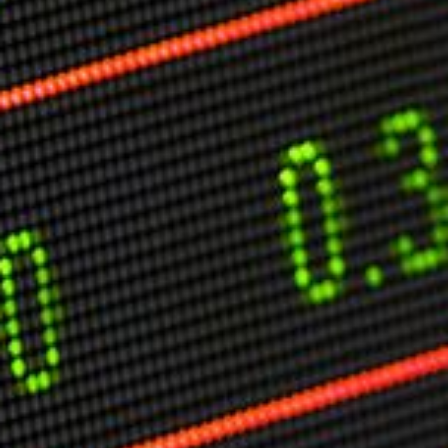
Markets And New-World Mathematics
New Market Mavericks
Pattern Analysis in Markets
Quantum Entanglement and Collective Human
Behaviour
The Asymmetry of Super Forecasting
Understanding Human Herding
The New Quantum Fibonacci dynamics impacting
Markets and Geopolitics
All Theories
SPEAKER
Profile
Events
Reviews
Speech Topics
DAVID MURRIN
ABOUT DAVID
Testimonials
Media Coverage