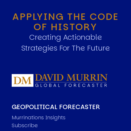
APPLYING THE CODE
OF HISTORY
Creating Actionable
Strategies For The Future
GEOPOLITICAL FORECASTER
Murrinations Insights
Subscribe