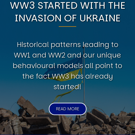
WW3 STARTED WITH THE
INVASION OF UKRAINE
Historical patterns leading to
WW1 and WW2 and our unique
behavioural models all point to
the fact WW3 has already
started!
READ MORE