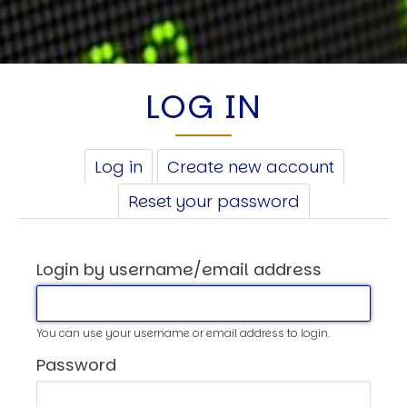
LOG IN
PRIMARY
Log in
(active
Create new account
TABS
tab)
Reset your password
Login by username/email address
You can use your username or email address to login.
Password