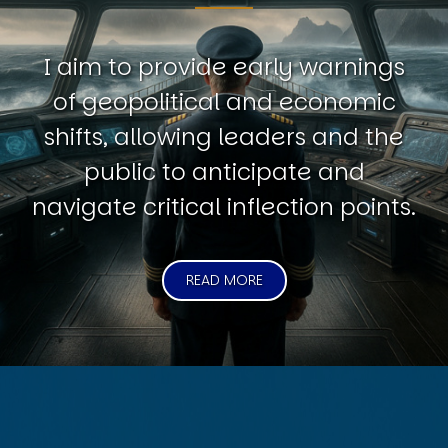
I aim to provide early warnings
of geopolitical and economic
shifts, allowing leaders and the
public to anticipate and
navigate critical inflection points.
READ MORE