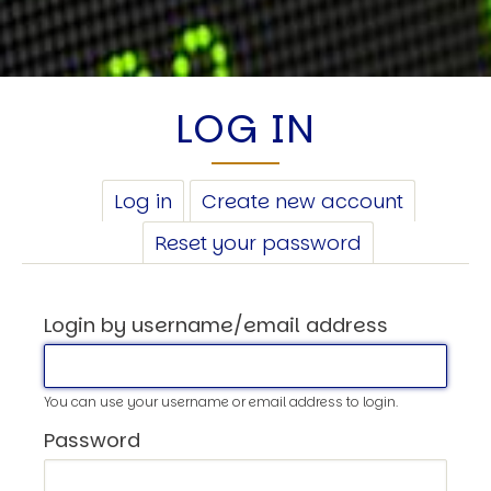
LOG IN
PRIMARY
Log in
(active
Create new account
TABS
tab)
Reset your password
Login by username/email address
You can use your username or email address to login.
Password