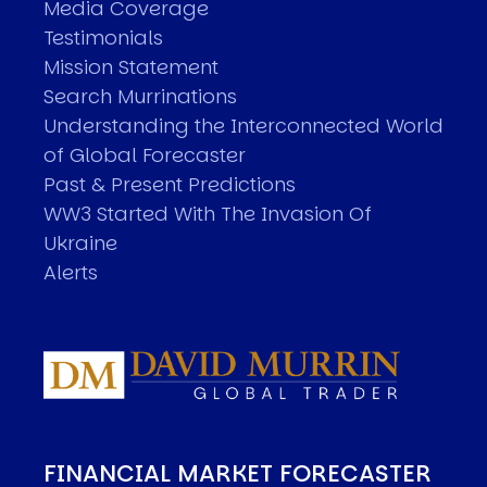
Media Coverage
Testimonials
Mission Statement
Search Murrinations
Understanding the Interconnected World
of Global Forecaster
Past & Present Predictions
WW3 Started With The Invasion Of
Ukraine
Alerts
FINANCIAL MARKET FORECASTER