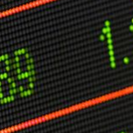
Other Publications
Press Kit
Engage David
Advertise
Terms & Conditions
ASPIRATIONS
Combating Linear-Lateral Polarisation
Ending All Wars
Humankind
Iconic Leadership
Sentience
What You Can Do
All Aspirations
THOUGHT LEADERSHIP
Adaptation Through Lateralisation
The Confront China Campaign
Vision Global Britain 2025
Climate Change
Vision USA 2025
Vision Africa 2025
UK Defence