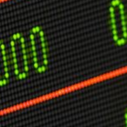
USER MENU
Testimonials
Subscribe
Engage David
Cart
Log in
APPLYING THE CODE OF HISTORY
Creating Actionable Strategies For The Future