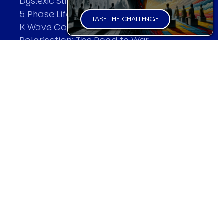
Dyslexic Strategic Thinking
5 Phase Life Cycle
TAKE THE CHALLENGE
K Wave Commodity Cycle
Polarisation: The Road to War
The Theory Of Warfare
All Theories
SPEAKER
Profile
Events
Reviews
Speech Topics
DAVID MURRIN
Testimonials