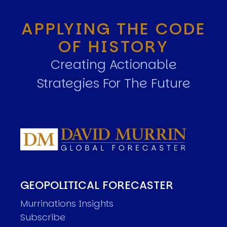
APPLYING THE CODE
OF HISTORY
Creating Actionable
Strategies For The Future
GEOPOLITICAL FORECASTER
Murrinations Insights
Subscribe