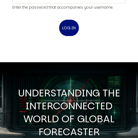
Enter the password that accompanies your username.
UNDERSTANDING THE
INTERCONNECTED
WORLD OF GLOBAL
FORECASTER