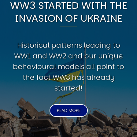
WW3 STARTED WITH THE
INVASION OF UKRAINE
Historical patterns leading to
WW1 and WW2 and our unique
behavioural models all point to
the fact WW3 has already
started!
READ MORE