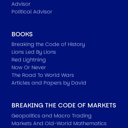
Advisor
Political Advisor
BOOKS
Breaking the Code of History
Lions Led By Lions
Red Lightning
Now Or Never
The Road To World Wars
Articles and Papers by David
BREAKING THE CODE OF MARKETS
Geopolitics and Macro Trading
Markets And Old-World Mathematics