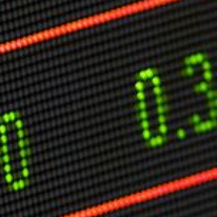
Markets And New-World Mathematics
New Market Mavericks
Pattern Analysis in Markets
Quantum Entanglement and Collective Human
Behaviour
The Asymmetry of Super Forecasting
Understanding Human Herding
The New Quantum Fibonacci dynamics impacting
Markets and Geopolitics
All Theories
SPEAKER
Profile
Events
Reviews
Speech Topics
DAVID MURRIN
ABOUT DAVID
Testimonials
Media Coverage