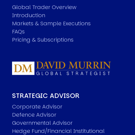
Global Trader Overview
Introduction
Markets & Sample Executions
FAQs
Pricing & Subscriptions
STRATEGIC ADVISOR
Corporate Advisor
Defence Advisor
Governmental Advisor
Hedge Fund/Financial Institutional