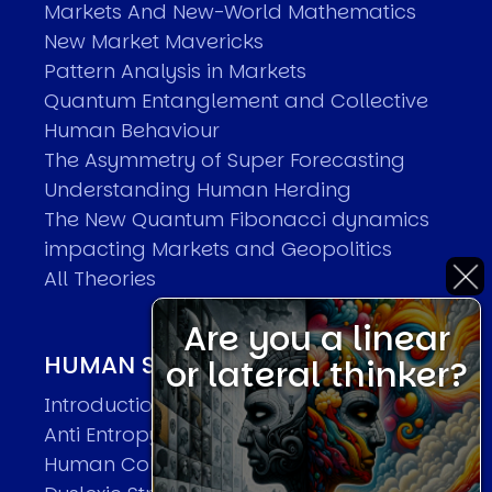
Markets And New-World Mathematics
New Market Mavericks
Pattern Analysis in Markets
Quantum Entanglement and Collective
Human Behaviour
The Asymmetry of Super Forecasting
Understanding Human Herding
The New Quantum Fibonacci dynamics
impacting Markets and Geopolitics
All Theories
Are you a linear
HUMAN SYSTEMS THEORIES
or lateral thinker?
Introduction
Anti Entropy in Human Systems
Human Collective Systems