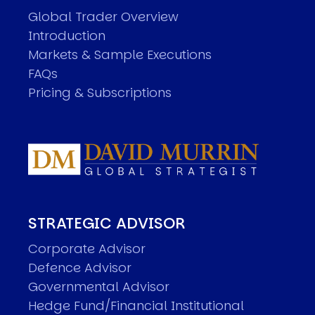
Global Trader Overview
Introduction
Markets & Sample Executions
FAQs
Pricing & Subscriptions
STRATEGIC ADVISOR
Corporate Advisor
Defence Advisor
Governmental Advisor
Hedge Fund/Financial Institutional