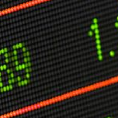
Other Publications
Press Kit
Engage David
Advertise
Terms & Conditions
ASPIRATIONS
Combating Linear-Lateral Polarisation
Ending All Wars
Humankind
Iconic Leadership
Sentience
What You Can Do
All Aspirations
THOUGHT LEADERSHIP
Adaptation Through Lateralisation
The Confront China Campaign
Vision Global Britain 2025
Climate Change
Vision USA 2025
Vision Africa 2025
UK Defence