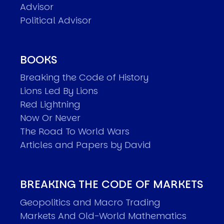
Advisor
Political Advisor
BOOKS
Breaking the Code of History
Lions Led By Lions
Red Lightning
Now Or Never
The Road To World Wars
Articles and Papers by David
BREAKING THE CODE OF MARKETS
Geopolitics and Macro Trading
Markets And Old-World Mathematics