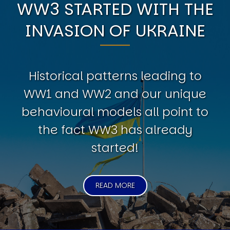
WW3 STARTED WITH THE
INVASION OF UKRAINE
Historical patterns leading to
WW1 and WW2 and our unique
behavioural models all point to
the fact WW3 has already
started!
READ MORE