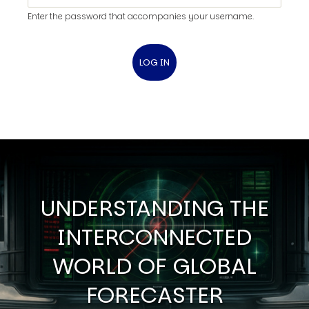
Enter the password that accompanies your username.
UNDERSTANDING THE
INTERCONNECTED
WORLD OF GLOBAL
FORECASTER