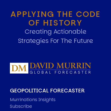
APPLYING THE CODE
OF HISTORY
Creating Actionable
Strategies For The Future
GEOPOLITICAL FORECASTER
Murrinations Insights
Subscribe