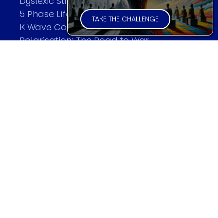
Dyslexic Strategic Thinking
5 Phase Life Cycle
TAKE THE CHALLENGE
K Wave Commodity Cycle
Polarisation: The Road to War
The Theory Of Warfare
All Theories
SPEAKER
Profile
Events
Reviews
Speech Topics
DAVID MURRIN
Testimonials