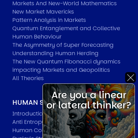
Markets And New-World Mathematics
New Market Mavericks
Pattern Analysis in Markets
Quantum Entanglement and Collective
Human Behaviour
The Asymmetry of Super Forecasting
Understanding Human Herding
The New Quantum Fibonacci dynamics
impacting Markets and Geopolitics
All Theories
Are you a linear
HUMAN SYSTEMS THEORIES
or lateral thinker?
Introduction
Anti Entropy in Human Systems
Human Collective Systems