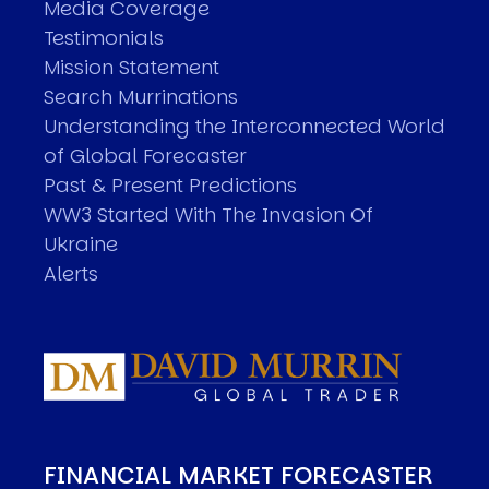
Media Coverage
Testimonials
Mission Statement
Search Murrinations
Understanding the Interconnected World
of Global Forecaster
Past & Present Predictions
WW3 Started With The Invasion Of
Ukraine
Alerts
FINANCIAL MARKET FORECASTER