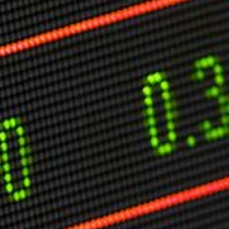
Markets And New-World Mathematics
New Market Mavericks
Pattern Analysis in Markets
Quantum Entanglement and Collective Human
Behaviour
The Asymmetry of Super Forecasting
Understanding Human Herding
The New Quantum Fibonacci dynamics impacting
Markets and Geopolitics
All Theories
SPEAKER
Profile
Events
Reviews
Speech Topics
DAVID MURRIN
ABOUT DAVID
Testimonials
Media Coverage