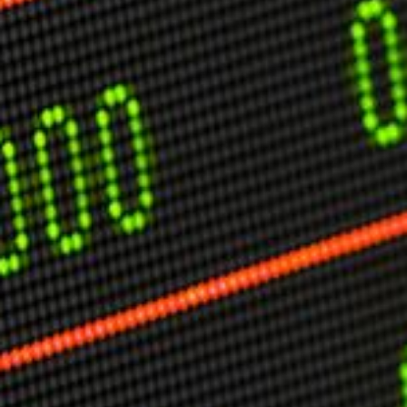
USER MENU
Testimonials
Subscribe
Engage David
Cart
Log in
APPLYING THE CODE OF HISTORY
Creating Actionable Strategies For The Future