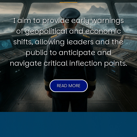
I aim to provide early warnings
of geopolitical and economic
shifts, allowing leaders and the
public to anticipate and
navigate critical inflection points.
READ MORE