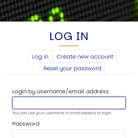
LOG IN
PRIMARY
Log in
(active
Create new account
TABS
tab)
Reset your password
Login by username/email address
You can use your username or email address to login.
Password