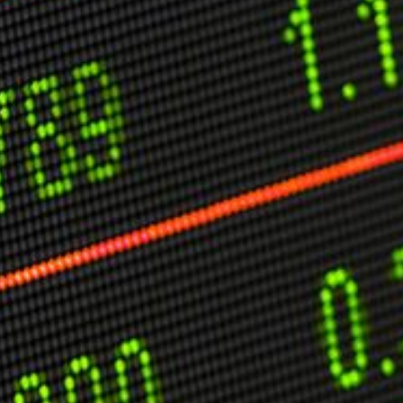
C
V
V
U
Engage David