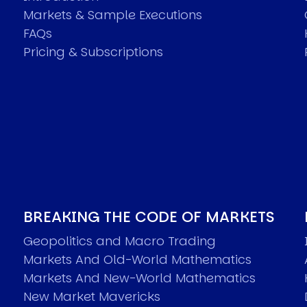
Markets & Sample Executions
FAQs
Pricing & Subscriptions
BREAKING THE CODE OF MARKETS
Geopolitics and Macro Trading
Markets And Old-World Mathematics
Markets And New-World Mathematics
New Market Mavericks