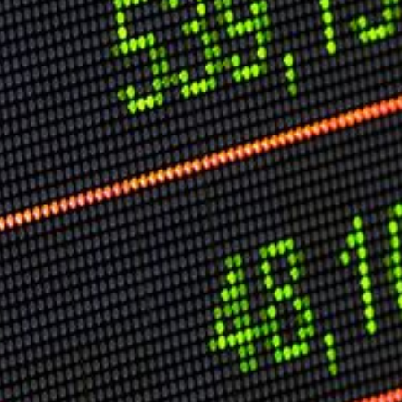
Speech Topics