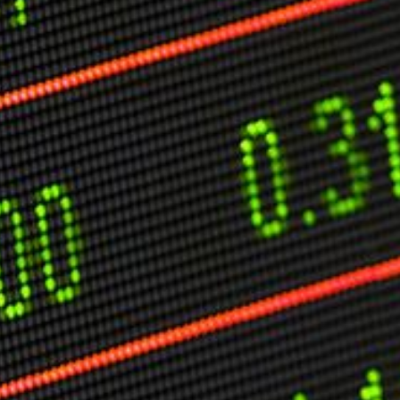
O
P
E
A
T
A
C
E
H
I
S
W
A
T
A
T
V