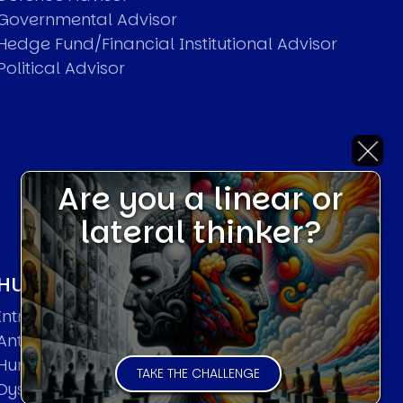
Governmental Advisor
Hedge Fund/Financial Institutional Advisor
Political Advisor
Are you a linear or
lateral thinker?
HUMAN SYSTEMS THEORIES
Introduction
Anti Entropy in Human Systems
Human Collective Systems
TAKE THE CHALLENGE
Dyslexic Strategic Thinking