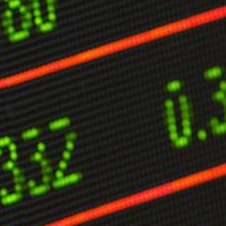
limate Change
ision USA 2025
ision Africa 2025
K Defence
Cart
APPLYING THE CODE OF HISTORY
Creating Actionable Strategies For The Future