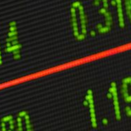
ther Publications
ress Kit
ngage David
dvertise
erms & Conditions
SPIRATIONS
ombating Linear-Lateral Polarisation
nding All Wars
umankind
conic Leadership
entience
hat You Can Do
ll Aspirations
HOUGHT LEADERSHIP
daptation Through Lateralisation
he Confront China Campaign
ision Global Britain 2025