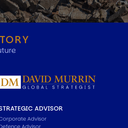
STORY
uture
STRATEGIC ADVISOR
Corporate Advisor
Defence Advisor