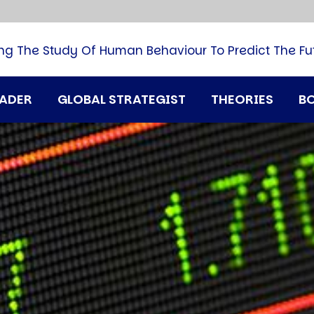
B
G
M
ng The Study Of Human Behaviour To Predict The Fu
M
N
P
RADER
GLOBAL STRATEGIST
THEORIES
B
Q
H
T
U
T
i
A
D
A
T
M