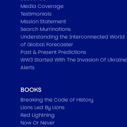
Media Coverage
Testimonials
Mission Statement
Search Murrinations
Understanding the Interconnected World
of Global Forecaster
Past & Present Predictions
WW3 Started With The Invasion Of Ukraine
Alerts
BOOKS
Breaking the Code of History
Lions Led By Lions
Red Lightning
Now Or Never