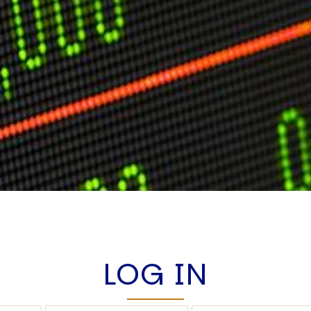
LOG IN