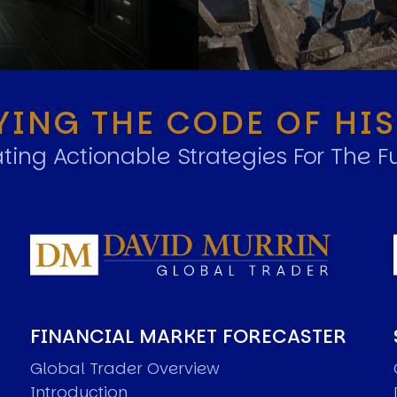
YING THE CODE OF HI
ting Actionable Strategies For The F
FINANCIAL MARKET FORECASTER
Global Trader Overview
Introduction