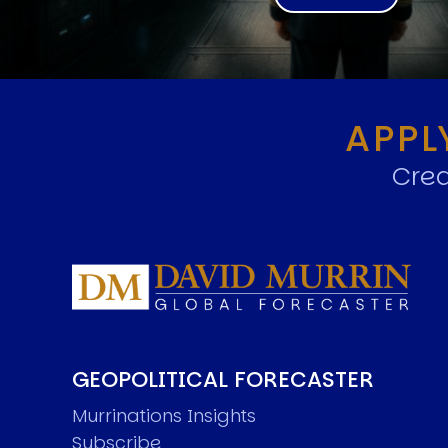
APPL
Crea
GEOPOLITICAL FORECASTER
Murrinations Insights
Subscribe