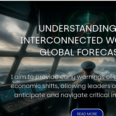
UNDERSTANDING
INTERCONNECTED W
GLOBAL FORECA
I aim to provide early warnings of 
economic shifts, allowing leaders a
anticipate and navigate critical in
READ MORE