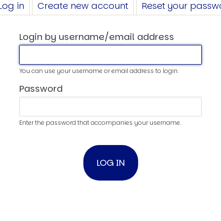
Log in
(active
Create new account
Reset your passw
tab)
Login by username/email address
You can use your username or email address to login.
Password
Enter the password that accompanies your username.