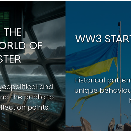
 THE
WW3 START
ORLD OF
STER
Historical patt
geopolitical and
unique behaviour
nd the public to
flection points.