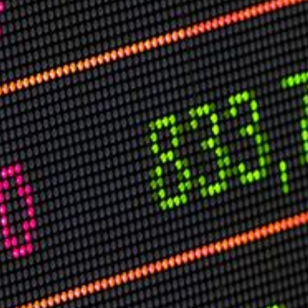
USER MENU
Testimonials
Subscribe
Log in