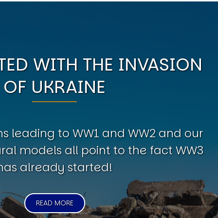
ED WITH THE INVASION
OF UKRAINE
erns leading to WW1 and WW2 and our
al models all point to the fact WW3
has already started!
READ MORE