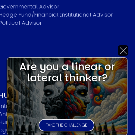
Governmental Advisor
Hedge Fund/Financial Institutional Advisor
Political Advisor
Are you a linear or
lateral thinker?
HUMAN SYSTEMS THEORIES
Introduction
Anti Entropy in Human Systems
Human Collective Systems
TAKE THE CHALLENGE
Dyslexic Strategic Thinking