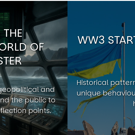
 THE
WW3 START
ORLD OF
STER
Historical patt
geopolitical and
unique behaviour
nd the public to
flection points.