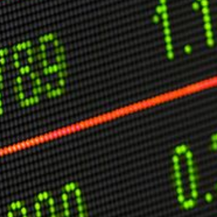
C
V
V
U
Engage David