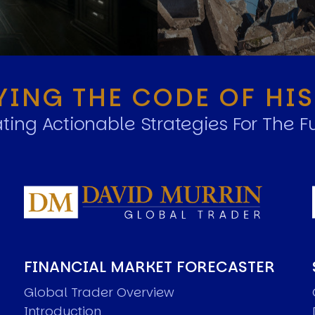
YING THE CODE OF HI
ting Actionable Strategies For The F
FINANCIAL MARKET FORECASTER
Global Trader Overview
Introduction