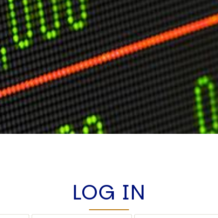
LOG IN