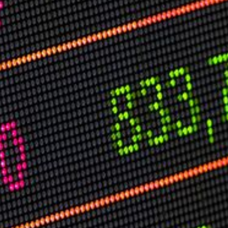
USER MENU
Testimonials
Subscribe
Log in