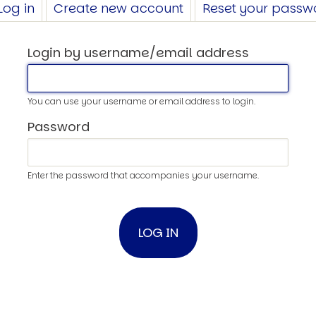
Log in
(active
Create new account
Reset your passw
tab)
Login by username/email address
You can use your username or email address to login.
Password
Enter the password that accompanies your username.