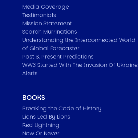
Media Coverage
Testimonials
Mission Statement
Search Murrinations
Understanding the Interconnected World
of Global Forecaster
Past & Present Predictions
WW3 Started With The Invasion Of Ukraine
Alerts
BOOKS
Breaking the Code of History
Lions Led By Lions
Red Lightning
Now Or Never