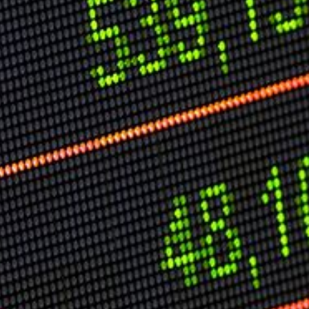
Speech Topics