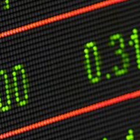
O
P
E
A
T
A
C
E
H
I
S
W
A
T
A
T
V