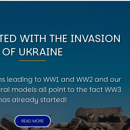
ED WITH THE INVASION
OF UKRAINE
erns leading to WW1 and WW2 and our
al models all point to the fact WW3
has already started!
READ MORE