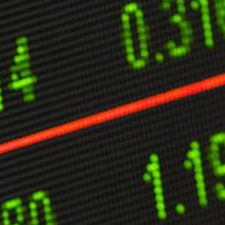
ther Publications
ress Kit
ngage David
dvertise
erms & Conditions
SPIRATIONS
ombating Linear-Lateral Polarisation
nding All Wars
umankind
conic Leadership
entience
hat You Can Do
ll Aspirations
HOUGHT LEADERSHIP
daptation Through Lateralisation
he Confront China Campaign
ision Global Britain 2025