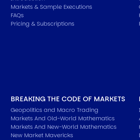
Markets & Sample Executions
FAQs
Pricing & Subscriptions
BREAKING THE CODE OF MARKETS
Geopolitics and Macro Trading
Markets And Old-World Mathematics
Markets And New-World Mathematics
New Market Mavericks