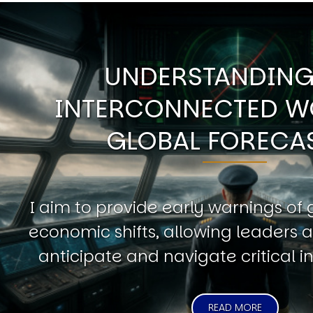
UNDERSTANDING
INTERCONNECTED W
GLOBAL FORECA
I aim to provide early warnings of 
economic shifts, allowing leaders a
anticipate and navigate critical in
READ MORE