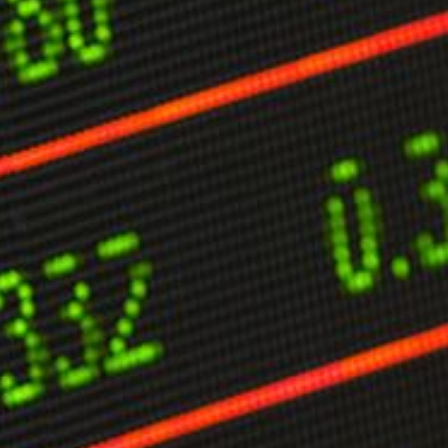
limate Change
ision USA 2025
ision Africa 2025
K Defence
Cart
APPLYING THE CODE OF HISTORY
Creating Actionable Strategies For The Future