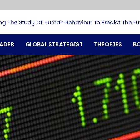
B
G
M
ng The Study Of Human Behaviour To Predict The Fu
M
N
P
RADER
GLOBAL STRATEGIST
THEORIES
B
Q
H
T
U
T
i
A
D
A
T
M