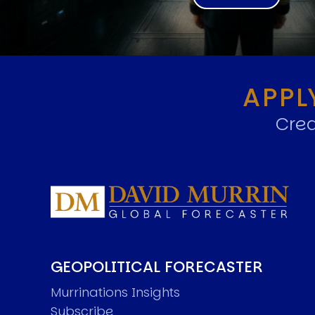
APPL
Crea
GEOPOLITICAL FORECASTER
Murrinations Insights
Subscribe