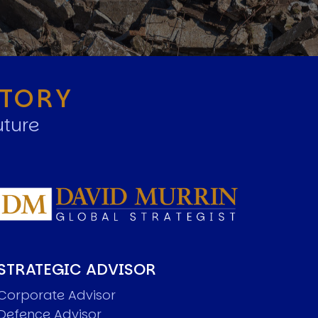
STORY
uture
STRATEGIC ADVISOR
Corporate Advisor
Defence Advisor