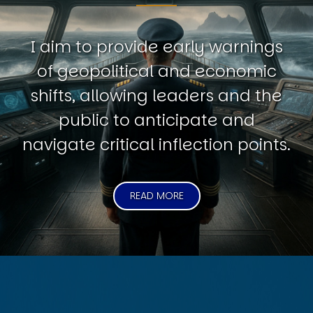
I aim to provide early warnings
of geopolitical and economic
shifts, allowing leaders and the
public to anticipate and
navigate critical inflection points.
READ MORE