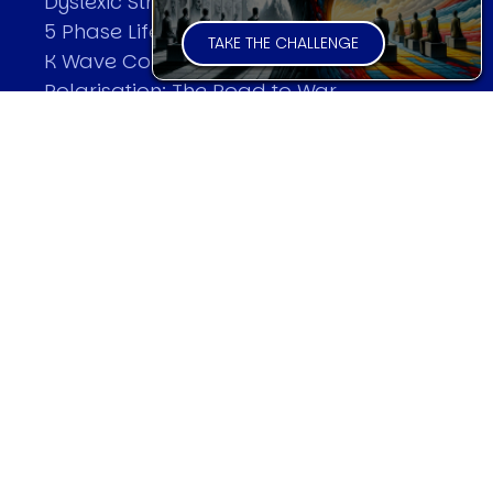
Dyslexic Strategic Thinking
5 Phase Life Cycle
TAKE THE CHALLENGE
K Wave Commodity Cycle
Polarisation: The Road to War
The Theory Of Warfare
All Theories
SPEAKER
Profile
Events
Reviews
Speech Topics
DAVID MURRIN
Testimonials