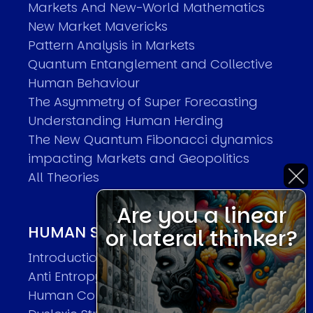
Markets And New-World Mathematics
New Market Mavericks
Pattern Analysis in Markets
Quantum Entanglement and Collective
Human Behaviour
The Asymmetry of Super Forecasting
Understanding Human Herding
The New Quantum Fibonacci dynamics
impacting Markets and Geopolitics
All Theories
Are you a linear
HUMAN SYSTEMS THEORIES
or lateral thinker?
Introduction
Anti Entropy in Human Systems
Human Collective Systems