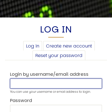
LOG IN
PRIMARY
Log in
(active
Create new account
TABS
tab)
Reset your password
Login by username/email address
You can use your username or email address to login.
Password