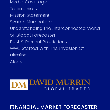
Media Coverage
Testimonials
Mission Statement
Search Murrinations
Understanding the Interconnected World
of Global Forecaster
Past & Present Predictions
WW3 Started With The Invasion Of
Ukraine
Alerts
FINANCIAL MARKET FORECASTER