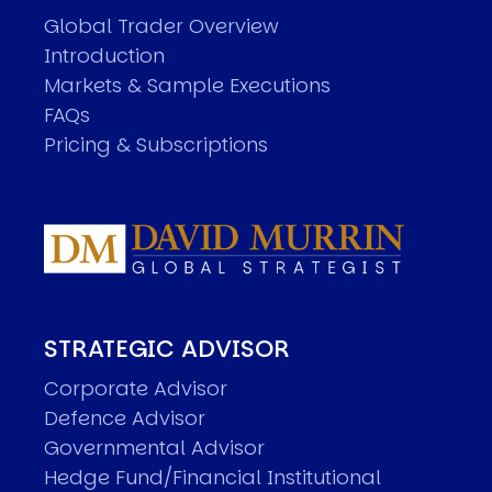
Global Trader Overview
Introduction
Markets & Sample Executions
FAQs
Pricing & Subscriptions
STRATEGIC ADVISOR
Corporate Advisor
Defence Advisor
Governmental Advisor
Hedge Fund/Financial Institutional