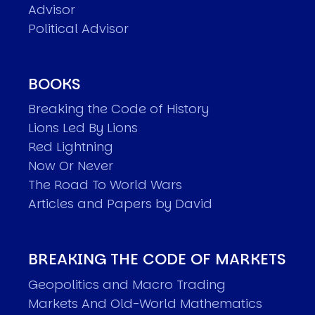
Advisor
Political Advisor
BOOKS
Breaking the Code of History
Lions Led By Lions
Red Lightning
Now Or Never
The Road To World Wars
Articles and Papers by David
BREAKING THE CODE OF MARKETS
Geopolitics and Macro Trading
Markets And Old-World Mathematics