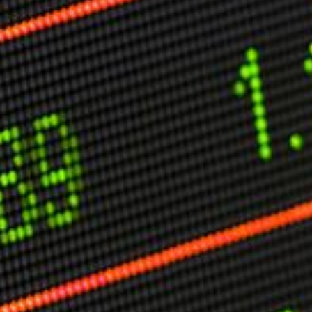
Other Publications
Press Kit
Engage David
Advertise
Terms & Conditions
ASPIRATIONS
Combating Linear-Lateral Polarisation
Ending All Wars
Humankind
Iconic Leadership
Sentience
What You Can Do
All Aspirations
THOUGHT LEADERSHIP
Adaptation Through Lateralisation
The Confront China Campaign
Vision Global Britain 2025
Climate Change
Vision USA 2025
Vision Africa 2025
UK Defence