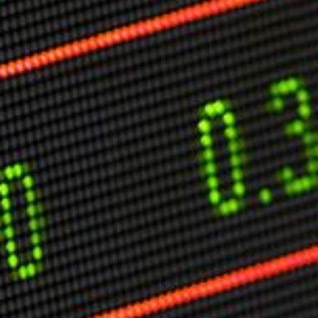
Markets And New-World Mathematics
New Market Mavericks
Pattern Analysis in Markets
Quantum Entanglement and Collective Human
Behaviour
The Asymmetry of Super Forecasting
Understanding Human Herding
The New Quantum Fibonacci dynamics impacting
Markets and Geopolitics
All Theories
SPEAKER
Profile
Events
Reviews
Speech Topics
DAVID MURRIN
ABOUT DAVID
Testimonials
Media Coverage