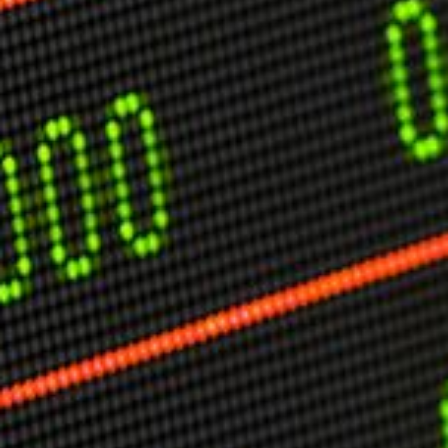
USER MENU
Testimonials
Subscribe
Engage David
Cart
Log in
APPLYING THE CODE OF HISTORY
Creating Actionable Strategies For The Future