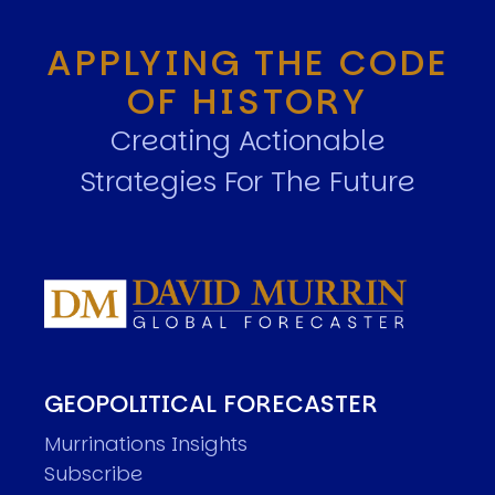
APPLYING THE CODE
OF HISTORY
Creating Actionable
Strategies For The Future
GEOPOLITICAL FORECASTER
Murrinations Insights
Subscribe