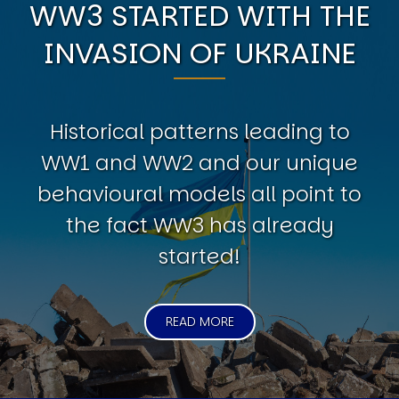
WW3 STARTED WITH THE
INVASION OF UKRAINE
Historical patterns leading to
WW1 and WW2 and our unique
behavioural models all point to
the fact WW3 has already
started!
READ MORE