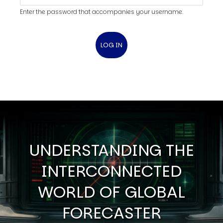
Enter the password that accompanies your username.
UNDERSTANDING THE
INTERCONNECTED
WORLD OF GLOBAL
FORECASTER