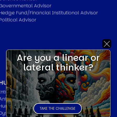
Governmental Advisor
Hedge Fund/Financial Institutional Advisor
Political Advisor
Are you a linear or
lateral thinker?
HUMAN SYSTEMS THEORIES
Introduction
Anti Entropy in Human Systems
Human Collective Systems
TAKE THE CHALLENGE
Dyslexic Strategic Thinking