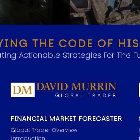
YING THE CODE OF HI
ting Actionable Strategies For The F
FINANCIAL MARKET FORECASTER
Global Trader Overview
Introduction