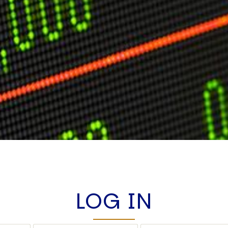
LOG IN