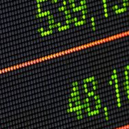
Speech Topics