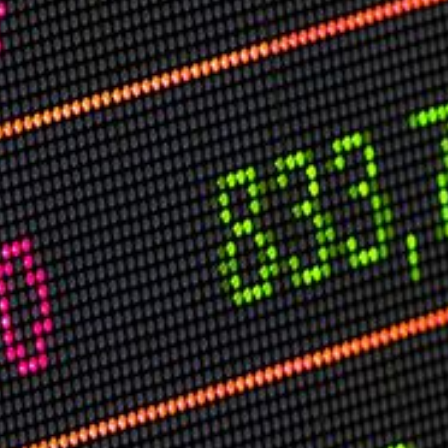
USER MENU
Testimonials
Subscribe
Log in