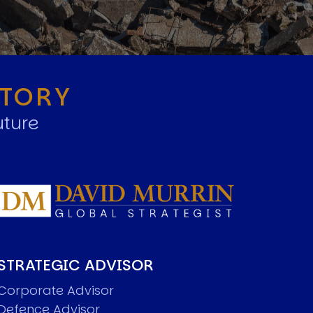
STORY
uture
STRATEGIC ADVISOR
Corporate Advisor
Defence Advisor