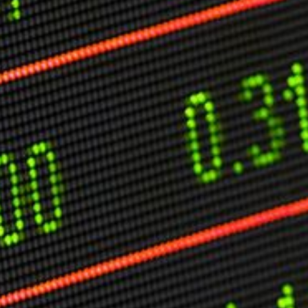
O
P
E
A
T
A
C
E
H
I
S
W
A
T
A
T
V