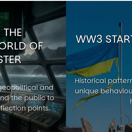
 THE
WW3 START
ORLD OF
STER
Historical patt
geopolitical and
unique behaviour
nd the public to
flection points.