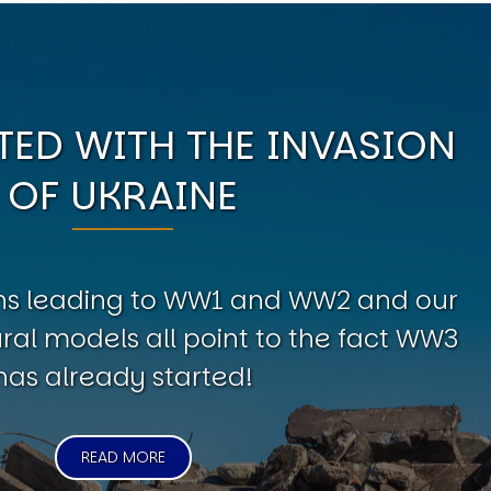
ED WITH THE INVASION
OF UKRAINE
erns leading to WW1 and WW2 and our
al models all point to the fact WW3
has already started!
READ MORE