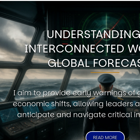
UNDERSTANDING
INTERCONNECTED W
GLOBAL FORECA
I aim to provide early warnings of 
economic shifts, allowing leaders a
anticipate and navigate critical in
READ MORE