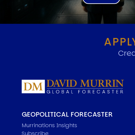
APPL
Crea
GEOPOLITICAL FORECASTER
Murrinations Insights
Subscribe