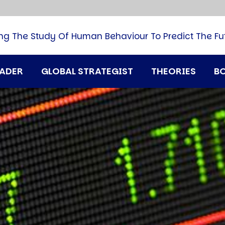
B
G
M
ng The Study Of Human Behaviour To Predict The Fu
M
N
P
RADER
GLOBAL STRATEGIST
THEORIES
B
Q
H
T
U
T
i
A
D
A
T
M