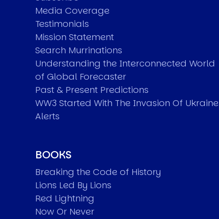
Media Coverage
Testimonials
Mission Statement
Search Murrinations
Understanding the Interconnected World
of Global Forecaster
Past & Present Predictions
WW3 Started With The Invasion Of Ukraine
Alerts
BOOKS
Breaking the Code of History
Lions Led By Lions
Red Lightning
Now Or Never