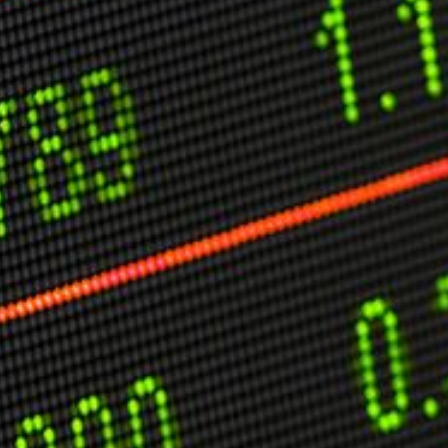
C
V
V
U
Engage David