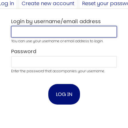
Log in
(active
Create new account
Reset your passw
tab)
Login by username/email address
You can use your username or email address to login.
Password
Enter the password that accompanies your username.