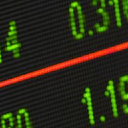
ther Publications
ress Kit
ngage David
dvertise
erms & Conditions
SPIRATIONS
ombating Linear-Lateral Polarisation
nding All Wars
umankind
conic Leadership
entience
hat You Can Do
ll Aspirations
HOUGHT LEADERSHIP
daptation Through Lateralisation
he Confront China Campaign
ision Global Britain 2025