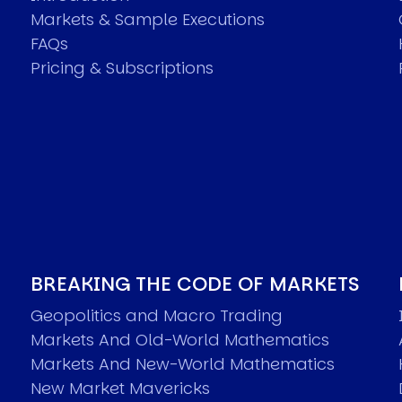
Markets & Sample Executions
FAQs
Pricing & Subscriptions
BREAKING THE CODE OF MARKETS
Geopolitics and Macro Trading
Markets And Old-World Mathematics
Markets And New-World Mathematics
New Market Mavericks