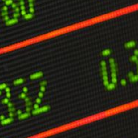
limate Change
ision USA 2025
ision Africa 2025
K Defence
Cart
APPLYING THE CODE OF HISTORY
Creating Actionable Strategies For The Future