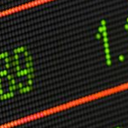
Other Publications
Press Kit
Engage David
Advertise
Terms & Conditions
ASPIRATIONS
Combating Linear-Lateral Polarisation
Ending All Wars
Humankind
Iconic Leadership
Sentience
What You Can Do
All Aspirations
THOUGHT LEADERSHIP
Adaptation Through Lateralisation
The Confront China Campaign
Vision Global Britain 2025
Climate Change
Vision USA 2025
Vision Africa 2025
UK Defence