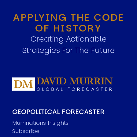
APPLYING THE CODE
OF HISTORY
Creating Actionable
Strategies For The Future
GEOPOLITICAL FORECASTER
Murrinations Insights
Subscribe