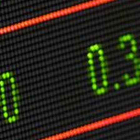
Markets And New-World Mathematics
New Market Mavericks
Pattern Analysis in Markets
Quantum Entanglement and Collective Human
Behaviour
The Asymmetry of Super Forecasting
Understanding Human Herding
The New Quantum Fibonacci dynamics impacting
Markets and Geopolitics
All Theories
SPEAKER
Profile
Events
Reviews
Speech Topics
DAVID MURRIN
ABOUT DAVID
Testimonials
Media Coverage