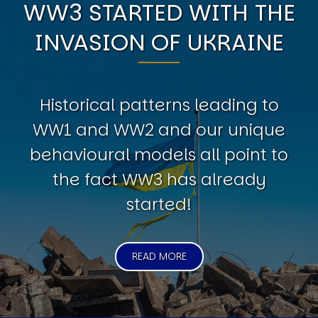
WW3 STARTED WITH THE
INVASION OF UKRAINE
Historical patterns leading to
WW1 and WW2 and our unique
behavioural models all point to
the fact WW3 has already
started!
READ MORE