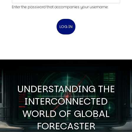
Enter the password that accompanies your username.
UNDERSTANDING THE
INTERCONNECTED
WORLD OF GLOBAL
FORECASTER