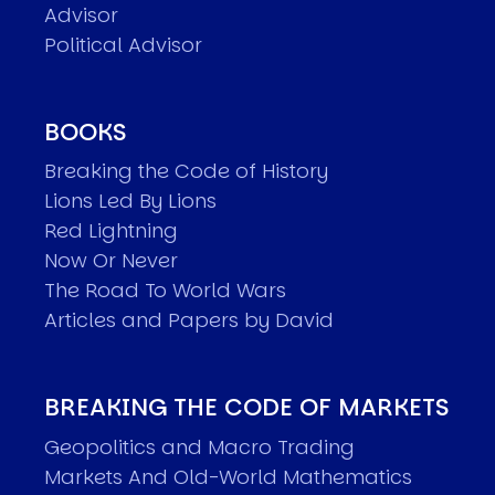
Advisor
Political Advisor
BOOKS
Breaking the Code of History
Lions Led By Lions
Red Lightning
Now Or Never
The Road To World Wars
Articles and Papers by David
BREAKING THE CODE OF MARKETS
Geopolitics and Macro Trading
Markets And Old-World Mathematics