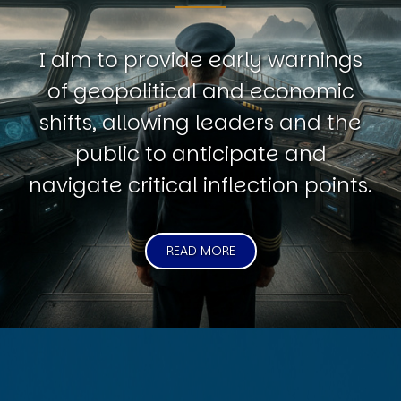
I aim to provide early warnings
of geopolitical and economic
shifts, allowing leaders and the
public to anticipate and
navigate critical inflection points.
READ MORE