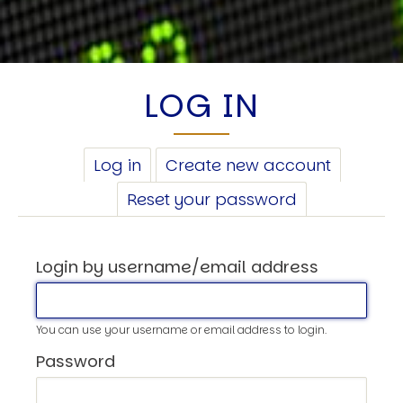
LOG IN
PRIMARY
Log in
(active
Create new account
TABS
tab)
Reset your password
Login by username/email address
You can use your username or email address to login.
Password