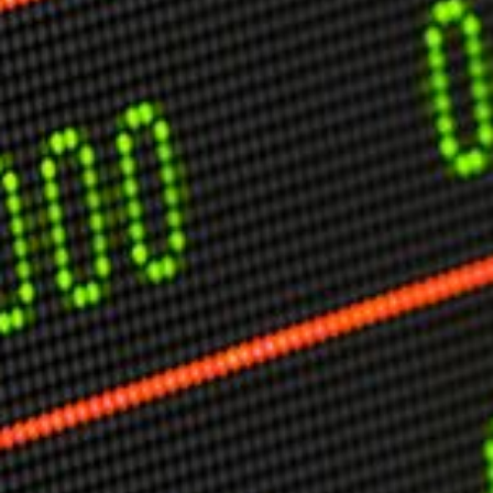
USER MENU
Testimonials
Subscribe
Engage David
Cart
Log in
APPLYING THE CODE OF HISTORY
Creating Actionable Strategies For The Future