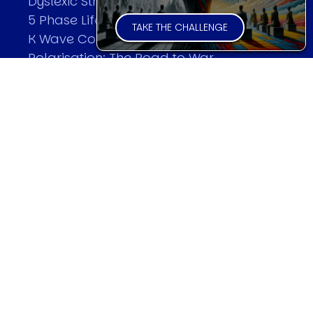
Dyslexic Strategic Thinking
5 Phase Life Cycle
TAKE THE CHALLENGE
K Wave Commodity Cycle
Polarisation: The Road to War
The Theory Of Warfare
All Theories
SPEAKER
Profile
Events
Reviews
Speech Topics
DAVID MURRIN
Testimonials