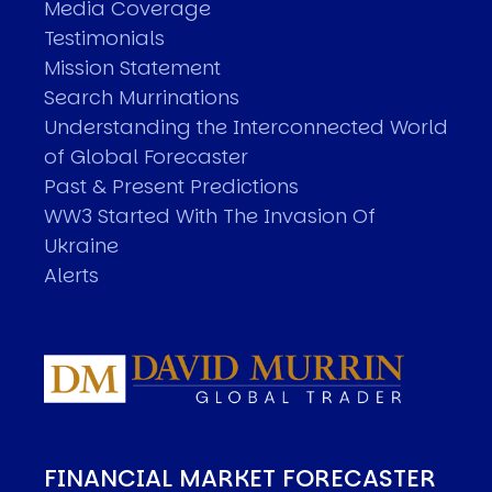
Media Coverage
Testimonials
Mission Statement
Search Murrinations
Understanding the Interconnected World
of Global Forecaster
Past & Present Predictions
WW3 Started With The Invasion Of
Ukraine
Alerts
FINANCIAL MARKET FORECASTER