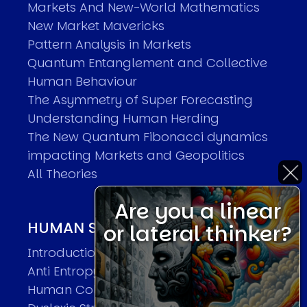
Markets And New-World Mathematics
New Market Mavericks
Pattern Analysis in Markets
Quantum Entanglement and Collective
Human Behaviour
The Asymmetry of Super Forecasting
Understanding Human Herding
The New Quantum Fibonacci dynamics
impacting Markets and Geopolitics
All Theories
Are you a linear
HUMAN SYSTEMS THEORIES
or lateral thinker?
Introduction
Anti Entropy in Human Systems
Human Collective Systems