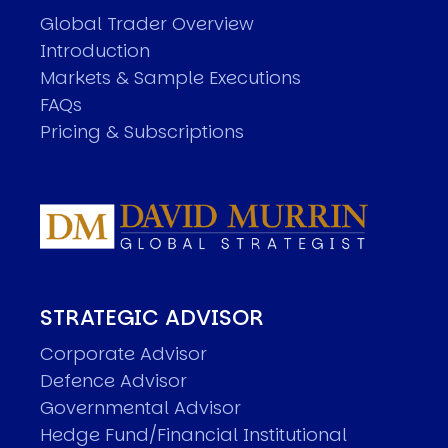
Global Trader Overview
Introduction
Markets & Sample Executions
FAQs
Pricing & Subscriptions
STRATEGIC ADVISOR
Corporate Advisor
Defence Advisor
Governmental Advisor
Hedge Fund/Financial Institutional