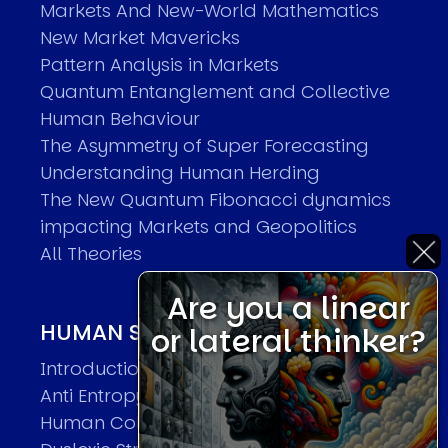
Markets And New-World Mathematics
New Market Mavericks
Pattern Analysis in Markets
Quantum Entanglement and Collective
Human Behaviour
The Asymmetry of Super Forecasting
Understanding Human Herding
The New Quantum Fibonacci dynamics
impacting Markets and Geopolitics
All Theories
Are you a linear
HUMAN SYSTEMS THEORIES
or lateral thinker?
Introduction
Anti Entropy in Human Systems
Human Collective Systems