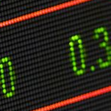
Markets And New-World Mathematics
New Market Mavericks
Pattern Analysis in Markets
Quantum Entanglement and Collective Human
Behaviour
The Asymmetry of Super Forecasting
Understanding Human Herding
The New Quantum Fibonacci dynamics impacting
Markets and Geopolitics
All Theories
SPEAKER
Profile
Events
Reviews
Speech Topics
DAVID MURRIN
ABOUT DAVID
Testimonials
Media Coverage