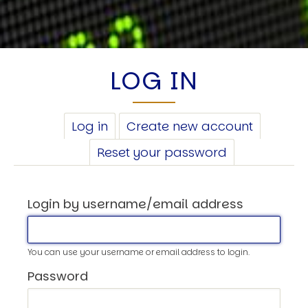
LOG IN
PRIMARY
Log in
(active
Create new account
TABS
tab)
Reset your password
Login by username/email address
You can use your username or email address to login.
Password