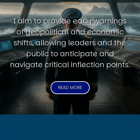
I aim to provide early warnings
of geopolitical and economic
shifts, allowing leaders and the
public to anticipate and
navigate critical inflection points.
READ MORE