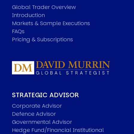
Global Trader Overview
Introduction
Markets & Sample Executions
FAQs
Pricing & Subscriptions
STRATEGIC ADVISOR
Corporate Advisor
Defence Advisor
Governmental Advisor
Hedge Fund/Financial Institutional