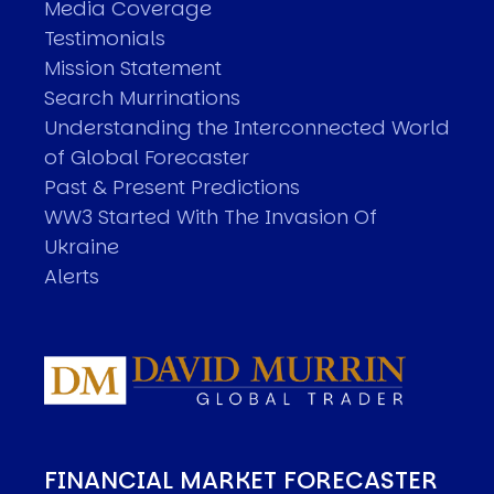
Media Coverage
Testimonials
Mission Statement
Search Murrinations
Understanding the Interconnected World
of Global Forecaster
Past & Present Predictions
WW3 Started With The Invasion Of
Ukraine
Alerts
FINANCIAL MARKET FORECASTER