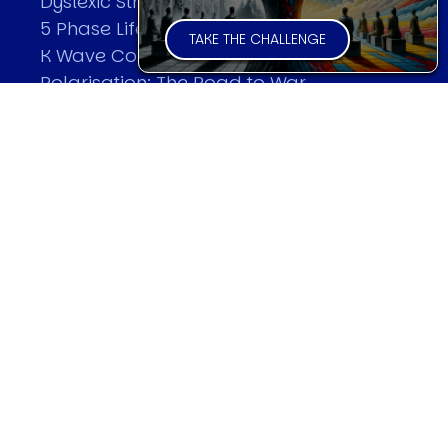
Dyslexic Strategic Thinking
5 Phase Life Cycle
TAKE THE CHALLENGE
K Wave Commodity Cycle
Polarisation: The Road to War
The Theory Of Warfare
All Theories
SPEAKER
Profile
Events
Reviews
Speech Topics
DAVID MURRIN
Testimonials