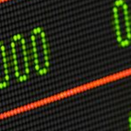
USER MENU
Testimonials
Subscribe
Engage David
Cart
Log in
APPLYING THE CODE OF HISTORY
Creating Actionable Strategies For The Future