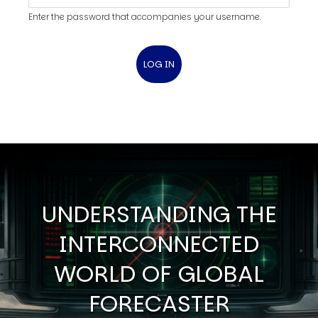
Enter the password that accompanies your username.
UNDERSTANDING THE
INTERCONNECTED
WORLD OF GLOBAL
FORECASTER