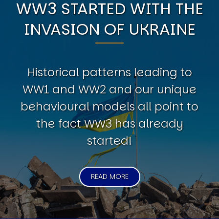
WW3 STARTED WITH THE
INVASION OF UKRAINE
Historical patterns leading to
WW1 and WW2 and our unique
behavioural models all point to
the fact WW3 has already
started!
READ MORE