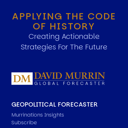
APPLYING THE CODE
OF HISTORY
Creating Actionable
Strategies For The Future
GEOPOLITICAL FORECASTER
Murrinations Insights
Subscribe