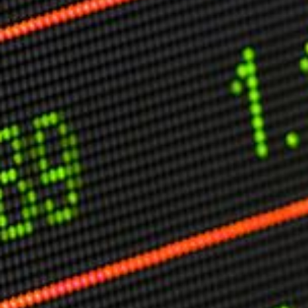
Other Publications
Press Kit
Engage David
Advertise
Terms & Conditions
ASPIRATIONS
Combating Linear-Lateral Polarisation
Ending All Wars
Humankind
Iconic Leadership
Sentience
What You Can Do
All Aspirations
THOUGHT LEADERSHIP
Adaptation Through Lateralisation
The Confront China Campaign
Vision Global Britain 2025
Climate Change
Vision USA 2025
Vision Africa 2025
UK Defence