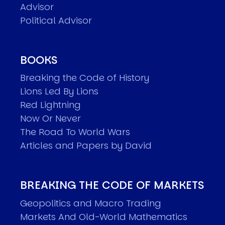
Advisor
Political Advisor
BOOKS
Breaking the Code of History
Lions Led By Lions
Red Lightning
Now Or Never
The Road To World Wars
Articles and Papers by David
BREAKING THE CODE OF MARKETS
Geopolitics and Macro Trading
Markets And Old-World Mathematics