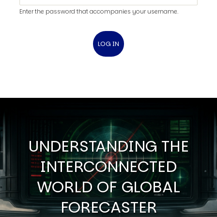
Enter the password that accompanies your username.
UNDERSTANDING THE
INTERCONNECTED
WORLD OF GLOBAL
FORECASTER