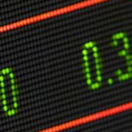
Markets And New-World Mathematics
New Market Mavericks
Pattern Analysis in Markets
Quantum Entanglement and Collective Human
Behaviour
The Asymmetry of Super Forecasting
Understanding Human Herding
The New Quantum Fibonacci dynamics impacting
Markets and Geopolitics
All Theories
SPEAKER
Profile
Events
Reviews
Speech Topics
DAVID MURRIN
ABOUT DAVID
Testimonials
Media Coverage