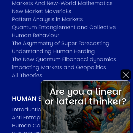
Markets And New-World Mathematics
New Market Mavericks
Pattern Analysis in Markets
Quantum Entanglement and Collective
Human Behaviour
The Asymmetry of Super Forecasting
Understanding Human Herding
The New Quantum Fibonacci dynamics
impacting Markets and Geopolitics
All Theories
Are you a linear
HUMAN SYSTEMS THEORIES
or lateral thinker?
Introduction
Anti Entropy in Human Systems
Human Collective Systems