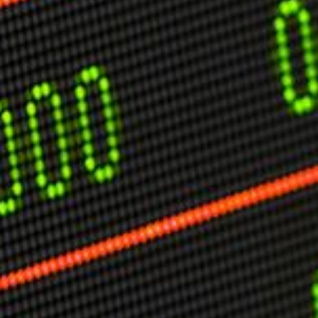
USER MENU
Testimonials
Subscribe
Engage David
Cart
Log in
APPLYING THE CODE OF HISTORY
Creating Actionable Strategies For The Future