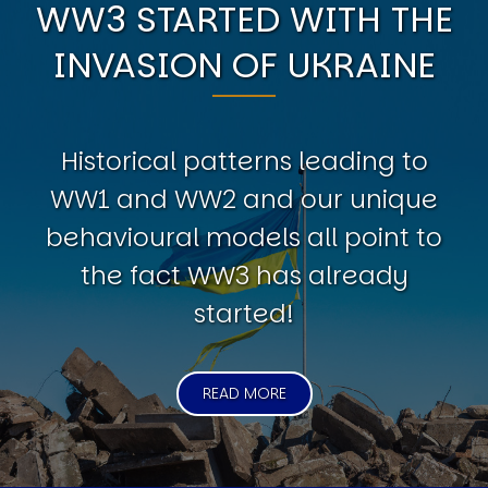
WW3 STARTED WITH THE
INVASION OF UKRAINE
Historical patterns leading to
WW1 and WW2 and our unique
behavioural models all point to
the fact WW3 has already
started!
READ MORE