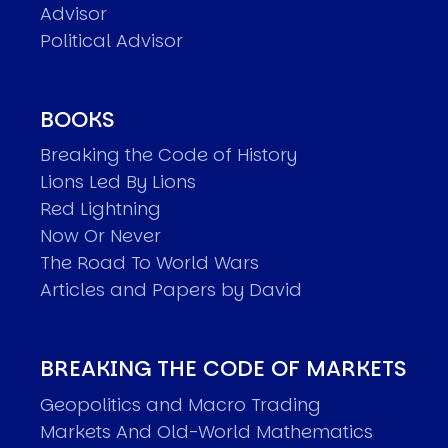
Advisor
Political Advisor
BOOKS
Breaking the Code of History
Lions Led By Lions
Red Lightning
Now Or Never
The Road To World Wars
Articles and Papers by David
BREAKING THE CODE OF MARKETS
Geopolitics and Macro Trading
Markets And Old-World Mathematics