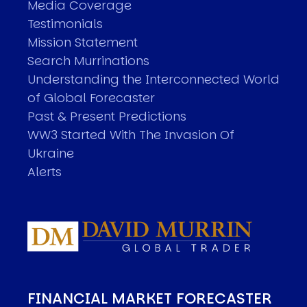
Media Coverage
Testimonials
Mission Statement
Search Murrinations
Understanding the Interconnected World
of Global Forecaster
Past & Present Predictions
WW3 Started With The Invasion Of
Ukraine
Alerts
FINANCIAL MARKET FORECASTER