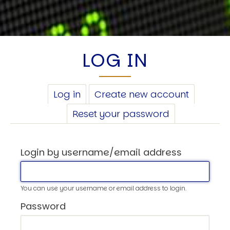
LOG IN
PRIMARY
Log in
(active
Create new account
TABS
tab)
Reset your password
Login by username/email address
You can use your username or email address to login.
Password