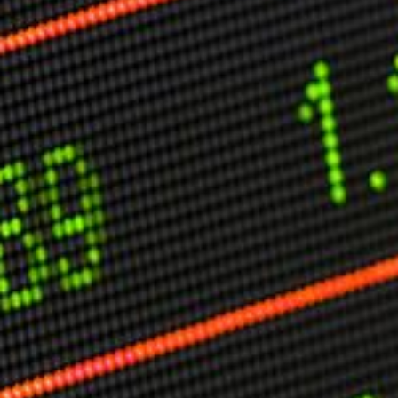
Other Publications
Press Kit
Engage David
Advertise
Terms & Conditions
ASPIRATIONS
Combating Linear-Lateral Polarisation
Ending All Wars
Humankind
Iconic Leadership
Sentience
What You Can Do
All Aspirations
THOUGHT LEADERSHIP
Adaptation Through Lateralisation
The Confront China Campaign
Vision Global Britain 2025
Climate Change
Vision USA 2025
Vision Africa 2025
UK Defence