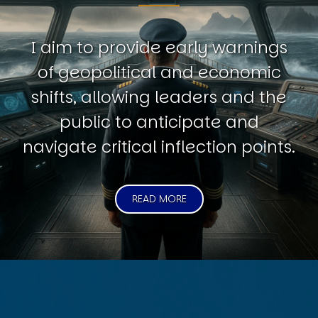
I aim to provide early warnings
of geopolitical and economic
shifts, allowing leaders and the
public to anticipate and
navigate critical inflection points.
READ MORE