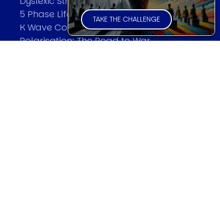
Dyslexic Strategic Thinking
5 Phase Life Cycle
TAKE THE CHALLENGE
K Wave Commodity Cycle
Polarisation: The Road to War
The Theory Of Warfare
All Theories
SPEAKER
Profile
Events
Reviews
Speech Topics
DAVID MURRIN
Testimonials