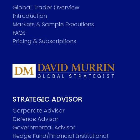
Global Trader Overview
Introduction
Markets & Sample Executions
FAQs
Pricing & Subscriptions
STRATEGIC ADVISOR
Corporate Advisor
Defence Advisor
Governmental Advisor
Hedge Fund/Financial Institutional