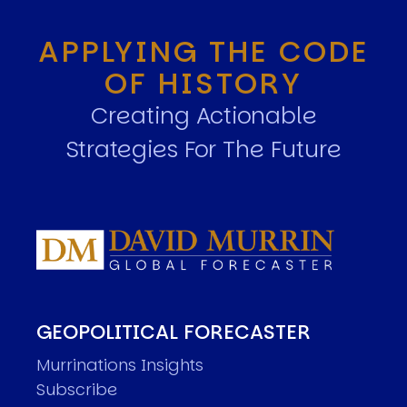
APPLYING THE CODE
OF HISTORY
Creating Actionable
Strategies For The Future
GEOPOLITICAL FORECASTER
Murrinations Insights
Subscribe