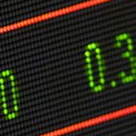
Markets And New-World Mathematics
New Market Mavericks
Pattern Analysis in Markets
Quantum Entanglement and Collective Human
Behaviour
The Asymmetry of Super Forecasting
Understanding Human Herding
The New Quantum Fibonacci dynamics impacting
Markets and Geopolitics
All Theories
SPEAKER
Profile
Events
Reviews
Speech Topics
DAVID MURRIN
ABOUT DAVID
Testimonials
Media Coverage