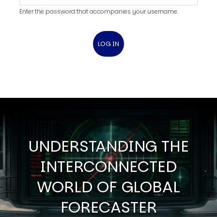
Enter the password that accompanies your username.
UNDERSTANDING THE
INTERCONNECTED
WORLD OF GLOBAL
FORECASTER