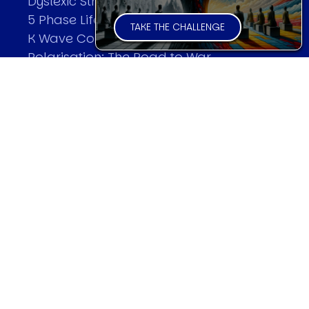
Dyslexic Strategic Thinking
5 Phase Life Cycle
TAKE THE CHALLENGE
K Wave Commodity Cycle
Polarisation: The Road to War
The Theory Of Warfare
All Theories
SPEAKER
Profile
Events
Reviews
Speech Topics
DAVID MURRIN
Testimonials