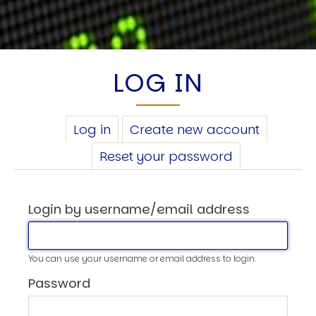
LOG IN
PRIMARY
Log in
(active
Create new account
TABS
tab)
Reset your password
Login by username/email address
You can use your username or email address to login.
Password