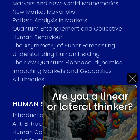
Markets And New-World Mathematics
New Market Mavericks
Pattern Analysis in Markets
Quantum Entanglement and Collective
Human Behaviour
The Asymmetry of Super Forecasting
Understanding Human Herding
The New Quantum Fibonacci dynamics
impacting Markets and Geopolitics
All Theories
Are you a linear
HUMAN SYSTEMS THEORIES
or lateral thinker?
Introduction
Anti Entropy in Human Systems
Human Collective Systems