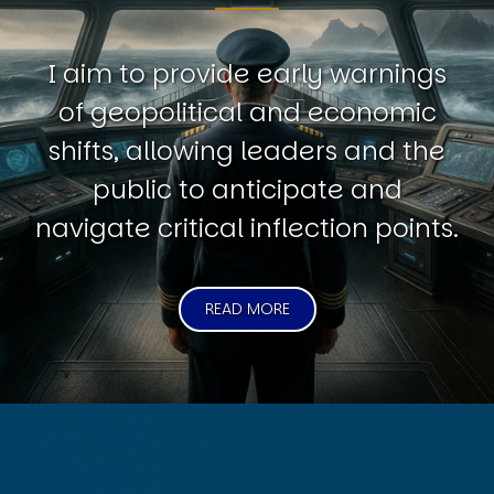
I aim to provide early warnings
of geopolitical and economic
shifts, allowing leaders and the
public to anticipate and
navigate critical inflection points.
READ MORE