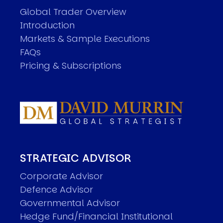
Global Trader Overview
Introduction
Markets & Sample Executions
FAQs
Pricing & Subscriptions
STRATEGIC ADVISOR
Corporate Advisor
Defence Advisor
Governmental Advisor
Hedge Fund/Financial Institutional