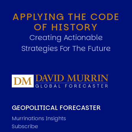
APPLYING THE CODE
OF HISTORY
Creating Actionable
Strategies For The Future
GEOPOLITICAL FORECASTER
Murrinations Insights
Subscribe