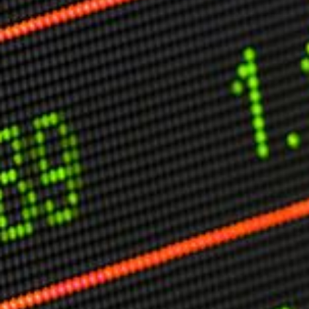
Other Publications
Press Kit
Engage David
Advertise
Terms & Conditions
ASPIRATIONS
Combating Linear-Lateral Polarisation
Ending All Wars
Humankind
Iconic Leadership
Sentience
What You Can Do
All Aspirations
THOUGHT LEADERSHIP
Adaptation Through Lateralisation
The Confront China Campaign
Vision Global Britain 2025
Climate Change
Vision USA 2025
Vision Africa 2025
UK Defence