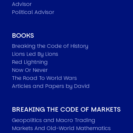
Advisor
Political Advisor
BOOKS
Breaking the Code of History
Lions Led By Lions
Red Lightning
Now Or Never
The Road To World Wars
Articles and Papers by David
BREAKING THE CODE OF MARKETS
Geopolitics and Macro Trading
Markets And Old-World Mathematics