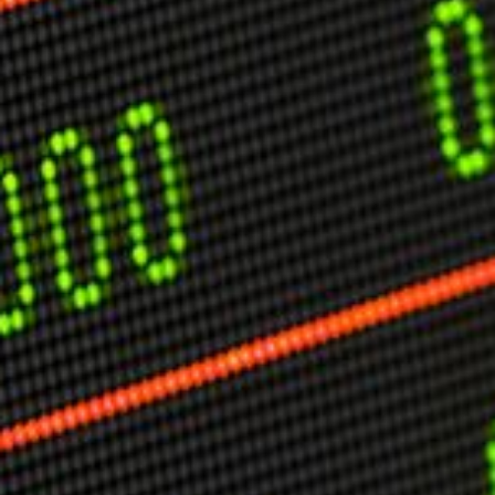
USER MENU
Testimonials
Subscribe
Engage David
Cart
Log in
APPLYING THE CODE OF HISTORY
Creating Actionable Strategies For The Future