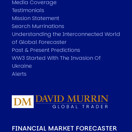
Media Coverage
Testimonials
Mission Statement
Search Murrinations
Understanding the Interconnected World
of Global Forecaster
Past & Present Predictions
WW3 Started With The Invasion Of
Ukraine
Alerts
FINANCIAL MARKET FORECASTER