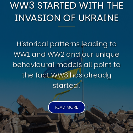
WW3 STARTED WITH THE
INVASION OF UKRAINE
Historical patterns leading to
WW1 and WW2 and our unique
behavioural models all point to
the fact WW3 has already
started!
READ MORE