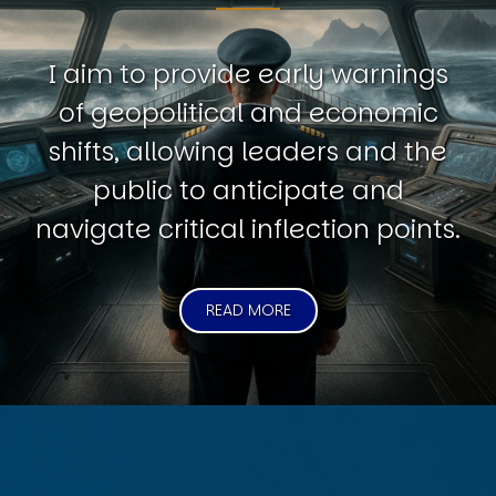
I aim to provide early warnings
of geopolitical and economic
shifts, allowing leaders and the
public to anticipate and
navigate critical inflection points.
READ MORE