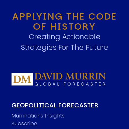
APPLYING THE CODE
OF HISTORY
Creating Actionable
Strategies For The Future
GEOPOLITICAL FORECASTER
Murrinations Insights
Subscribe