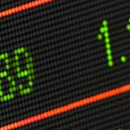
Other Publications
Press Kit
Engage David
Advertise
Terms & Conditions
ASPIRATIONS
Combating Linear-Lateral Polarisation
Ending All Wars
Humankind
Iconic Leadership
Sentience
What You Can Do
All Aspirations
THOUGHT LEADERSHIP
Adaptation Through Lateralisation
The Confront China Campaign
Vision Global Britain 2025
Climate Change
Vision USA 2025
Vision Africa 2025
UK Defence