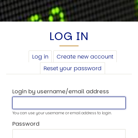
LOG IN
PRIMARY
Log in
(active
Create new account
TABS
tab)
Reset your password
Login by username/email address
You can use your username or email address to login.
Password