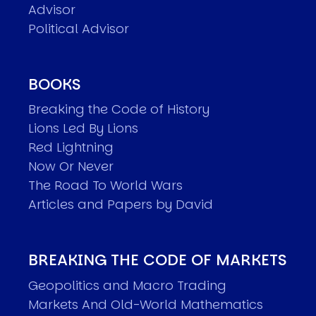
Advisor
Political Advisor
BOOKS
Breaking the Code of History
Lions Led By Lions
Red Lightning
Now Or Never
The Road To World Wars
Articles and Papers by David
BREAKING THE CODE OF MARKETS
Geopolitics and Macro Trading
Markets And Old-World Mathematics