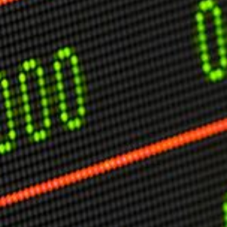
USER MENU
Testimonials
Subscribe
Engage David
Cart
Log in
APPLYING THE CODE OF HISTORY
Creating Actionable Strategies For The Future