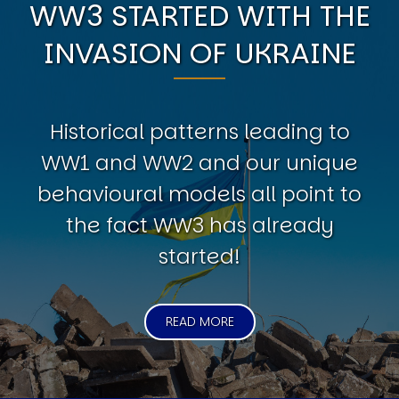
WW3 STARTED WITH THE
INVASION OF UKRAINE
Historical patterns leading to
WW1 and WW2 and our unique
behavioural models all point to
the fact WW3 has already
started!
READ MORE