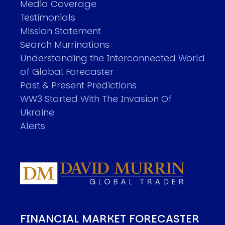
Media Coverage
Testimonials
Mission Statement
Search Murrinations
Understanding the Interconnected World
of Global Forecaster
Past & Present Predictions
WW3 Started With The Invasion Of
Ukraine
Alerts
FINANCIAL MARKET FORECASTER