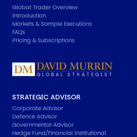
Global Trader Overview
Introduction
Markets & Sample Executions
FAQs
Pricing & Subscriptions
STRATEGIC ADVISOR
Corporate Advisor
Defence Advisor
Governmental Advisor
Hedge Fund/Financial Institutional