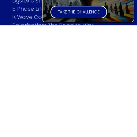
Dyslexic Strategic Thinking
5 Phase Life Cycle
TAKE THE CHALLENGE
K Wave Commodity Cycle
Polarisation: The Road to War
The Theory Of Warfare
All Theories
SPEAKER
Profile
Events
Reviews
Speech Topics
DAVID MURRIN
Testimonials