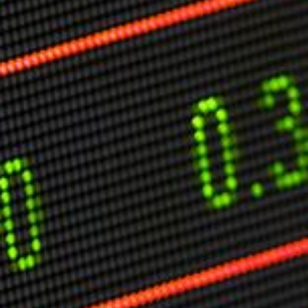
Markets And New-World Mathematics
New Market Mavericks
Pattern Analysis in Markets
Quantum Entanglement and Collective Human
Behaviour
The Asymmetry of Super Forecasting
Understanding Human Herding
The New Quantum Fibonacci dynamics impacting
Markets and Geopolitics
All Theories
SPEAKER
Profile
Events
Reviews
Speech Topics
DAVID MURRIN
ABOUT DAVID
Testimonials
Media Coverage