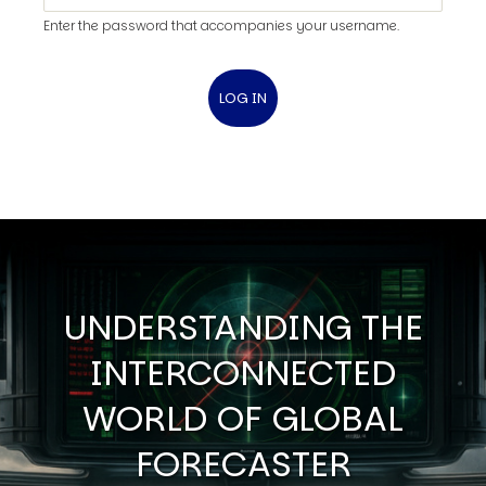
Enter the password that accompanies your username.
UNDERSTANDING THE
INTERCONNECTED
WORLD OF GLOBAL
FORECASTER