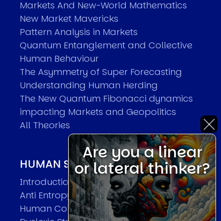
Markets And New-World Mathematics
New Market Mavericks
Pattern Analysis in Markets
Quantum Entanglement and Collective
Human Behaviour
The Asymmetry of Super Forecasting
Understanding Human Herding
The New Quantum Fibonacci dynamics
impacting Markets and Geopolitics
All Theories
Are you a linear
HUMAN SYSTEMS THEORIES
or lateral thinker?
Introduction
Anti Entropy in Human Systems
Human Collective Systems