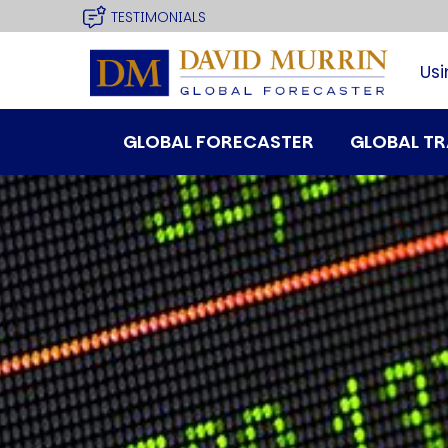
USER
Skip
TESTIMONIALS
site
to
MENU
main
Usi
navigation
MAIN
GLOBAL FORECASTER
GLOBAL T
MENU
SPEAKER
Profile
Events
Reviews