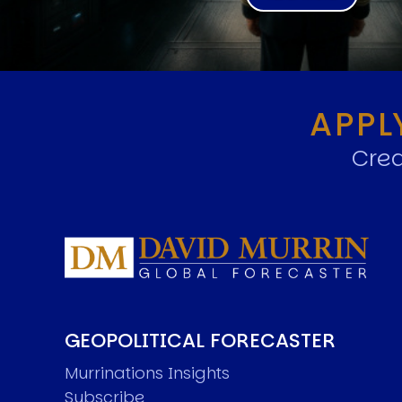
APPL
Crea
GEOPOLITICAL FORECASTER
Murrinations Insights
Subscribe