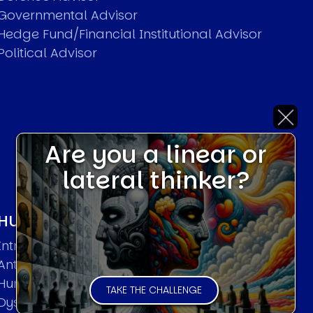
Governmental Advisor
Hedge Fund/Financial Institutional Advisor
Political Advisor
Are you a linear or
lateral thinker?
HUMAN SYSTEMS THEORIES
Introduction
Anti Entropy in Human Systems
Human Collective Systems
TAKE THE CHALLENGE
Dyslexic Strategic Thinking