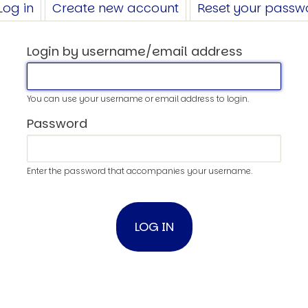
Log in
(active
Create new account
Reset your passw
tab)
Login by username/email address
You can use your username or email address to login.
Password
Enter the password that accompanies your username.