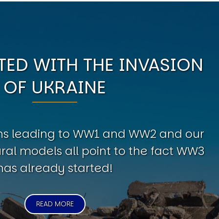
ED WITH THE INVASION
OF UKRAINE
erns leading to WW1 and WW2 and our
al models all point to the fact WW3
has already started!
READ MORE