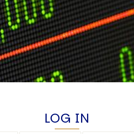
LOG IN