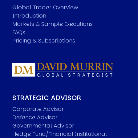
Global Trader Overview
Introduction
Markets & Sample Executions
FAQs
Pricing & Subscriptions
STRATEGIC ADVISOR
Corporate Advisor
Defence Advisor
Governmental Advisor
Hedge Fund/Financial Institutional