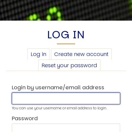
LOG IN
PRIMARY
Log in
(active
Create new account
TABS
tab)
Reset your password
Login by username/email address
You can use your username or email address to login.
Password