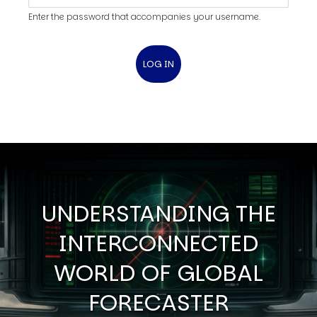
Enter the password that accompanies your username.
UNDERSTANDING THE
INTERCONNECTED
WORLD OF GLOBAL
FORECASTER