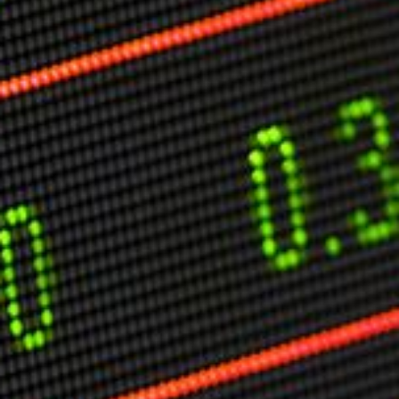
Markets And New-World Mathematics
New Market Mavericks
Pattern Analysis in Markets
Quantum Entanglement and Collective Human
Behaviour
The Asymmetry of Super Forecasting
Understanding Human Herding
The New Quantum Fibonacci dynamics impacting
Markets and Geopolitics
All Theories
SPEAKER
Profile
Events
Reviews
Speech Topics
DAVID MURRIN
ABOUT DAVID
Testimonials
Media Coverage