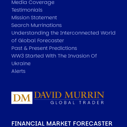
Media Coverage
Testimonials
Mission Statement
Search Murrinations
Understanding the Interconnected World
of Global Forecaster
Past & Present Predictions
WW3 Started With The Invasion Of
Ukraine
Alerts
FINANCIAL MARKET FORECASTER