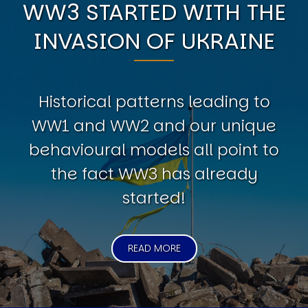
WW3 STARTED WITH THE
INVASION OF UKRAINE
Historical patterns leading to
WW1 and WW2 and our unique
behavioural models all point to
the fact WW3 has already
started!
READ MORE