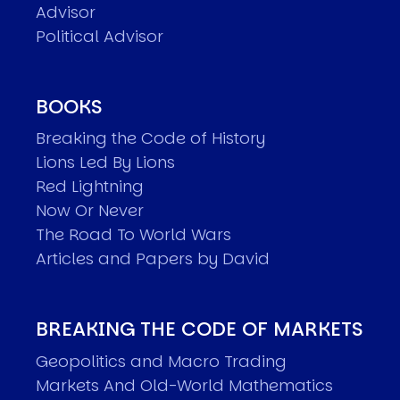
Advisor
Political Advisor
BOOKS
Breaking the Code of History
Lions Led By Lions
Red Lightning
Now Or Never
The Road To World Wars
Articles and Papers by David
BREAKING THE CODE OF MARKETS
Geopolitics and Macro Trading
Markets And Old-World Mathematics