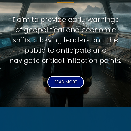
I aim to provide early warnings
of geopolitical and economic
shifts, allowing leaders and the
public to anticipate and
navigate critical inflection points.
READ MORE