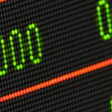
USER MENU
Testimonials
Subscribe
Engage David
Cart
Log in
APPLYING THE CODE OF HISTORY
Creating Actionable Strategies For The Future