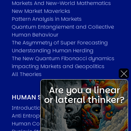
Markets And New-World Mathematics
New Market Mavericks
Pattern Analysis in Markets
Quantum Entanglement and Collective
Human Behaviour
The Asymmetry of Super Forecasting
Understanding Human Herding
The New Quantum Fibonacci dynamics
impacting Markets and Geopolitics
All Theories
Are you a linear
HUMAN SYSTEMS THEORIES
or lateral thinker?
Introduction
Anti Entropy in Human Systems
Human Collective Systems