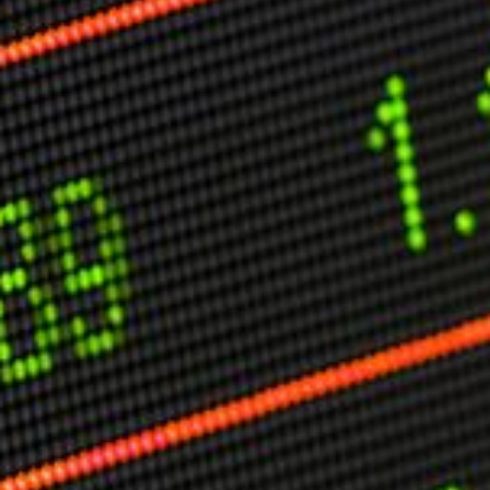
Other Publications
Press Kit
Engage David
Advertise
Terms & Conditions
ASPIRATIONS
Combating Linear-Lateral Polarisation
Ending All Wars
Humankind
Iconic Leadership
Sentience
What You Can Do
All Aspirations
THOUGHT LEADERSHIP
Adaptation Through Lateralisation
The Confront China Campaign
Vision Global Britain 2025
Climate Change
Vision USA 2025
Vision Africa 2025
UK Defence