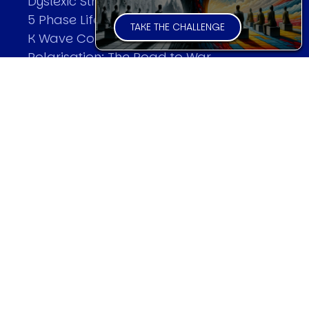
Dyslexic Strategic Thinking
5 Phase Life Cycle
TAKE THE CHALLENGE
K Wave Commodity Cycle
Polarisation: The Road to War
The Theory Of Warfare
All Theories
SPEAKER
Profile
Events
Reviews
Speech Topics
DAVID MURRIN
Testimonials