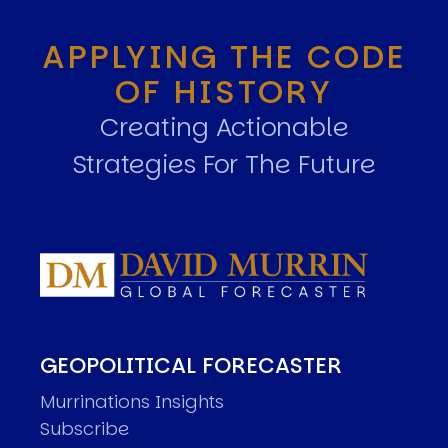
APPLYING THE CODE
OF HISTORY
Creating Actionable
Strategies For The Future
GEOPOLITICAL FORECASTER
Murrinations Insights
Subscribe