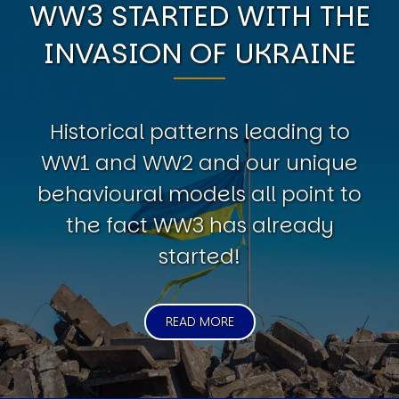
WW3 STARTED WITH THE
INVASION OF UKRAINE
Historical patterns leading to
WW1 and WW2 and our unique
behavioural models all point to
the fact WW3 has already
started!
READ MORE