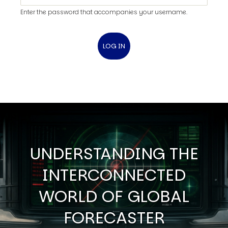
Enter the password that accompanies your username.
UNDERSTANDING THE
INTERCONNECTED
WORLD OF GLOBAL
FORECASTER