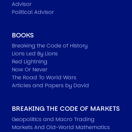
Advisor
Political Advisor
BOOKS
Breaking the Code of History
Lions Led By Lions
Red Lightning
Now Or Never
The Road To World Wars
Articles and Papers by David
BREAKING THE CODE OF MARKETS
Geopolitics and Macro Trading
Markets And Old-World Mathematics