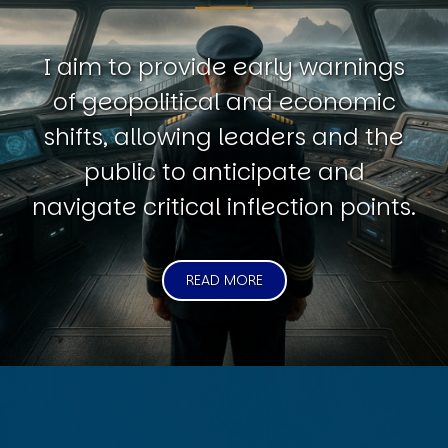
I aim to provide early warnings
of geopolitical and economic
shifts, allowing leaders and the
public to anticipate and
navigate critical inflection points.
READ MORE