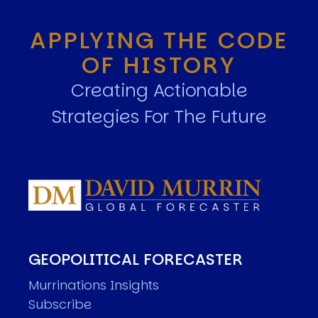
APPLYING THE CODE
OF HISTORY
Creating Actionable
Strategies For The Future
GEOPOLITICAL FORECASTER
Murrinations Insights
Subscribe