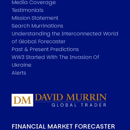
Media Coverage
Testimonials
Mission Statement
Search Murrinations
Understanding the Interconnected World
of Global Forecaster
Past & Present Predictions
WW3 Started With The Invasion Of
Ukraine
Alerts
FINANCIAL MARKET FORECASTER