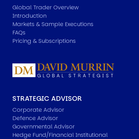
Global Trader Overview
Introduction
Markets & Sample Executions
FAQs
Pricing & Subscriptions
STRATEGIC ADVISOR
Corporate Advisor
Defence Advisor
Governmental Advisor
Hedge Fund/Financial Institutional