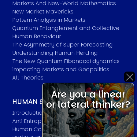
Markets And New-World Mathematics
New Market Mavericks
Pattern Analysis in Markets
Quantum Entanglement and Collective
Human Behaviour
The Asymmetry of Super Forecasting
Understanding Human Herding
The New Quantum Fibonacci dynamics
impacting Markets and Geopolitics
All Theories
Are you a linear
HUMAN SYSTEMS THEORIES
or lateral thinker?
Introduction
Anti Entropy in Human Systems
Human Collective Systems