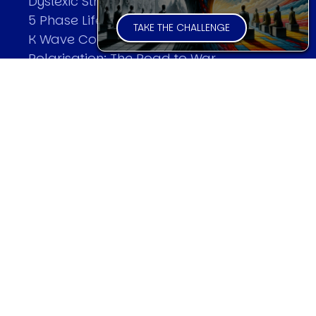
Dyslexic Strategic Thinking
5 Phase Life Cycle
TAKE THE CHALLENGE
K Wave Commodity Cycle
Polarisation: The Road to War
The Theory Of Warfare
All Theories
SPEAKER
Profile
Events
Reviews
Speech Topics
DAVID MURRIN
Testimonials