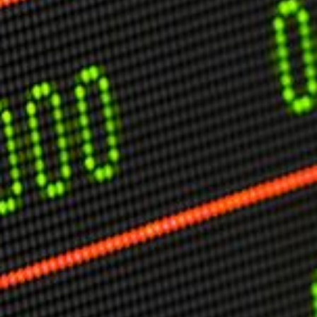
USER MENU
Testimonials
Subscribe
Engage David
Cart
Log in
APPLYING THE CODE OF HISTORY
Creating Actionable Strategies For The Future