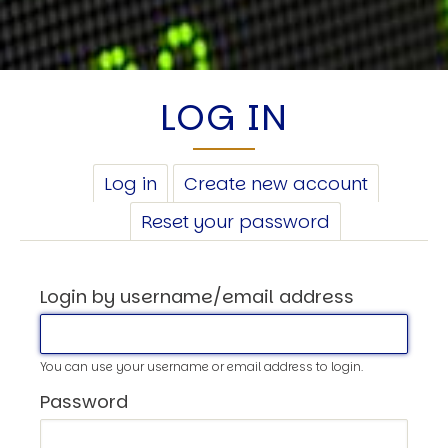
LOG IN
PRIMARY
Log in
(active
Create new account
TABS
tab)
Reset your password
Login by username/email address
You can use your username or email address to login.
Password