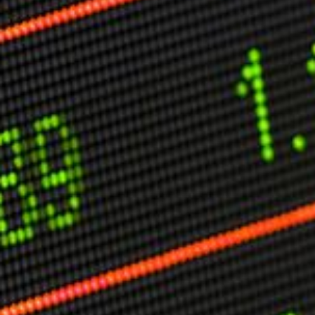
Other Publications
Press Kit
Engage David
Advertise
Terms & Conditions
ASPIRATIONS
Combating Linear-Lateral Polarisation
Ending All Wars
Humankind
Iconic Leadership
Sentience
What You Can Do
All Aspirations
THOUGHT LEADERSHIP
Adaptation Through Lateralisation
The Confront China Campaign
Vision Global Britain 2025
Climate Change
Vision USA 2025
Vision Africa 2025
UK Defence