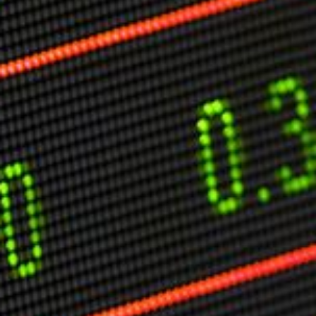
Markets And New-World Mathematics
New Market Mavericks
Pattern Analysis in Markets
Quantum Entanglement and Collective Human
Behaviour
The Asymmetry of Super Forecasting
Understanding Human Herding
The New Quantum Fibonacci dynamics impacting
Markets and Geopolitics
All Theories
SPEAKER
Profile
Events
Reviews
Speech Topics
DAVID MURRIN
ABOUT DAVID
Testimonials
Media Coverage