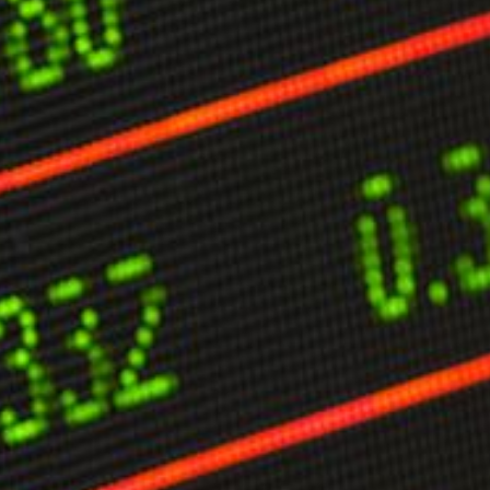
limate Change
ision USA 2025
ision Africa 2025
K Defence
Cart
APPLYING THE CODE OF HISTORY
Creating Actionable Strategies For The Future