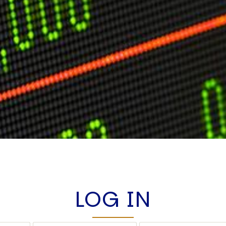
LOG IN