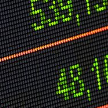
Speech Topics