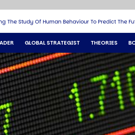
B
G
M
ng The Study Of Human Behaviour To Predict The Fu
M
N
P
RADER
GLOBAL STRATEGIST
THEORIES
B
Q
H
T
U
T
i
A
D
A
T
M