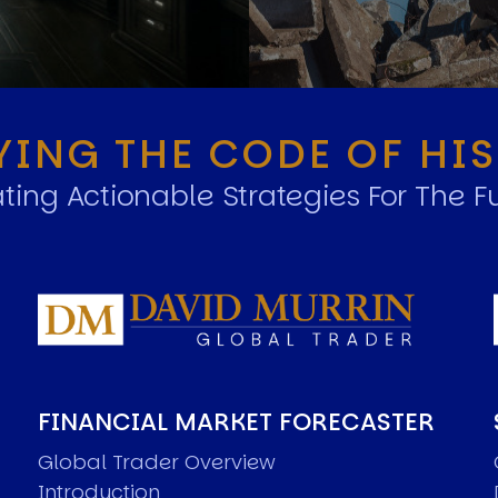
YING THE CODE OF HI
ting Actionable Strategies For The F
FINANCIAL MARKET FORECASTER
Global Trader Overview
Introduction