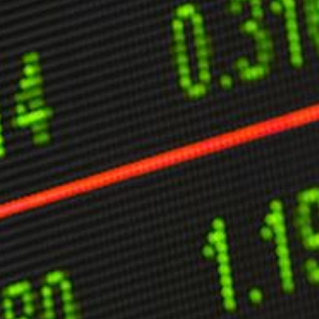
ther Publications
ress Kit
ngage David
dvertise
erms & Conditions
SPIRATIONS
ombating Linear-Lateral Polarisation
nding All Wars
umankind
conic Leadership
entience
hat You Can Do
ll Aspirations
HOUGHT LEADERSHIP
daptation Through Lateralisation
he Confront China Campaign
ision Global Britain 2025