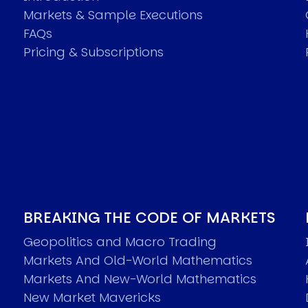
Markets & Sample Executions
FAQs
Pricing & Subscriptions
BREAKING THE CODE OF MARKETS
Geopolitics and Macro Trading
Markets And Old-World Mathematics
Markets And New-World Mathematics
New Market Mavericks