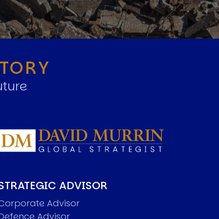
STORY
uture
STRATEGIC ADVISOR
Corporate Advisor
Defence Advisor