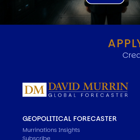
APPL
Crea
GEOPOLITICAL FORECASTER
Murrinations Insights
Subscribe