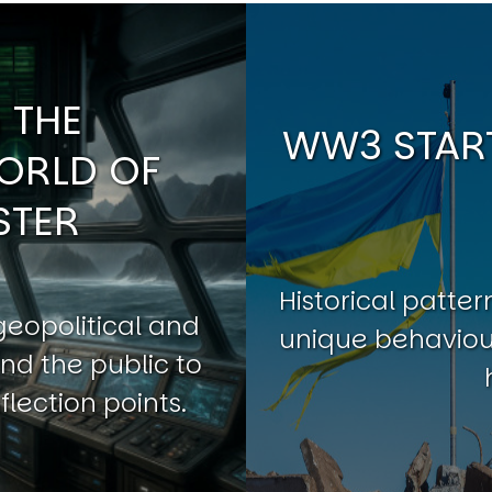
 THE
WW3 START
ORLD OF
STER
Historical patt
geopolitical and
unique behaviour
nd the public to
flection points.