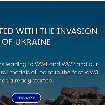
ED WITH THE INVASION
OF UKRAINE
erns leading to WW1 and WW2 and our
al models all point to the fact WW3
has already started!
READ MORE