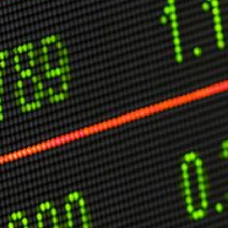
C
V
V
U
Engage David