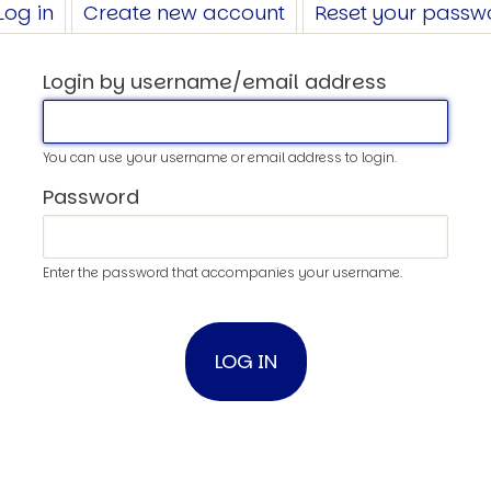
Log in
(active
Create new account
Reset your passw
tab)
Login by username/email address
You can use your username or email address to login.
Password
Enter the password that accompanies your username.