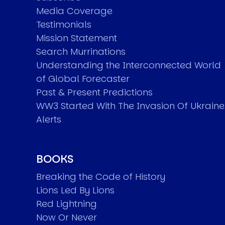
Media Coverage
Testimonials
Mission Statement
Search Murrinations
Understanding the Interconnected World
of Global Forecaster
Past & Present Predictions
WW3 Started With The Invasion Of Ukraine
Alerts
BOOKS
Breaking the Code of History
Lions Led By Lions
Red Lightning
Now Or Never