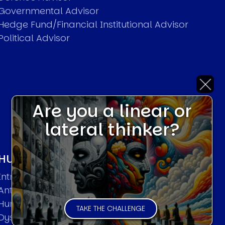
Governmental Advisor
Hedge Fund/Financial Institutional Advisor
Political Advisor
Are you a linear or
lateral thinker?
HUMAN SYSTEMS THEORIES
Introduction
Anti Entropy in Human Systems
Human Collective Systems
TAKE THE CHALLENGE
Dyslexic Strategic Thinking