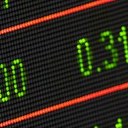
O
P
E
A
T
A
C
E
H
I
S
W
A
T
A
T
V