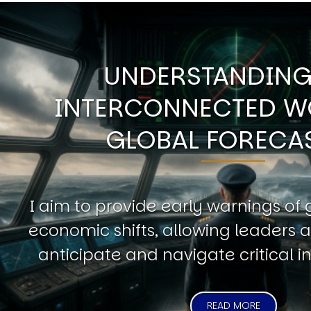
UNDERSTANDING
INTERCONNECTED W
GLOBAL FORECA
I aim to provide early warnings of 
economic shifts, allowing leaders a
anticipate and navigate critical in
READ MORE