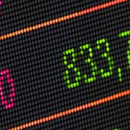
USER MENU
Testimonials
Subscribe
Log in