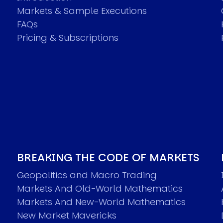
Markets & Sample Executions
FAQs
Pricing & Subscriptions
BREAKING THE CODE OF MARKETS
Geopolitics and Macro Trading
Markets And Old-World Mathematics
Markets And New-World Mathematics
New Market Mavericks