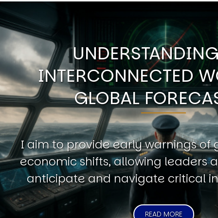
UNDERSTANDING
INTERCONNECTED W
GLOBAL FORECA
I aim to provide early warnings of 
economic shifts, allowing leaders a
anticipate and navigate critical in
READ MORE