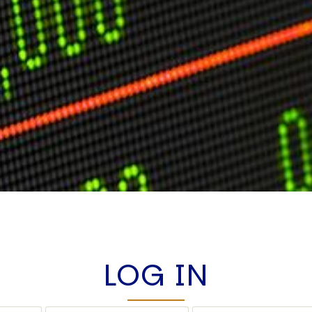
LOG IN