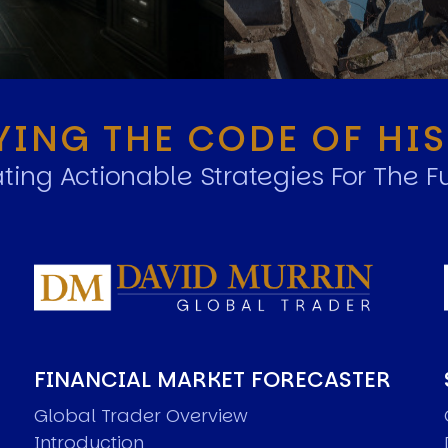
YING THE CODE OF HI
ting Actionable Strategies For The F
FINANCIAL MARKET FORECASTER
Global Trader Overview
Introduction