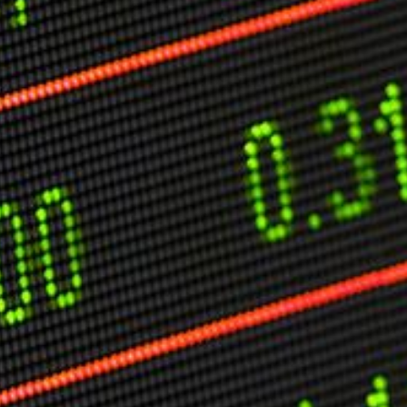
O
P
E
A
T
A
C
E
H
I
S
W
A
T
A
T
V