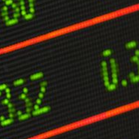
limate Change
ision USA 2025
ision Africa 2025
K Defence
Cart
APPLYING THE CODE OF HISTORY
Creating Actionable Strategies For The Future