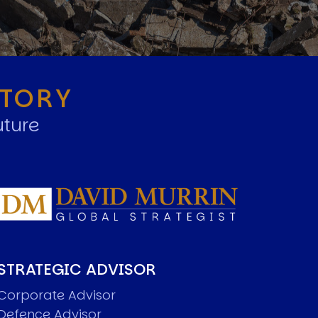
STORY
uture
STRATEGIC ADVISOR
Corporate Advisor
Defence Advisor