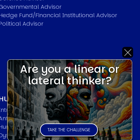
Governmental Advisor
Hedge Fund/Financial Institutional Advisor
Political Advisor
Are you a linear or
lateral thinker?
HUMAN SYSTEMS THEORIES
Introduction
Anti Entropy in Human Systems
Human Collective Systems
TAKE THE CHALLENGE
Dyslexic Strategic Thinking