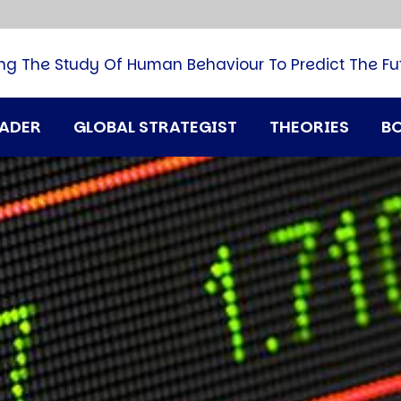
B
G
M
ng The Study Of Human Behaviour To Predict The Fu
M
N
P
RADER
GLOBAL STRATEGIST
THEORIES
B
Q
H
T
U
T
i
A
D
A
T
M