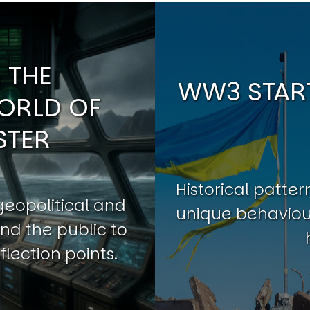
 THE
WW3 START
ORLD OF
STER
Historical patt
geopolitical and
unique behaviour
nd the public to
flection points.