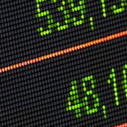
Speech Topics