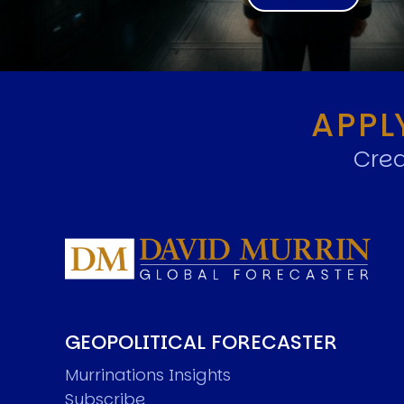
APPL
Crea
GEOPOLITICAL FORECASTER
Murrinations Insights
Subscribe