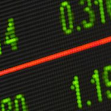
ther Publications
ress Kit
ngage David
dvertise
erms & Conditions
SPIRATIONS
ombating Linear-Lateral Polarisation
nding All Wars
umankind
conic Leadership
entience
hat You Can Do
ll Aspirations
HOUGHT LEADERSHIP
daptation Through Lateralisation
he Confront China Campaign
ision Global Britain 2025