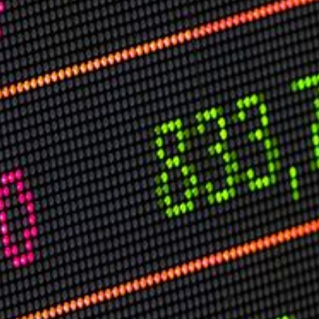
USER MENU
Testimonials
Subscribe
Log in