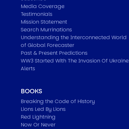
Media Coverage
Testimonials
Mission Statement
Search Murrinations
Understanding the Interconnected World
of Global Forecaster
Past & Present Predictions
WW3 Started With The Invasion Of Ukraine
Alerts
BOOKS
Breaking the Code of History
Lions Led By Lions
Red Lightning
Now Or Never