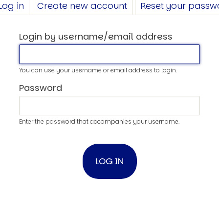
Log in
(active
Create new account
Reset your passw
tab)
Login by username/email address
You can use your username or email address to login.
Password
Enter the password that accompanies your username.