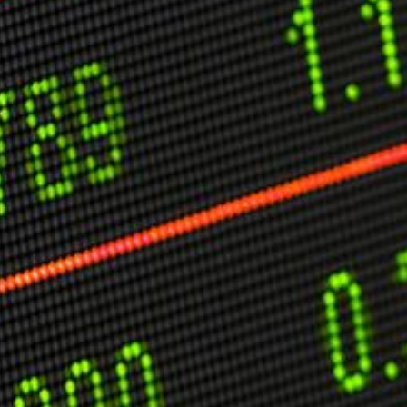
C
V
V
U
Engage David