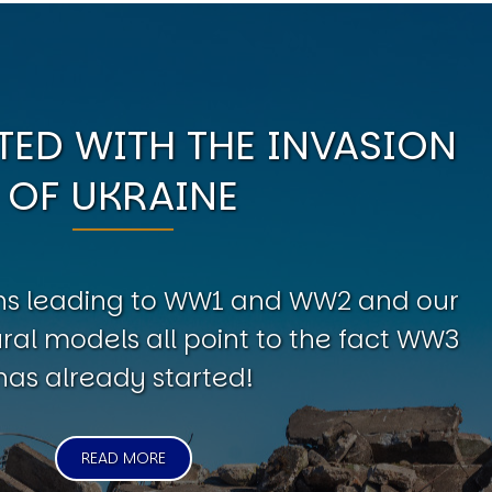
ED WITH THE INVASION
OF UKRAINE
erns leading to WW1 and WW2 and our
al models all point to the fact WW3
has already started!
READ MORE