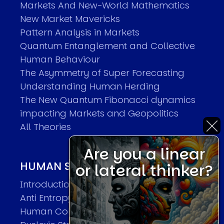
Markets And New-World Mathematics
New Market Mavericks
Pattern Analysis in Markets
Quantum Entanglement and Collective
Human Behaviour
The Asymmetry of Super Forecasting
Understanding Human Herding
The New Quantum Fibonacci dynamics
impacting Markets and Geopolitics
All Theories
Are you a linear
HUMAN SYSTEMS THEORIES
or lateral thinker?
Introduction
Anti Entropy in Human Systems
Human Collective Systems