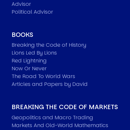
Advisor
Political Advisor
BOOKS
Breaking the Code of History
Lions Led By Lions
Red Lightning
Now Or Never
The Road To World Wars
Articles and Papers by David
BREAKING THE CODE OF MARKETS
Geopolitics and Macro Trading
Markets And Old-World Mathematics