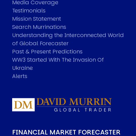
Media Coverage
Testimonials
Mission Statement
Search Murrinations
Understanding the Interconnected World
of Global Forecaster
Past & Present Predictions
WW3 Started With The Invasion Of
Ukraine
Alerts
FINANCIAL MARKET FORECASTER