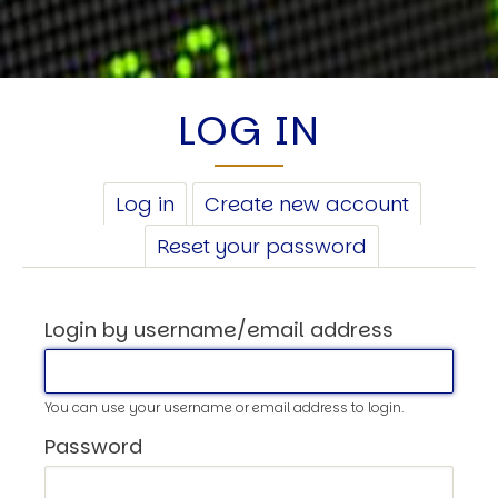
LOG IN
PRIMARY
Log in
(active
Create new account
TABS
tab)
Reset your password
Login by username/email address
You can use your username or email address to login.
Password