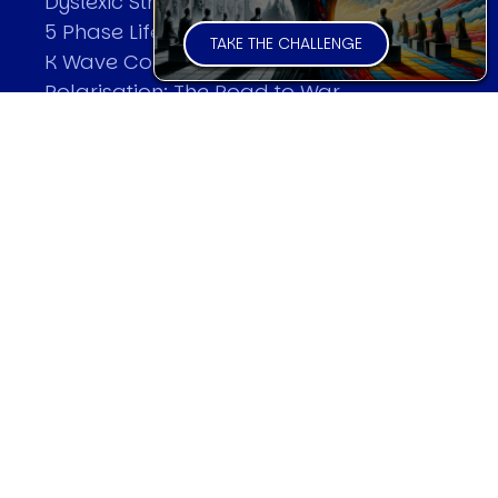
Dyslexic Strategic Thinking
5 Phase Life Cycle
TAKE THE CHALLENGE
K Wave Commodity Cycle
Polarisation: The Road to War
The Theory Of Warfare
All Theories
SPEAKER
Profile
Events
Reviews
Speech Topics
DAVID MURRIN
Testimonials