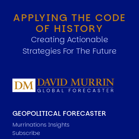
APPLYING THE CODE
OF HISTORY
Creating Actionable
Strategies For The Future
GEOPOLITICAL FORECASTER
Murrinations Insights
Subscribe