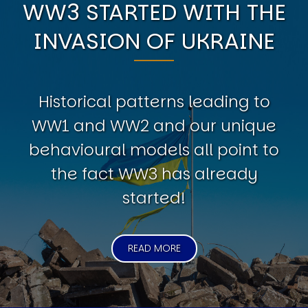
WW3 STARTED WITH THE
INVASION OF UKRAINE
Historical patterns leading to
WW1 and WW2 and our unique
behavioural models all point to
the fact WW3 has already
started!
READ MORE