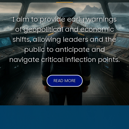
I aim to provide early warnings
of geopolitical and economic
shifts, allowing leaders and the
public to anticipate and
navigate critical inflection points.
READ MORE