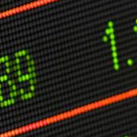
Other Publications
Press Kit
Engage David
Advertise
Terms & Conditions
ASPIRATIONS
Combating Linear-Lateral Polarisation
Ending All Wars
Humankind
Iconic Leadership
Sentience
What You Can Do
All Aspirations
THOUGHT LEADERSHIP
Adaptation Through Lateralisation
The Confront China Campaign
Vision Global Britain 2025
Climate Change
Vision USA 2025
Vision Africa 2025
UK Defence