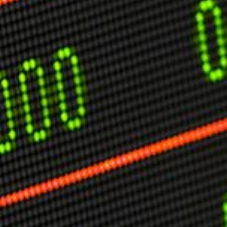
USER MENU
Testimonials
Subscribe
Engage David
Cart
Log in
APPLYING THE CODE OF HISTORY
Creating Actionable Strategies For The Future