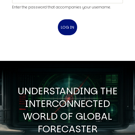
Enter the password that accompanies your username.
UNDERSTANDING THE
INTERCONNECTED
WORLD OF GLOBAL
FORECASTER