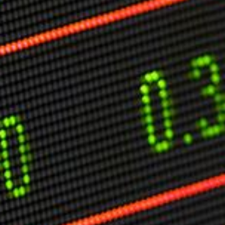
Markets And New-World Mathematics
New Market Mavericks
Pattern Analysis in Markets
Quantum Entanglement and Collective Human
Behaviour
The Asymmetry of Super Forecasting
Understanding Human Herding
The New Quantum Fibonacci dynamics impacting
Markets and Geopolitics
All Theories
SPEAKER
Profile
Events
Reviews
Speech Topics
DAVID MURRIN
ABOUT DAVID
Testimonials
Media Coverage