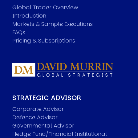
Global Trader Overview
Introduction
Markets & Sample Executions
FAQs
Pricing & Subscriptions
STRATEGIC ADVISOR
Corporate Advisor
Defence Advisor
Governmental Advisor
Hedge Fund/Financial Institutional