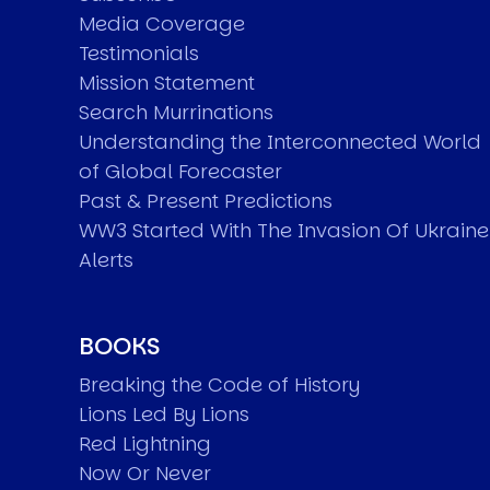
Media Coverage
Testimonials
Mission Statement
Search Murrinations
Understanding the Interconnected World
of Global Forecaster
Past & Present Predictions
WW3 Started With The Invasion Of Ukraine
Alerts
BOOKS
Breaking the Code of History
Lions Led By Lions
Red Lightning
Now Or Never