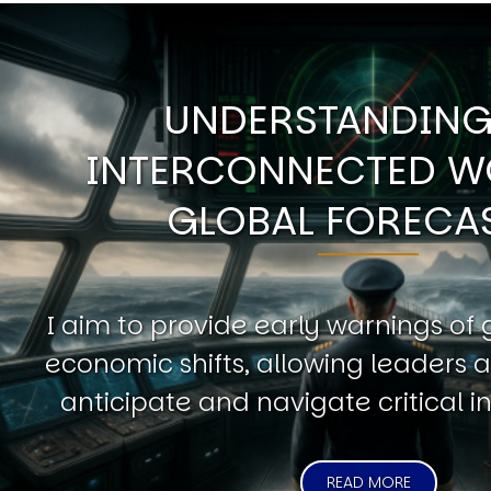
UNDERSTANDING
INTERCONNECTED W
GLOBAL FORECA
I aim to provide early warnings of 
economic shifts, allowing leaders a
anticipate and navigate critical in
READ MORE