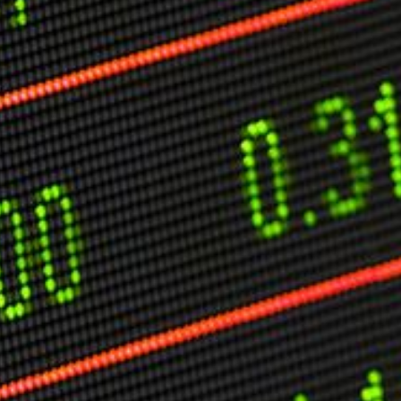
O
P
E
A
T
A
C
E
H
I
S
W
A
T
A
T
V