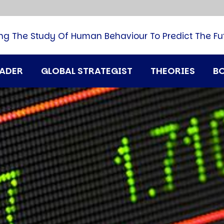
B
G
M
ng The Study Of Human Behaviour To Predict The Fu
M
N
P
RADER
GLOBAL STRATEGIST
THEORIES
B
Q
H
T
U
T
i
A
D
A
T
M