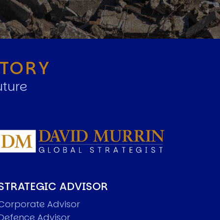
STORY
uture
STRATEGIC ADVISOR
Corporate Advisor
Defence Advisor