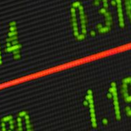
ther Publications
ress Kit
ngage David
dvertise
erms & Conditions
SPIRATIONS
ombating Linear-Lateral Polarisation
nding All Wars
umankind
conic Leadership
entience
hat You Can Do
ll Aspirations
HOUGHT LEADERSHIP
daptation Through Lateralisation
he Confront China Campaign
ision Global Britain 2025