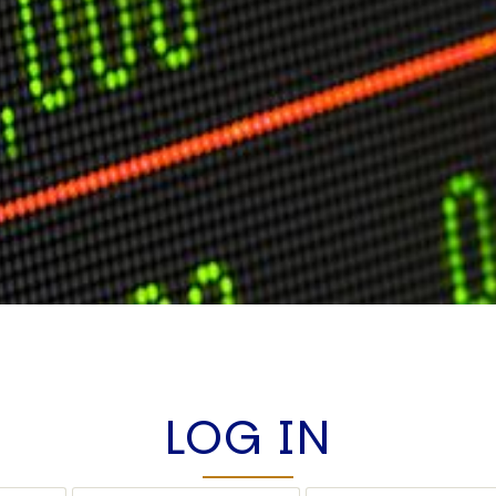
LOG IN