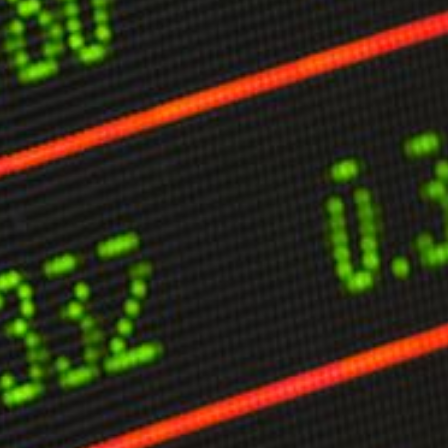
limate Change
ision USA 2025
ision Africa 2025
K Defence
Cart
APPLYING THE CODE OF HISTORY
Creating Actionable Strategies For The Future