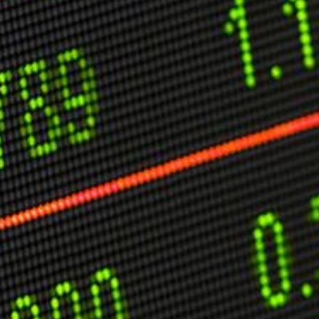
C
V
V
U
Engage David