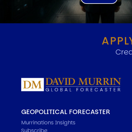
APPL
Crea
GEOPOLITICAL FORECASTER
Murrinations Insights
Subscribe