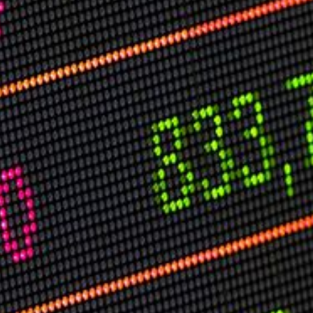
USER MENU
Testimonials
Subscribe
Log in