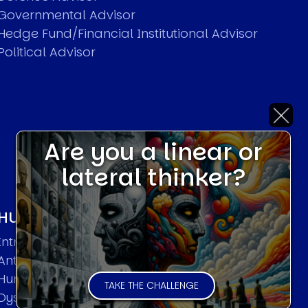
Governmental Advisor
Hedge Fund/Financial Institutional Advisor
Political Advisor
Are you a linear or
lateral thinker?
HUMAN SYSTEMS THEORIES
Introduction
Anti Entropy in Human Systems
Human Collective Systems
TAKE THE CHALLENGE
Dyslexic Strategic Thinking