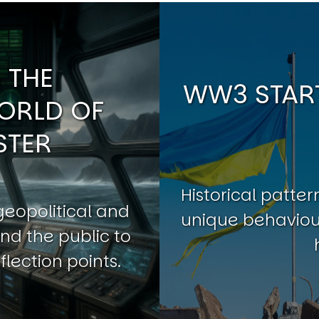
 THE
WW3 START
ORLD OF
STER
Historical patt
geopolitical and
unique behaviour
nd the public to
flection points.