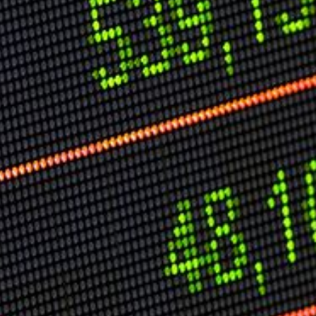
Speech Topics