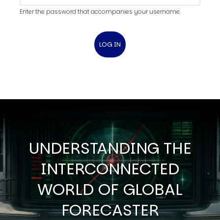
Enter the password that accompanies your username.
UNDERSTANDING THE
INTERCONNECTED
WORLD OF GLOBAL
FORECASTER