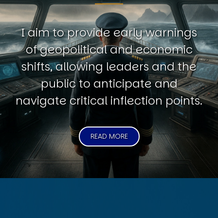
I aim to provide early warnings
of geopolitical and economic
shifts, allowing leaders and the
public to anticipate and
navigate critical inflection points.
READ MORE