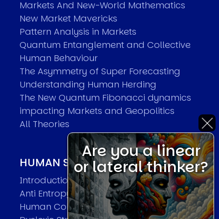
Markets And New-World Mathematics
New Market Mavericks
Pattern Analysis in Markets
Quantum Entanglement and Collective
Human Behaviour
The Asymmetry of Super Forecasting
Understanding Human Herding
The New Quantum Fibonacci dynamics
impacting Markets and Geopolitics
All Theories
Are you a linear
HUMAN SYSTEMS THEORIES
or lateral thinker?
Introduction
Anti Entropy in Human Systems
Human Collective Systems