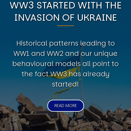
WW3 STARTED WITH THE
INVASION OF UKRAINE
Historical patterns leading to
WW1 and WW2 and our unique
behavioural models all point to
the fact WW3 has already
started!
READ MORE