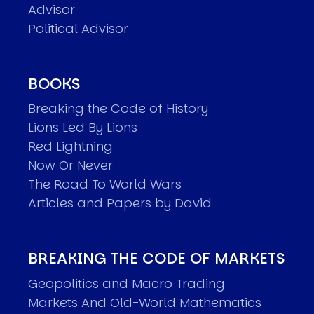
Advisor
Political Advisor
BOOKS
Breaking the Code of History
Lions Led By Lions
Red Lightning
Now Or Never
The Road To World Wars
Articles and Papers by David
BREAKING THE CODE OF MARKETS
Geopolitics and Macro Trading
Markets And Old-World Mathematics