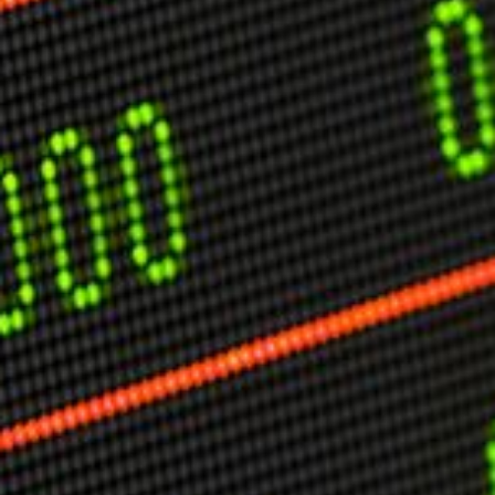
USER MENU
Testimonials
Subscribe
Engage David
Cart
Log in
APPLYING THE CODE OF HISTORY
Creating Actionable Strategies For The Future