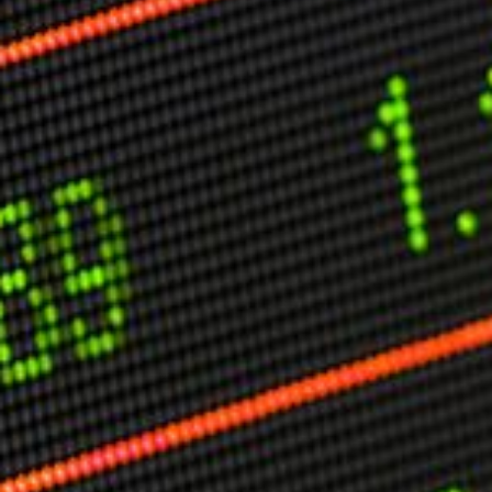
Other Publications
Press Kit
Engage David
Advertise
Terms & Conditions
ASPIRATIONS
Combating Linear-Lateral Polarisation
Ending All Wars
Humankind
Iconic Leadership
Sentience
What You Can Do
All Aspirations
THOUGHT LEADERSHIP
Adaptation Through Lateralisation
The Confront China Campaign
Vision Global Britain 2025
Climate Change
Vision USA 2025
Vision Africa 2025
UK Defence