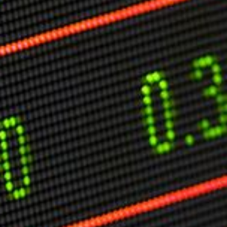
Markets And New-World Mathematics
New Market Mavericks
Pattern Analysis in Markets
Quantum Entanglement and Collective Human
Behaviour
The Asymmetry of Super Forecasting
Understanding Human Herding
The New Quantum Fibonacci dynamics impacting
Markets and Geopolitics
All Theories
SPEAKER
Profile
Events
Reviews
Speech Topics
DAVID MURRIN
ABOUT DAVID
Testimonials
Media Coverage