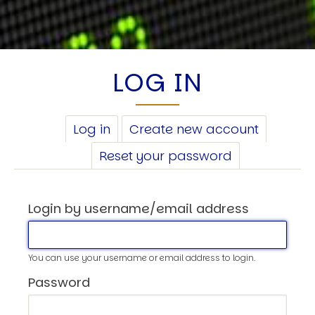
LOG IN
PRIMARY
Log in
(active
Create new account
TABS
tab)
Reset your password
Login by username/email address
You can use your username or email address to login.
Password