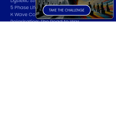
Dyslexic Strategic Thinking
5 Phase Life Cycle
TAKE THE CHALLENGE
K Wave Commodity Cycle
Polarisation: The Road to War
The Theory Of Warfare
All Theories
SPEAKER
Profile
Events
Reviews
Speech Topics
DAVID MURRIN
Testimonials