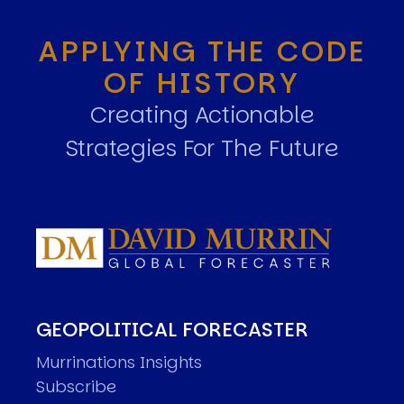
APPLYING THE CODE
OF HISTORY
Creating Actionable
Strategies For The Future
GEOPOLITICAL FORECASTER
Murrinations Insights
Subscribe