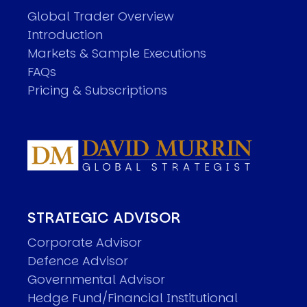
Global Trader Overview
Introduction
Markets & Sample Executions
FAQs
Pricing & Subscriptions
STRATEGIC ADVISOR
Corporate Advisor
Defence Advisor
Governmental Advisor
Hedge Fund/Financial Institutional