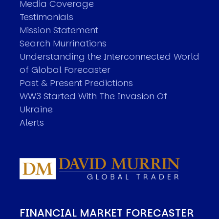
Media Coverage
Testimonials
Mission Statement
Search Murrinations
Understanding the Interconnected World
of Global Forecaster
Past & Present Predictions
WW3 Started With The Invasion Of
Ukraine
Alerts
FINANCIAL MARKET FORECASTER