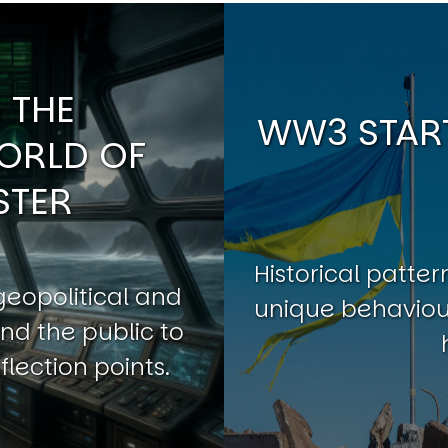
 THE
WW3 START
ORLD OF
STER
Historical patt
geopolitical and
unique behaviour
nd the public to
flection points.