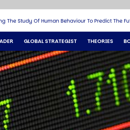
B
G
M
ng The Study Of Human Behaviour To Predict The Fu
M
N
P
RADER
GLOBAL STRATEGIST
THEORIES
B
Q
H
T
U
T
i
A
D
A
T
M