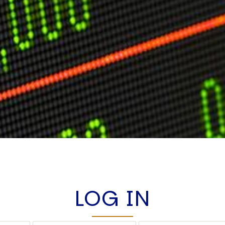
LOG IN