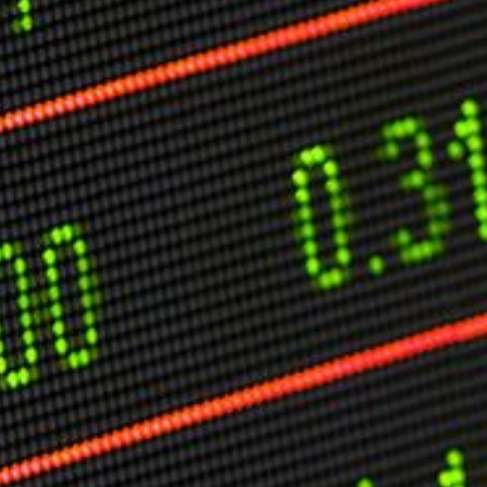
O
P
E
A
T
A
C
E
H
I
S
W
A
T
A
T
V