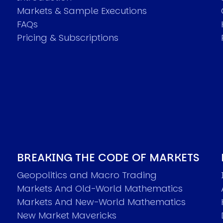
Markets & Sample Executions
FAQs
Pricing & Subscriptions
BREAKING THE CODE OF MARKETS
Geopolitics and Macro Trading
Markets And Old-World Mathematics
Markets And New-World Mathematics
New Market Mavericks