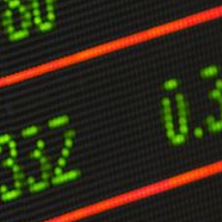
limate Change
ision USA 2025
ision Africa 2025
K Defence
Cart
APPLYING THE CODE OF HISTORY
Creating Actionable Strategies For The Future