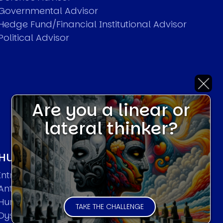
Governmental Advisor
Hedge Fund/Financial Institutional Advisor
Political Advisor
Are you a linear or
lateral thinker?
HUMAN SYSTEMS THEORIES
Introduction
Anti Entropy in Human Systems
Human Collective Systems
TAKE THE CHALLENGE
Dyslexic Strategic Thinking