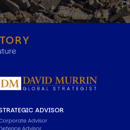
STORY
uture
STRATEGIC ADVISOR
Corporate Advisor
Defence Advisor