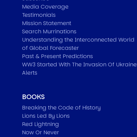
Media Coverage
Testimonials
Mission Statement
Search Murrinations
Understanding the Interconnected World
of Global Forecaster
Past & Present Predictions
WW3 Started With The Invasion Of Ukraine
Alerts
BOOKS
Breaking the Code of History
Lions Led By Lions
Red Lightning
Now Or Never