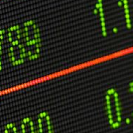
C
V
V
U
Engage David