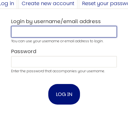
Log in
(active
Create new account
Reset your passw
tab)
Login by username/email address
You can use your username or email address to login.
Password
Enter the password that accompanies your username.