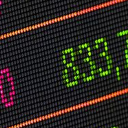
USER MENU
Testimonials
Subscribe
Log in