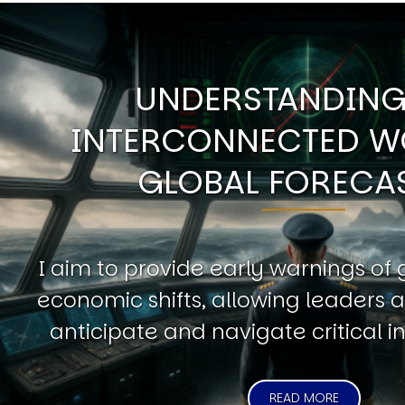
UNDERSTANDING
INTERCONNECTED W
GLOBAL FORECA
I aim to provide early warnings of 
economic shifts, allowing leaders a
anticipate and navigate critical in
READ MORE