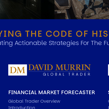
YING THE CODE OF HI
ting Actionable Strategies For The F
FINANCIAL MARKET FORECASTER
Global Trader Overview
Introduction