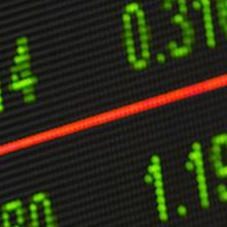
ther Publications
ress Kit
ngage David
dvertise
erms & Conditions
SPIRATIONS
ombating Linear-Lateral Polarisation
nding All Wars
umankind
conic Leadership
entience
hat You Can Do
ll Aspirations
HOUGHT LEADERSHIP
daptation Through Lateralisation
he Confront China Campaign
ision Global Britain 2025