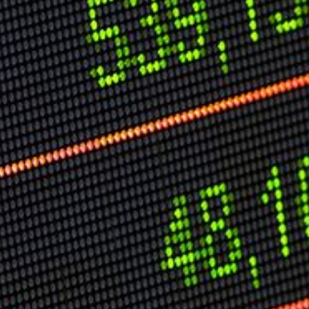
Speech Topics