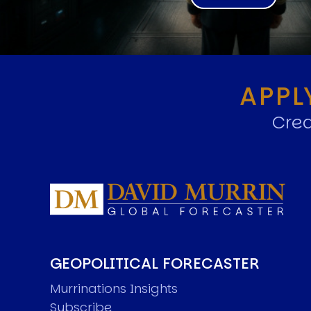
APPL
Crea
GEOPOLITICAL FORECASTER
Murrinations Insights
Subscribe