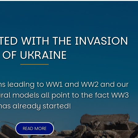
ED WITH THE INVASION
OF UKRAINE
erns leading to WW1 and WW2 and our
al models all point to the fact WW3
has already started!
READ MORE