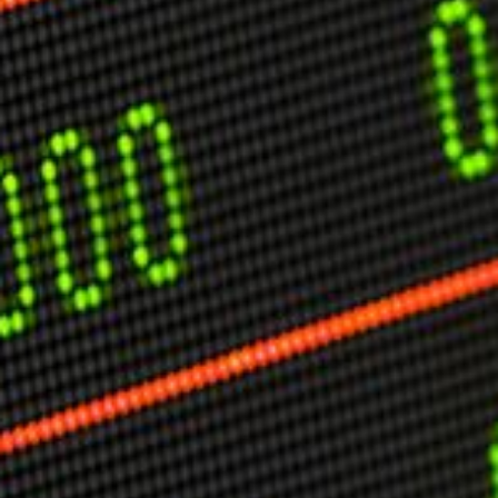
USER MENU
Testimonials
Subscribe
Engage David
Cart
Log in
APPLYING THE CODE OF HISTORY
Creating Actionable Strategies For The Future