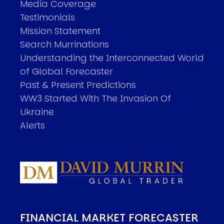
Media Coverage
Testimonials
Mission Statement
Search Murrinations
Understanding the Interconnected World
of Global Forecaster
Past & Present Predictions
WW3 Started With The Invasion Of
Ukraine
Alerts
FINANCIAL MARKET FORECASTER