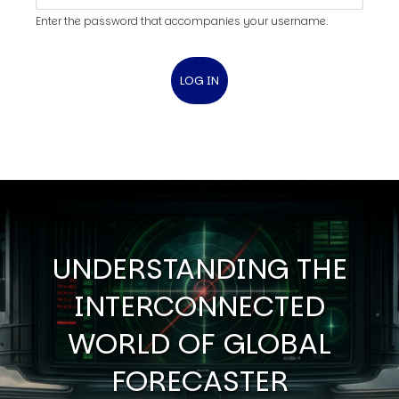
Enter the password that accompanies your username.
UNDERSTANDING THE
INTERCONNECTED
WORLD OF GLOBAL
FORECASTER