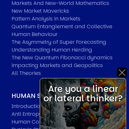
Markets And New-World Mathematics
New Market Mavericks
Pattern Analysis in Markets
Quantum Entanglement and Collective
Human Behaviour
The Asymmetry of Super Forecasting
Understanding Human Herding
The New Quantum Fibonacci dynamics
impacting Markets and Geopolitics
All Theories
Are you a linear
HUMAN SYSTEMS THEORIES
or lateral thinker?
Introduction
Anti Entropy in Human Systems
Human Collective Systems