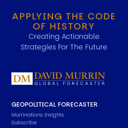
APPLYING THE CODE
OF HISTORY
Creating Actionable
Strategies For The Future
GEOPOLITICAL FORECASTER
Murrinations Insights
Subscribe