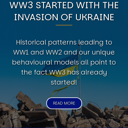
WW3 STARTED WITH THE
INVASION OF UKRAINE
Historical patterns leading to
WW1 and WW2 and our unique
behavioural models all point to
the fact WW3 has already
started!
READ MORE