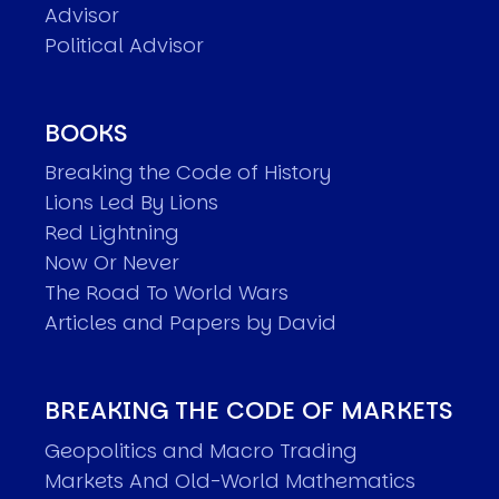
Advisor
Political Advisor
BOOKS
Breaking the Code of History
Lions Led By Lions
Red Lightning
Now Or Never
The Road To World Wars
Articles and Papers by David
BREAKING THE CODE OF MARKETS
Geopolitics and Macro Trading
Markets And Old-World Mathematics