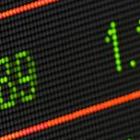
Other Publications
Press Kit
Engage David
Advertise
Terms & Conditions
ASPIRATIONS
Combating Linear-Lateral Polarisation
Ending All Wars
Humankind
Iconic Leadership
Sentience
What You Can Do
All Aspirations
THOUGHT LEADERSHIP
Adaptation Through Lateralisation
The Confront China Campaign
Vision Global Britain 2025
Climate Change
Vision USA 2025
Vision Africa 2025
UK Defence