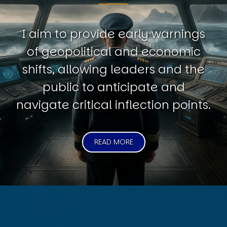
I aim to provide early warnings
of geopolitical and economic
shifts, allowing leaders and the
public to anticipate and
navigate critical inflection points.
READ MORE