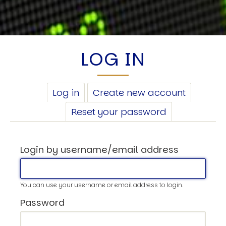
LOG IN
PRIMARY
Log in
(active
Create new account
TABS
tab)
Reset your password
Login by username/email address
You can use your username or email address to login.
Password