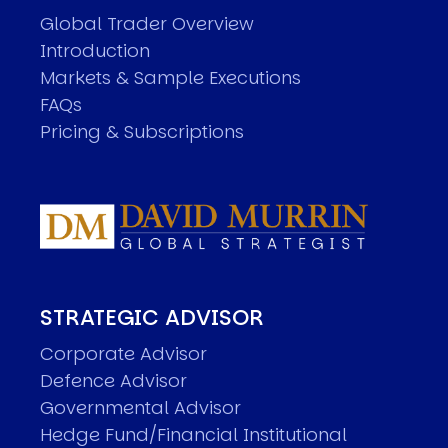
Global Trader Overview
Introduction
Markets & Sample Executions
FAQs
Pricing & Subscriptions
STRATEGIC ADVISOR
Corporate Advisor
Defence Advisor
Governmental Advisor
Hedge Fund/Financial Institutional