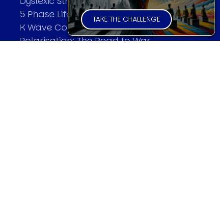
Dyslexic Strategic Thinking
5 Phase Life Cycle
TAKE THE CHALLENGE
K Wave Commodity Cycle
Polarisation: The Road to War
The Theory Of Warfare
All Theories
SPEAKER
Profile
Events
Reviews
Speech Topics
DAVID MURRIN
Testimonials