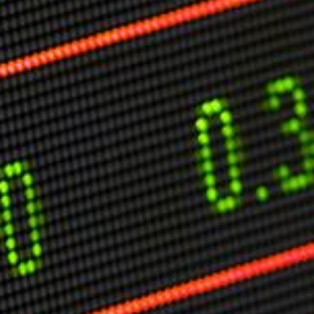
Markets And New-World Mathematics
New Market Mavericks
Pattern Analysis in Markets
Quantum Entanglement and Collective Human
Behaviour
The Asymmetry of Super Forecasting
Understanding Human Herding
The New Quantum Fibonacci dynamics impacting
Markets and Geopolitics
All Theories
SPEAKER
Profile
Events
Reviews
Speech Topics
DAVID MURRIN
ABOUT DAVID
Testimonials
Media Coverage