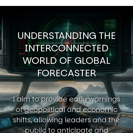
UNDERSTANDING THE
INTERCONNECTED
WORLD OF GLOBAL
FORECASTER
I aim to provide early warnings
of geopolitical and economic
shifts, allowing leaders and the
public to anticipate and