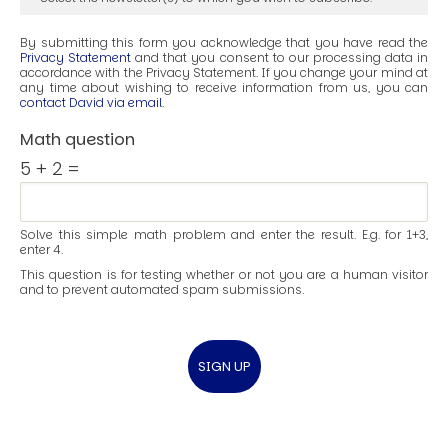
By submitting this form you acknowledge that you have read the
Privacy Statement
and that you consent to our processing data in
accordance with the Privacy Statement. If you change your mind at
any time about wishing to receive information from us, you can
contact David via email
.
Math question
5 + 2 =
Solve this simple math problem and enter the result. E.g. for 1+3,
enter 4.
This question is for testing whether or not you are a human visitor
and to prevent automated spam submissions.