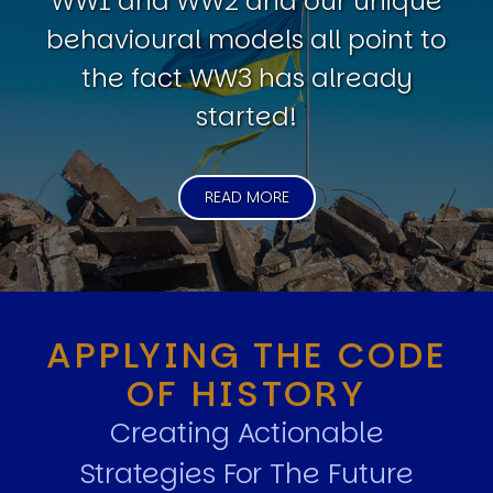
WW1 and WW2 and our unique
behavioural models all point to
the fact WW3 has already
started!
READ MORE
APPLYING THE CODE
OF HISTORY
Creating Actionable
Strategies For The Future