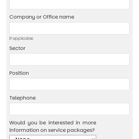
Company or Office name
If applicable.
Sector
Position
Telephone
Would you be interested in more
information on service packages?