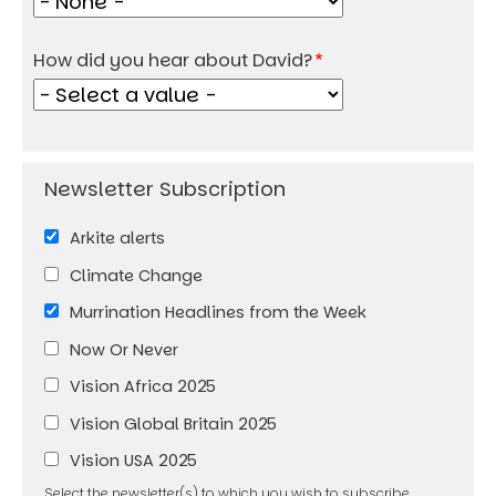
How did you hear about David?
Arkite alerts
Climate Change
Murrination Headlines from the Week
Now Or Never
Vision Africa 2025
Vision Global Britain 2025
Vision USA 2025
Select the newsletter(s) to which you wish to subscribe.