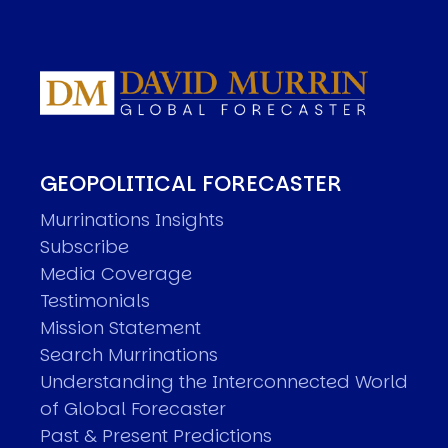
GEOPOLITICAL FORECASTER
Murrinations Insights
Subscribe
Media Coverage
Testimonials
Mission Statement
Search Murrinations
Understanding the Interconnected World
of Global Forecaster
Past & Present Predictions