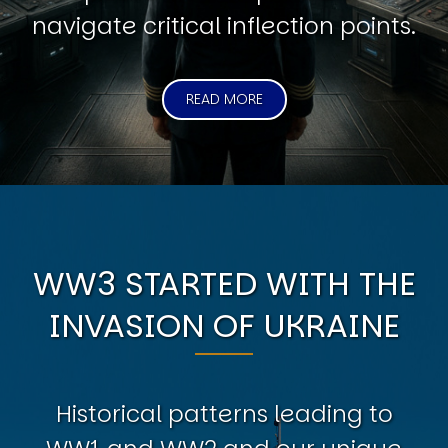
navigate critical inflection points.
READ MORE
WW3 STARTED WITH THE
INVASION OF UKRAINE
Historical patterns leading to