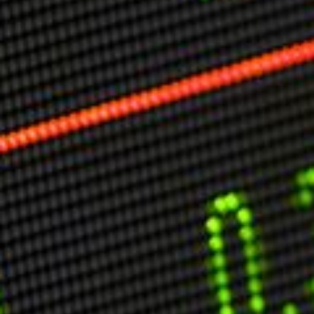
Markets And New-World Mathematics
New Market Mavericks
Pattern Analysis in Markets
Quantum Entanglement and Collective Human
Behaviour
The Asymmetry of Super Forecasting
Understanding Human Herding
The New Quantum Fibonacci dynamics impacting
Markets and Geopolitics
All Theories
SPEAKER
Profile
Events
Reviews
Speech Topics
DAVID MURRIN
ABOUT DAVID
Testimonials
Media Coverage