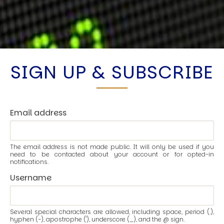
SIGN UP & SUBSCRIBE
Email address
The email address is not made public. It will only be used if you
need to be contacted about your account or for opted-in
notifications.
Username
Several special characters are allowed, including space, period (.),
hyphen (-), apostrophe ('), underscore (_), and the @ sign.