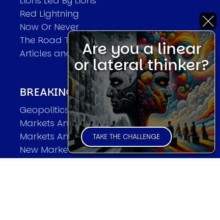
Lions Led By Lions
Red Lightning
Now Or Never
The Road To World Wars
Are you a linear
Articles and Papers by David
or lateral thinker?
BREAKING THE CODE OF MARKETS
Geopolitics and Macro Trading
Markets And Old-World Mathematics
Markets And New-World Mathematics
TAKE THE CHALLENGE
New Market Mavericks
Pattern Analysis in Markets
Quantum Entanglement and Collective
Human Behaviour
The Asymmetry of Super Forecasting
Understanding Human Herding