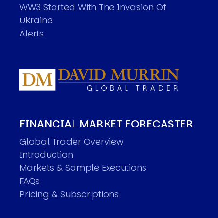
WW3 Started With The Invasion Of
Ukraine
Alerts
FINANCIAL MARKET FORECASTER
Global Trader Overview
Introduction
Markets & Sample Executions
FAQs
Pricing & Subscriptions