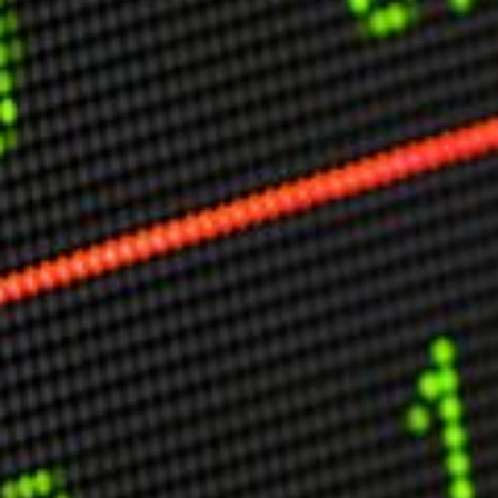
Other Publications
Press Kit
Engage David
Advertise
Terms & Conditions
ASPIRATIONS
Combating Linear-Lateral Polarisation
Ending All Wars
Humankind
Iconic Leadership
Sentience
What You Can Do
All Aspirations
THOUGHT LEADERSHIP
Adaptation Through Lateralisation
The Confront China Campaign
Vision Global Britain 2025
Climate Change
Vision USA 2025
Vision Africa 2025
UK Defence