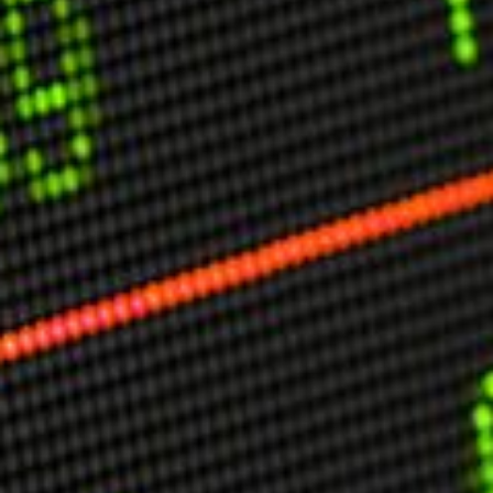
USER MENU
Testimonials
Subscribe
Engage David
Cart
Log in
APPLYING THE CODE OF HISTORY
Creating Actionable Strategies For The Future