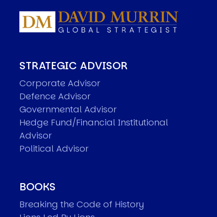
STRATEGIC ADVISOR
Corporate Advisor
Defence Advisor
Governmental Advisor
Hedge Fund/Financial Institutional
Advisor
Political Advisor
BOOKS
Breaking the Code of History