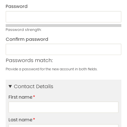
Password
Password strength:
Confirm password
Passwords match:
Provide a password for the new account in both fields.
Contact Details
First name
Last name