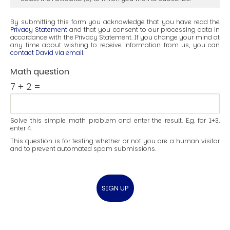
By submitting this form you acknowledge that you have read the
Privacy Statement
and that you consent to our processing data in
accordance with the Privacy Statement. If you change your mind at
any time about wishing to receive information from us, you can
contact David via email
.
Math question
7 + 2 =
Solve this simple math problem and enter the result. E.g. for 1+3,
enter 4.
This question is for testing whether or not you are a human visitor
and to prevent automated spam submissions.