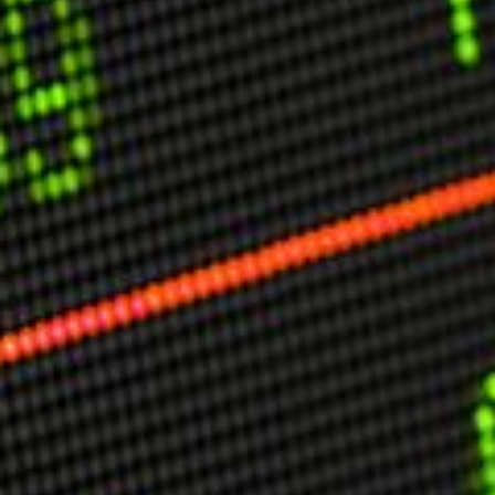
USER MENU
Testimonials
Subscribe
Engage David
Cart
Log in
APPLYING THE CODE OF HISTORY
Creating Actionable Strategies For The Future