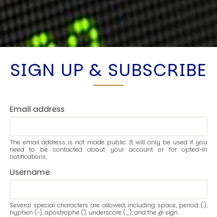
SIGN UP & SUBSCRIBE
Email address
The email address is not made public. It will only be used if you
need to be contacted about your account or for opted-in
notifications.
Username
Several special characters are allowed, including space, period (.),
hyphen (-), apostrophe ('), underscore (_), and the @ sign.