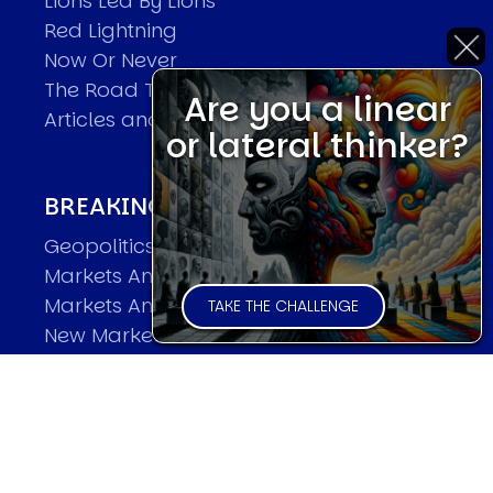
Lions Led By Lions
Red Lightning
Now Or Never
The Road To World Wars
Are you a linear
Articles and Papers by David
or lateral thinker?
BREAKING THE CODE OF MARKETS
Geopolitics and Macro Trading
Markets And Old-World Mathematics
Markets And New-World Mathematics
TAKE THE CHALLENGE
New Market Mavericks
Pattern Analysis in Markets
Quantum Entanglement and Collective
Human Behaviour
The Asymmetry of Super Forecasting
Understanding Human Herding