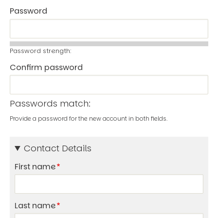
Password
Password strength:
Confirm password
Passwords match:
Provide a password for the new account in both fields.
Contact Details
First name
Last name