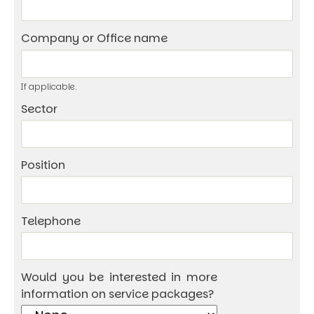
Company or Office name
If applicable.
Sector
Position
Telephone
Would you be interested in more
information on service packages?