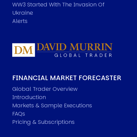
WW3 Started With The Invasion Of
Ukraine
Alerts
FINANCIAL MARKET FORECASTER
Global Trader Overview
Introduction
Markets & Sample Executions
FAQs
Pricing & Subscriptions