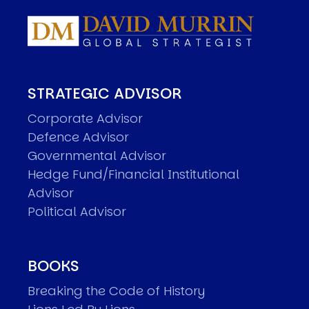
STRATEGIC ADVISOR
Corporate Advisor
Defence Advisor
Governmental Advisor
Hedge Fund/Financial Institutional
Advisor
Political Advisor
BOOKS
Breaking the Code of History