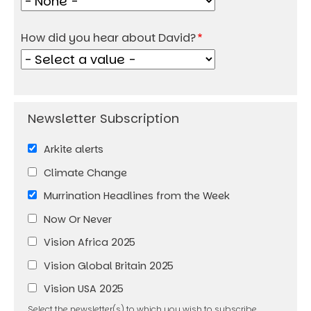
How did you hear about David?
Arkite alerts
Climate Change
Murrination Headlines from the Week
Now Or Never
Vision Africa 2025
Vision Global Britain 2025
Vision USA 2025
Select the newsletter(s) to which you wish to subscribe.