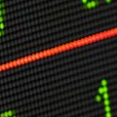
Other Publications
Press Kit
Engage David
Advertise
Terms & Conditions
ASPIRATIONS
Combating Linear-Lateral Polarisation
Ending All Wars
Humankind
Iconic Leadership
Sentience
What You Can Do
All Aspirations
THOUGHT LEADERSHIP
Adaptation Through Lateralisation
The Confront China Campaign
Vision Global Britain 2025
Climate Change
Vision USA 2025
Vision Africa 2025
UK Defence