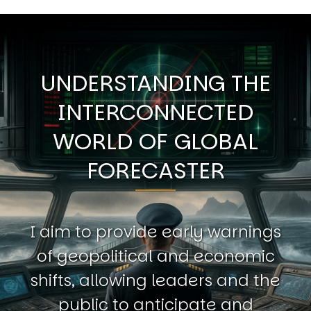
UNDERSTANDING THE
INTERCONNECTED
WORLD OF GLOBAL
FORECASTER
I aim to provide early warnings
of geopolitical and economic
shifts, allowing leaders and the
public to anticipate and