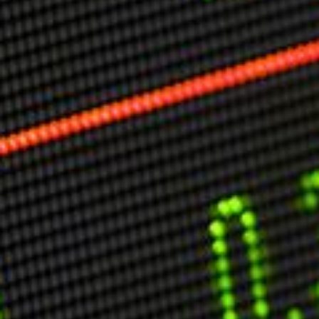
Markets And New-World Mathematics
New Market Mavericks
Pattern Analysis in Markets
Quantum Entanglement and Collective Human
Behaviour
The Asymmetry of Super Forecasting
Understanding Human Herding
The New Quantum Fibonacci dynamics impacting
Markets and Geopolitics
All Theories
SPEAKER
Profile
Events
Reviews
Speech Topics
DAVID MURRIN
ABOUT DAVID
Testimonials
Media Coverage