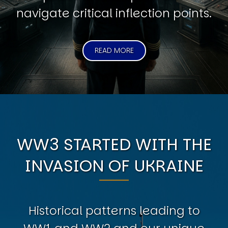
navigate critical inflection points.
READ MORE
WW3 STARTED WITH THE
INVASION OF UKRAINE
Historical patterns leading to