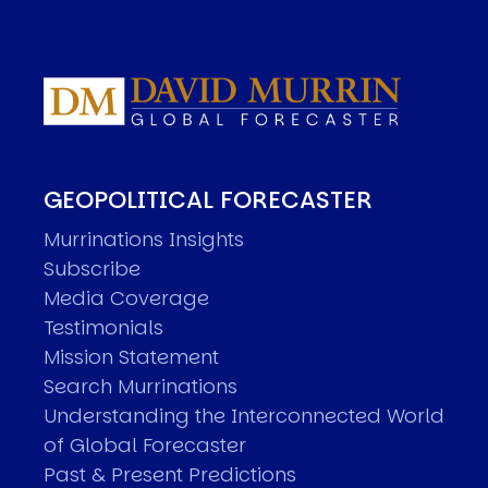
GEOPOLITICAL FORECASTER
Murrinations Insights
Subscribe
Media Coverage
Testimonials
Mission Statement
Search Murrinations
Understanding the Interconnected World
of Global Forecaster
Past & Present Predictions