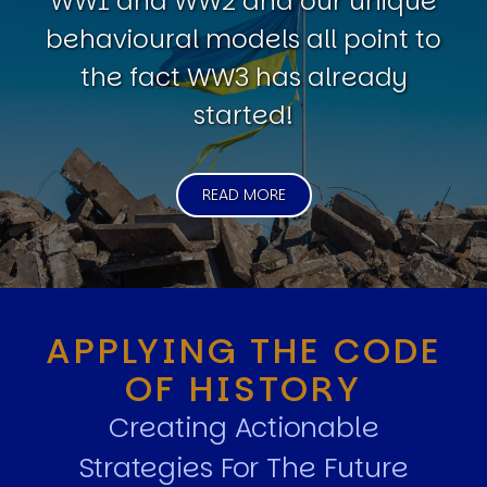
WW1 and WW2 and our unique
behavioural models all point to
the fact WW3 has already
started!
READ MORE
APPLYING THE CODE
OF HISTORY
Creating Actionable
Strategies For The Future