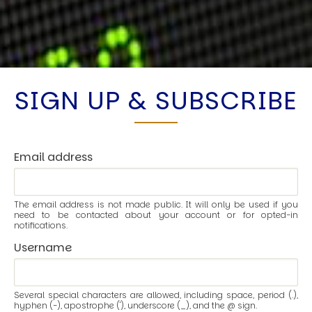
SIGN UP & SUBSCRIBE
Email address
The email address is not made public. It will only be used if you
need to be contacted about your account or for opted-in
notifications.
Username
Several special characters are allowed, including space, period (.),
hyphen (-), apostrophe ('), underscore (_), and the @ sign.