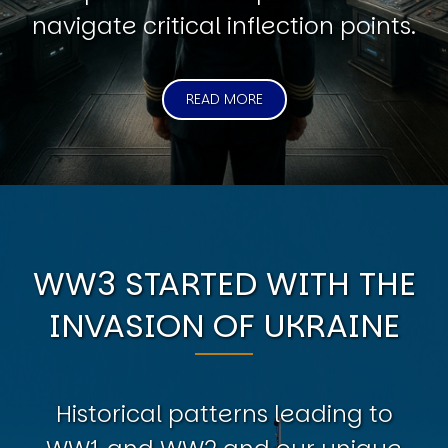
navigate critical inflection points.
READ MORE
WW3 STARTED WITH THE
INVASION OF UKRAINE
Historical patterns leading to