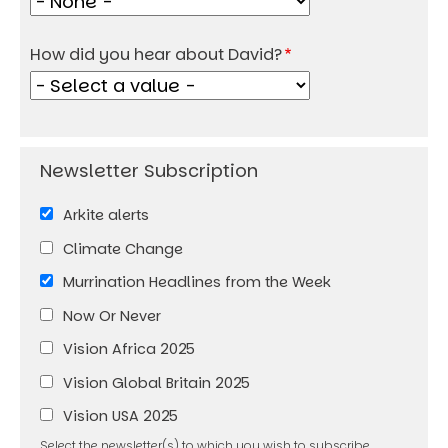
How did you hear about David?
Arkite alerts
Climate Change
Murrination Headlines from the Week
Now Or Never
Vision Africa 2025
Vision Global Britain 2025
Vision USA 2025
Select the newsletter(s) to which you wish to subscribe.