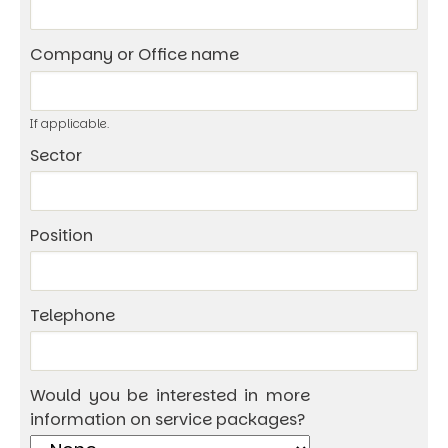
Company or Office name
If applicable.
Sector
Position
Telephone
Would you be interested in more
information on service packages?