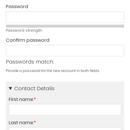
Password
Password strength:
Confirm password
Passwords match:
Provide a password for the new account in both fields.
Contact Details
First name
Last name