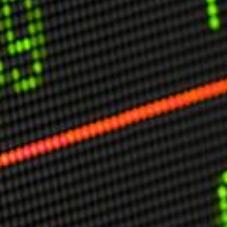
USER MENU
Testimonials
Subscribe
Engage David
Cart
Log in
APPLYING THE CODE OF HISTORY
Creating Actionable Strategies For The Future