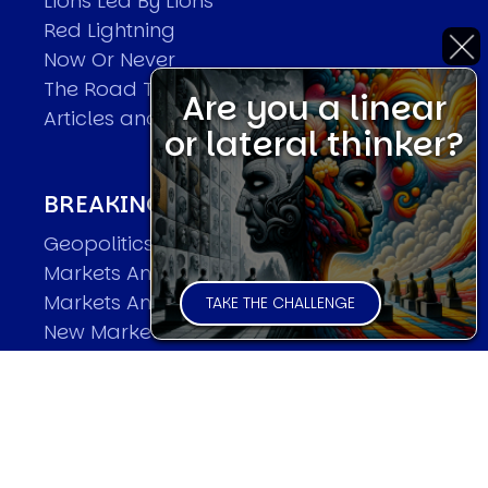
Lions Led By Lions
Red Lightning
Now Or Never
The Road To World Wars
Are you a linear
Articles and Papers by David
or lateral thinker?
BREAKING THE CODE OF MARKETS
Geopolitics and Macro Trading
Markets And Old-World Mathematics
Markets And New-World Mathematics
TAKE THE CHALLENGE
New Market Mavericks
Pattern Analysis in Markets
Quantum Entanglement and Collective
Human Behaviour
The Asymmetry of Super Forecasting
Understanding Human Herding