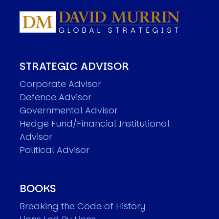
STRATEGIC ADVISOR
Corporate Advisor
Defence Advisor
Governmental Advisor
Hedge Fund/Financial Institutional
Advisor
Political Advisor
BOOKS
Breaking the Code of History