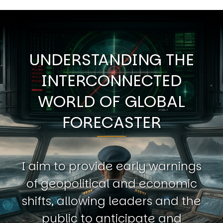
UNDERSTANDING THE
INTERCONNECTED
WORLD OF GLOBAL
FORECASTER
I aim to provide early warnings
of geopolitical and economic
shifts, allowing leaders and the
public to anticipate and