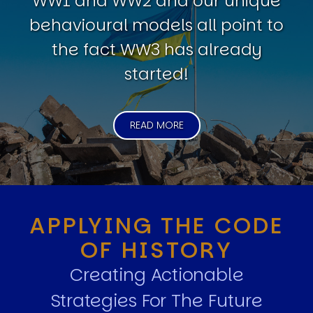
WW1 and WW2 and our unique
behavioural models all point to
the fact WW3 has already
started!
READ MORE
APPLYING THE CODE
OF HISTORY
Creating Actionable
Strategies For The Future