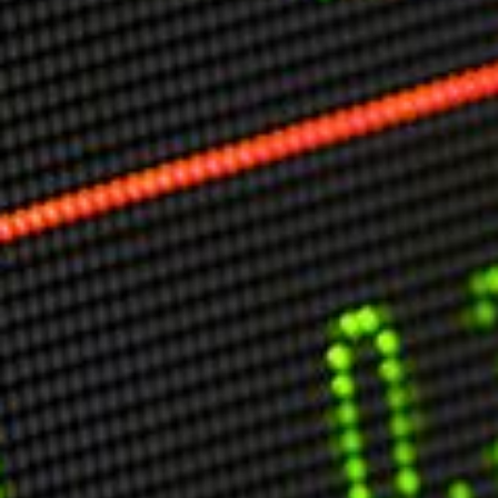
Markets And New-World Mathematics
New Market Mavericks
Pattern Analysis in Markets
Quantum Entanglement and Collective Human
Behaviour
The Asymmetry of Super Forecasting
Understanding Human Herding
The New Quantum Fibonacci dynamics impacting
Markets and Geopolitics
All Theories
SPEAKER
Profile
Events
Reviews
Speech Topics
DAVID MURRIN
ABOUT DAVID
Testimonials
Media Coverage