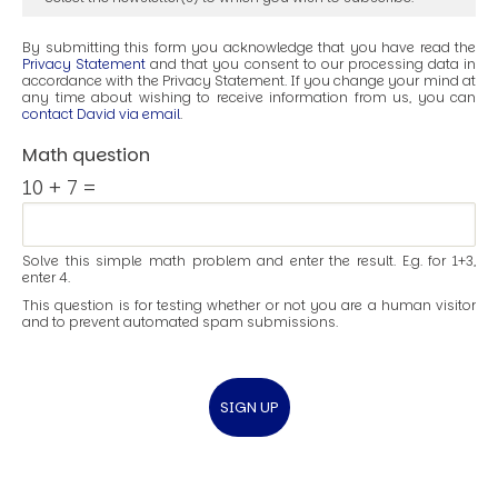
By submitting this form you acknowledge that you have read the
Privacy Statement
and that you consent to our processing data in
accordance with the Privacy Statement. If you change your mind at
any time about wishing to receive information from us, you can
contact David via email
.
Math question
10 + 7 =
Solve this simple math problem and enter the result. E.g. for 1+3,
enter 4.
This question is for testing whether or not you are a human visitor
and to prevent automated spam submissions.