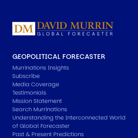
GEOPOLITICAL FORECASTER
Murrinations Insights
Subscribe
Media Coverage
Testimonials
Mission Statement
Search Murrinations
Understanding the Interconnected World
of Global Forecaster
Past & Present Predictions