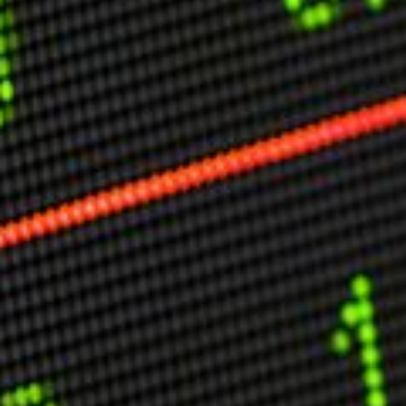
Other Publications
Press Kit
Engage David
Advertise
Terms & Conditions
ASPIRATIONS
Combating Linear-Lateral Polarisation
Ending All Wars
Humankind
Iconic Leadership
Sentience
What You Can Do
All Aspirations
THOUGHT LEADERSHIP
Adaptation Through Lateralisation
The Confront China Campaign
Vision Global Britain 2025
Climate Change
Vision USA 2025
Vision Africa 2025
UK Defence