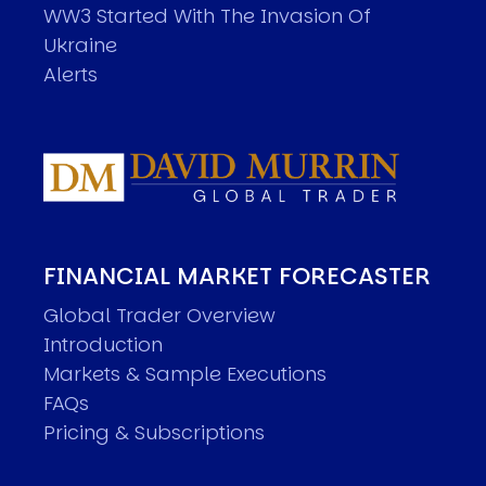
WW3 Started With The Invasion Of
Ukraine
Alerts
FINANCIAL MARKET FORECASTER
Global Trader Overview
Introduction
Markets & Sample Executions
FAQs
Pricing & Subscriptions