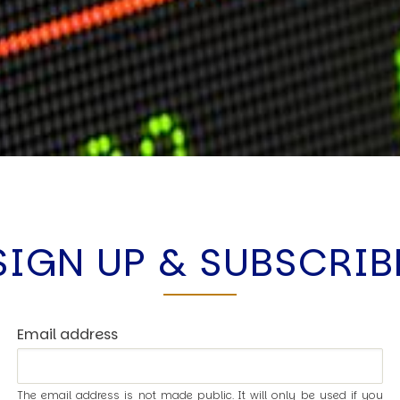
SIGN UP & SUBSCRIB
Email address
The email address is not made public. It will only be used if you