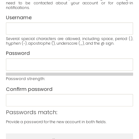
need to be contacted about your account or for opted-in
notifications.
Username
Several special characters are allowed, including space, period (.),
hyphen (-), apostrophe ('), underscore (_), and the @ sign.
Password
Password strength:
Confirm password
Passwords match:
Provide a password for the new account in both fields.