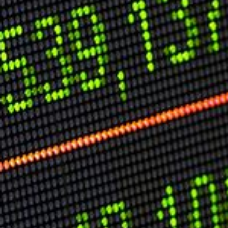
Speech Topics