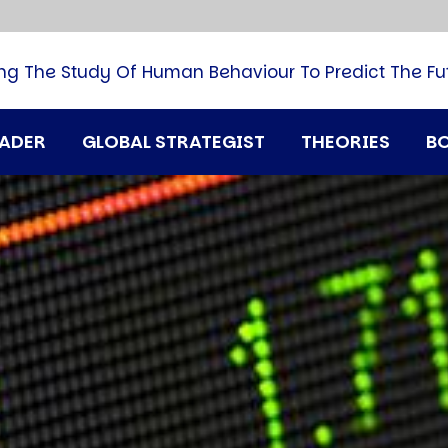
B
G
M
ng The Study Of Human Behaviour To Predict The Fu
M
N
P
RADER
GLOBAL STRATEGIST
THEORIES
B
Q
H
T
U
T
i
A
D
A
T
M