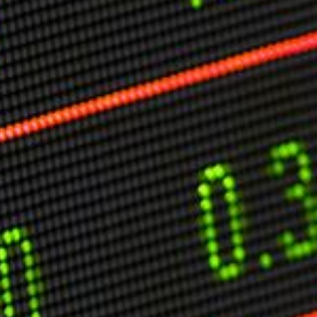
O
P
E
A
T
A
C
E
H
I
S
W
A
T
A
T
V