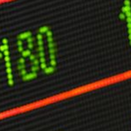
limate Change
ision USA 2025
ision Africa 2025
K Defence
Cart
APPLYING THE CODE OF HISTORY
Creating Actionable Strategies For The Future