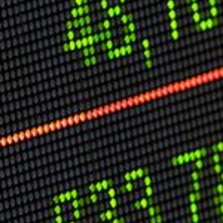
USER MENU
Testimonials
Subscribe
Log in