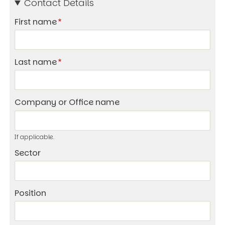
Contact Details
First name
Last name
Company or Office name
If applicable.
Sector
Position