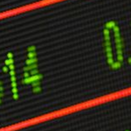
ther Publications
ress Kit
ngage David
dvertise
erms & Conditions
SPIRATIONS
ombating Linear-Lateral Polarisation
nding All Wars
umankind
conic Leadership
entience
hat You Can Do
ll Aspirations
HOUGHT LEADERSHIP
daptation Through Lateralisation
he Confront China Campaign
ision Global Britain 2025