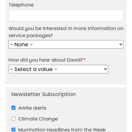
Telephone
Would you be interested in more information on
service packages?
How did you hear about David?
Arkite alerts
Climate Change
Murrination Headlines from the Week