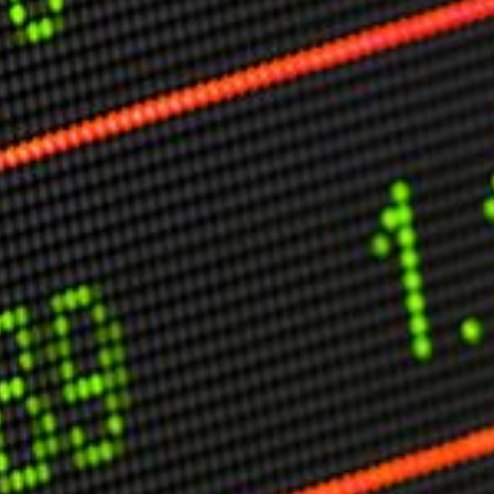
C
V
V
U
Engage David