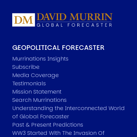
GEOPOLITICAL FORECASTER
Murrinations Insights
Subscribe
Media Coverage
Testimonials
Mission Statement
Search Murrinations
Understanding the Interconnected World
of Global Forecaster
Past & Present Predictions
WW3 Started With The Invasion Of