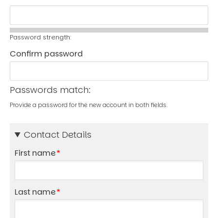
Password strength:
Confirm password
Passwords match:
Provide a password for the new account in both fields.
Contact Details
First name
Last name