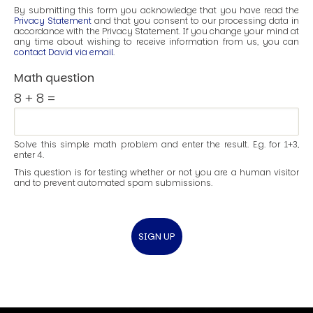
By submitting this form you acknowledge that you have read the
Privacy Statement
and that you consent to our processing data in
accordance with the Privacy Statement. If you change your mind at
any time about wishing to receive information from us, you can
contact David via email
.
Math question
8 + 8 =
Solve this simple math problem and enter the result. E.g. for 1+3,
enter 4.
This question is for testing whether or not you are a human visitor
and to prevent automated spam submissions.