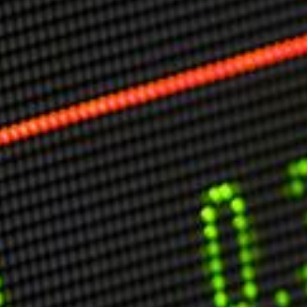
Markets And New-World Mathematics
New Market Mavericks
Pattern Analysis in Markets
Quantum Entanglement and Collective Human
Behaviour
The Asymmetry of Super Forecasting
Understanding Human Herding
The New Quantum Fibonacci dynamics impacting
Markets and Geopolitics
All Theories
SPEAKER
Profile
Events
Reviews
Speech Topics
DAVID MURRIN
ABOUT DAVID
Testimonials
Media Coverage