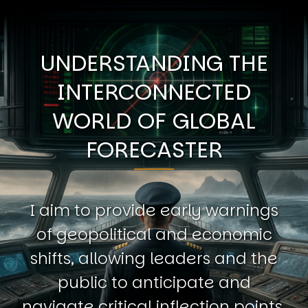
UNDERSTANDING THE
INTERCONNECTED
WORLD OF GLOBAL
FORECASTER
I aim to provide early warnings
of geopolitical and economic
shifts, allowing leaders and the
public to anticipate and
navigate critical inflection points.