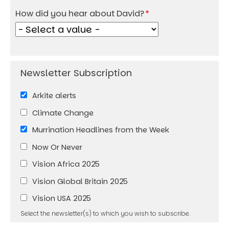
How did you hear about David?
Arkite alerts
Climate Change
Murrination Headlines from the Week
Now Or Never
Vision Africa 2025
Vision Global Britain 2025
Vision USA 2025
Select the newsletter(s) to which you wish to subscribe.