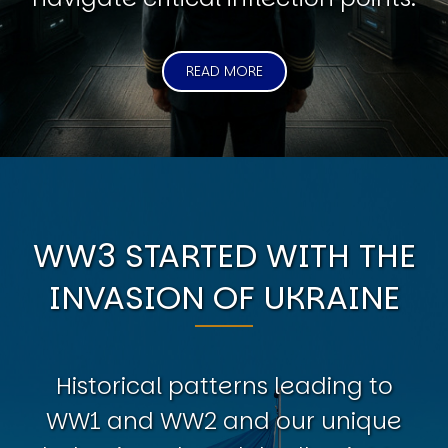
READ MORE
WW3 STARTED WITH THE
INVASION OF UKRAINE
Historical patterns leading to
WW1 and WW2 and our unique