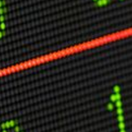
Other Publications
Press Kit
Engage David
Advertise
Terms & Conditions
ASPIRATIONS
Combating Linear-Lateral Polarisation
Ending All Wars
Humankind
Iconic Leadership
Sentience
What You Can Do
All Aspirations
THOUGHT LEADERSHIP
Adaptation Through Lateralisation
The Confront China Campaign
Vision Global Britain 2025
Climate Change
Vision USA 2025
Vision Africa 2025
UK Defence