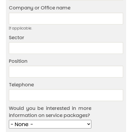
Company or Office name
If applicable.
Sector
Position
Telephone
Would you be interested in more
information on service packages?