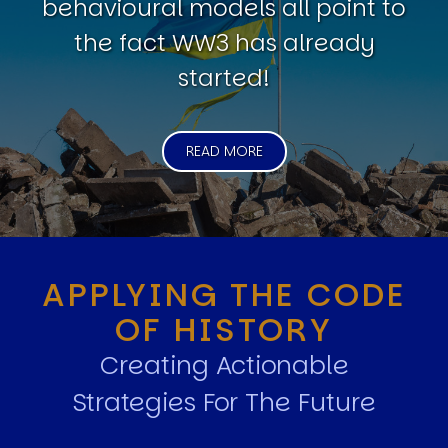
behavioural models all point to
the fact WW3 has already
started!
READ MORE
APPLYING THE CODE
OF HISTORY
Creating Actionable
Strategies For The Future