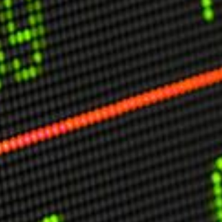
USER MENU
Testimonials
Subscribe
Engage David
Cart
Log in
APPLYING THE CODE OF HISTORY
Creating Actionable Strategies For The Future