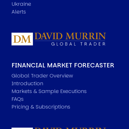
Ukraine
Alerts
FINANCIAL MARKET FORECASTER
Global Trader Overview
Introduction
Markets & Sample Executions
FAQs
Pricing & Subscriptions