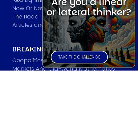
Are you a linear
Now Or Never
or lateral thinker?
The Road To World Wars
Articles and Papers by David
BREAKING THE CODE OF MARKETS
TAKE THE CHALLENGE
Geopolitics and Macro Trading
Markets And Old-World Mathematics
Markets And New-World Mathematics
New Market Mavericks
Pattern Analysis in Markets
Quantum Entanglement and Collective
Human Behaviour
The Asymmetry of Super Forecasting
Understanding Human Herding
The New Quantum Fibonacci dynamics