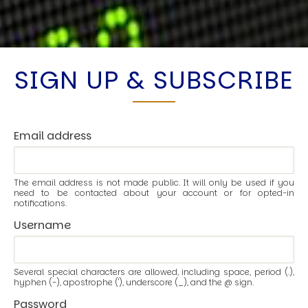
SIGN UP & SUBSCRIBE
Email address
The email address is not made public. It will only be used if you
need to be contacted about your account or for opted-in
notifications.
Username
Several special characters are allowed, including space, period (.),
hyphen (-), apostrophe ('), underscore (_), and the @ sign.
Password