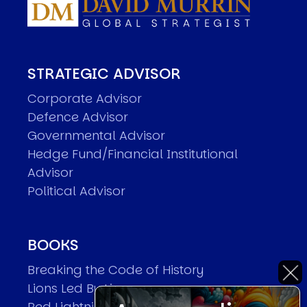
STRATEGIC ADVISOR
Corporate Advisor
Defence Advisor
Governmental Advisor
Hedge Fund/Financial Institutional
Advisor
Political Advisor
BOOKS
Breaking the Code of History
Lions Led By Lions
Red Lightning