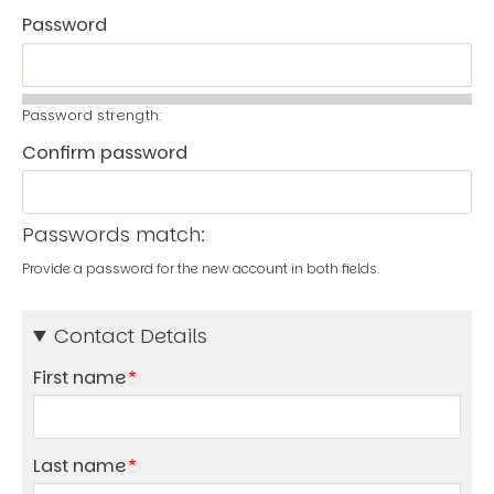
Password
Password strength:
Confirm password
Passwords match:
Provide a password for the new account in both fields.
Contact Details
First name
Last name