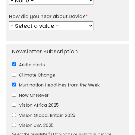
How did you hear about David?
Arkite alerts
Climate Change
Murrination Headlines from the Week
Now Or Never
Vision Africa 2025
Vision Global Britain 2025
Vision USA 2025
Select the newsletter(s) to which you wish to subscribe.