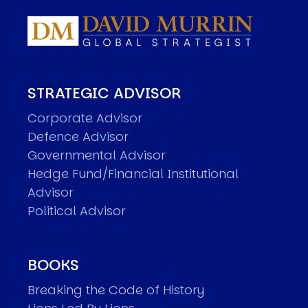
STRATEGIC ADVISOR
Corporate Advisor
Defence Advisor
Governmental Advisor
Hedge Fund/Financial Institutional
Advisor
Political Advisor
BOOKS
Breaking the Code of History