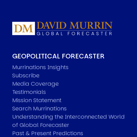
GEOPOLITICAL FORECASTER
Murrinations Insights
Subscribe
Media Coverage
Testimonials
Mission Statement
Search Murrinations
Understanding the Interconnected World
of Global Forecaster
Past & Present Predictions