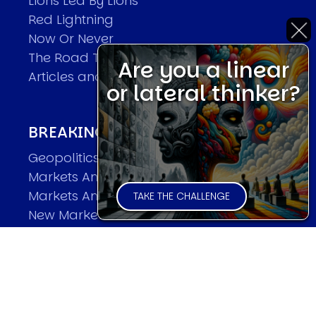
Lions Led By Lions
Red Lightning
Now Or Never
The Road To World Wars
Are you a linear
Articles and Papers by David
or lateral thinker?
BREAKING THE CODE OF MARKETS
Geopolitics and Macro Trading
Markets And Old-World Mathematics
Markets And New-World Mathematics
TAKE THE CHALLENGE
New Market Mavericks
Pattern Analysis in Markets
Quantum Entanglement and Collective
Human Behaviour
The Asymmetry of Super Forecasting
Understanding Human Herding