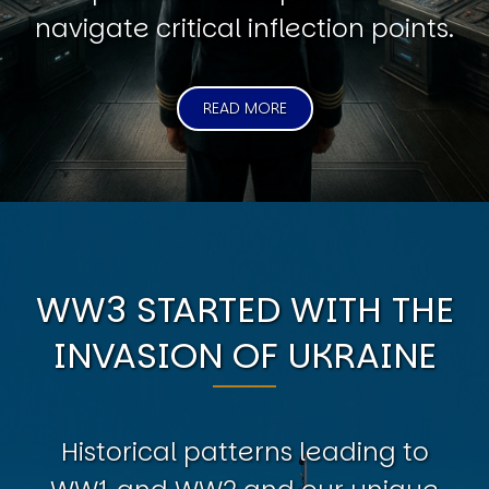
navigate critical inflection points.
READ MORE
WW3 STARTED WITH THE
INVASION OF UKRAINE
Historical patterns leading to