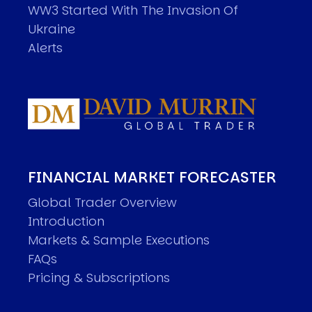
WW3 Started With The Invasion Of
Ukraine
Alerts
FINANCIAL MARKET FORECASTER
Global Trader Overview
Introduction
Markets & Sample Executions
FAQs
Pricing & Subscriptions