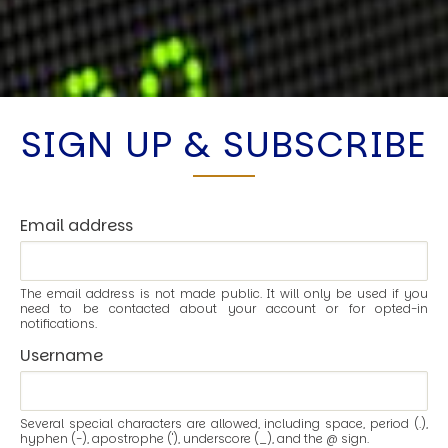
SIGN UP & SUBSCRIBE
Email address
The email address is not made public. It will only be used if you
need to be contacted about your account or for opted-in
notifications.
Username
Several special characters are allowed, including space, period (.),
hyphen (-), apostrophe ('), underscore (_), and the @ sign.