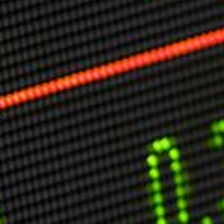
Markets And New-World Mathematics
New Market Mavericks
Pattern Analysis in Markets
Quantum Entanglement and Collective Human
Behaviour
The Asymmetry of Super Forecasting
Understanding Human Herding
The New Quantum Fibonacci dynamics impacting
Markets and Geopolitics
All Theories
SPEAKER
Profile
Events
Reviews
Speech Topics
DAVID MURRIN
ABOUT DAVID
Testimonials
Media Coverage