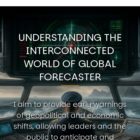
UNDERSTANDING THE
INTERCONNECTED
WORLD OF GLOBAL
FORECASTER
I aim to provide early warnings
of geopolitical and economic
shifts, allowing leaders and the
public to anticipate and