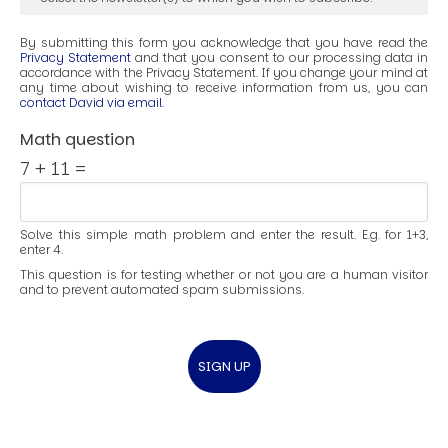
By submitting this form you acknowledge that you have read the
Privacy Statement
and that you consent to our processing data in
accordance with the Privacy Statement. If you change your mind at
any time about wishing to receive information from us, you can
contact David via email
.
Math question
7 + 11 =
Solve this simple math problem and enter the result. E.g. for 1+3,
enter 4.
This question is for testing whether or not you are a human visitor
and to prevent automated spam submissions.