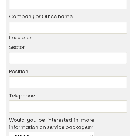
Company or Office name
If applicable.
Sector
Position
Telephone
Would you be interested in more
information on service packages?