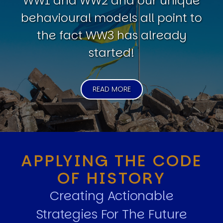
WW1 and WW2 and our unique
behavioural models all point to
the fact WW3 has already
started!
READ MORE
APPLYING THE CODE
OF HISTORY
Creating Actionable
Strategies For The Future