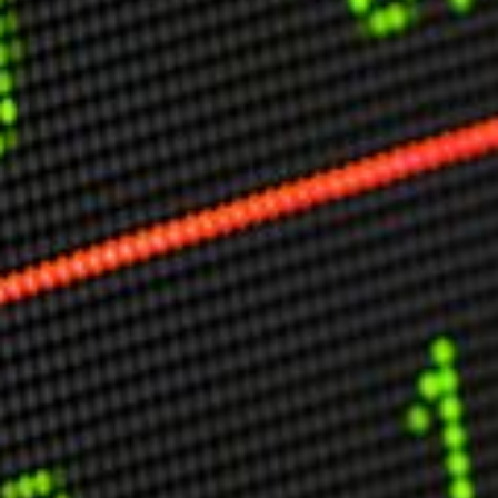
Other Publications
Press Kit
Engage David
Advertise
Terms & Conditions
ASPIRATIONS
Combating Linear-Lateral Polarisation
Ending All Wars
Humankind
Iconic Leadership
Sentience
What You Can Do
All Aspirations
THOUGHT LEADERSHIP
Adaptation Through Lateralisation
The Confront China Campaign
Vision Global Britain 2025
Climate Change
Vision USA 2025
Vision Africa 2025
UK Defence