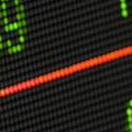
USER MENU
Testimonials
Subscribe
Engage David
Cart
Log in
APPLYING THE CODE OF HISTORY
Creating Actionable Strategies For The Future