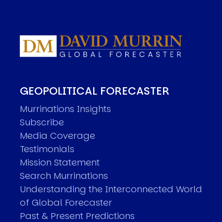
GEOPOLITICAL FORECASTER
Murrinations Insights
Subscribe
Media Coverage
Testimonials
Mission Statement
Search Murrinations
Understanding the Interconnected World
of Global Forecaster
Past & Present Predictions