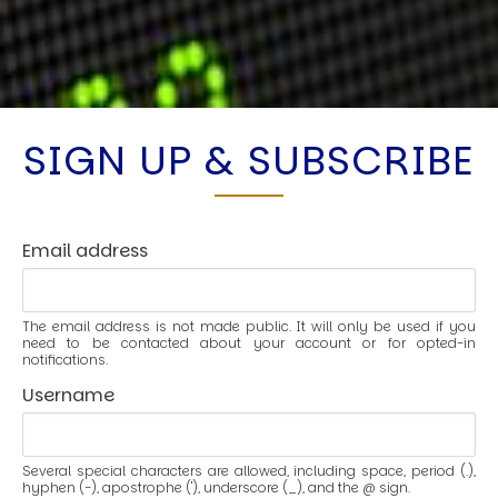
SIGN UP & SUBSCRIBE
Email address
The email address is not made public. It will only be used if you
need to be contacted about your account or for opted-in
notifications.
Username
Several special characters are allowed, including space, period (.),
hyphen (-), apostrophe ('), underscore (_), and the @ sign.