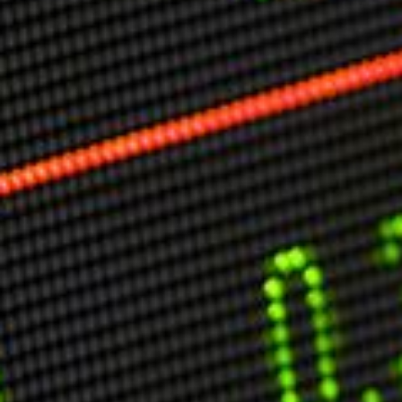
Markets And New-World Mathematics
New Market Mavericks
Pattern Analysis in Markets
Quantum Entanglement and Collective Human
Behaviour
The Asymmetry of Super Forecasting
Understanding Human Herding
The New Quantum Fibonacci dynamics impacting
Markets and Geopolitics
All Theories
SPEAKER
Profile
Events
Reviews
Speech Topics
DAVID MURRIN
ABOUT DAVID
Testimonials
Media Coverage