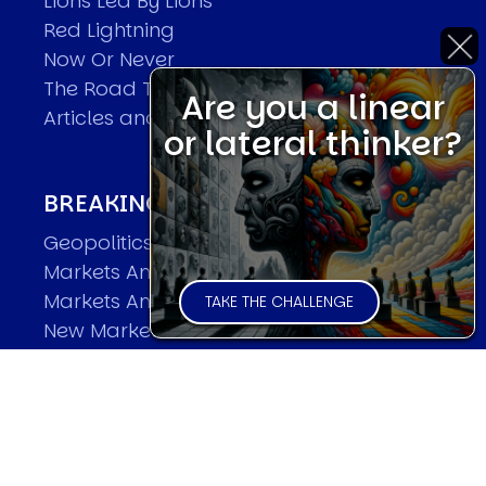
Lions Led By Lions
Red Lightning
Now Or Never
The Road To World Wars
Are you a linear
Articles and Papers by David
or lateral thinker?
BREAKING THE CODE OF MARKETS
Geopolitics and Macro Trading
Markets And Old-World Mathematics
Markets And New-World Mathematics
TAKE THE CHALLENGE
New Market Mavericks
Pattern Analysis in Markets
Quantum Entanglement and Collective
Human Behaviour
The Asymmetry of Super Forecasting
Understanding Human Herding