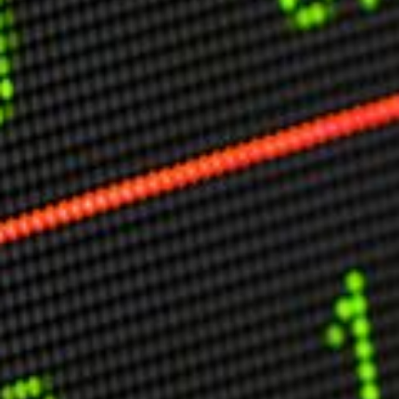
Other Publications
Press Kit
Engage David
Advertise
Terms & Conditions
ASPIRATIONS
Combating Linear-Lateral Polarisation
Ending All Wars
Humankind
Iconic Leadership
Sentience
What You Can Do
All Aspirations
THOUGHT LEADERSHIP
Adaptation Through Lateralisation
The Confront China Campaign
Vision Global Britain 2025
Climate Change
Vision USA 2025
Vision Africa 2025
UK Defence