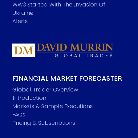
WW3 Started With The Invasion Of
Ukraine
Alerts
FINANCIAL MARKET FORECASTER
Global Trader Overview
Introduction
Markets & Sample Executions
FAQs
Pricing & Subscriptions