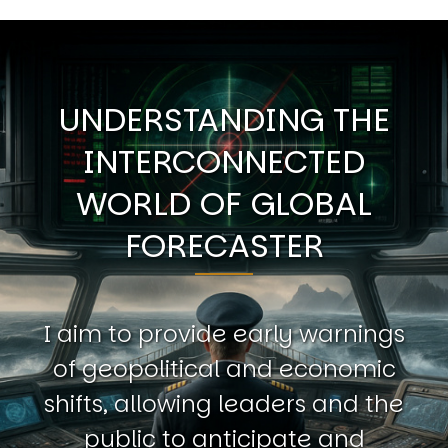
UNDERSTANDING THE
INTERCONNECTED
WORLD OF GLOBAL
FORECASTER
I aim to provide early warnings
of geopolitical and economic
shifts, allowing leaders and the
public to anticipate and