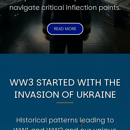
navigate critical inflection points.
READ MORE
WW3 STARTED WITH THE
INVASION OF UKRAINE
Historical patterns leading to