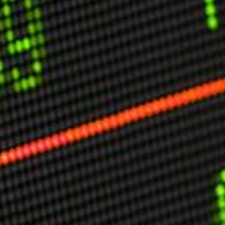
USER MENU
Testimonials
Subscribe
Engage David
Cart
Log in
APPLYING THE CODE OF HISTORY
Creating Actionable Strategies For The Future