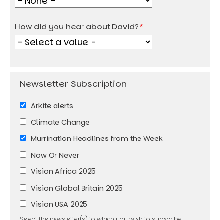
How did you hear about David?
Arkite alerts
Climate Change
Murrination Headlines from the Week
Now Or Never
Vision Africa 2025
Vision Global Britain 2025
Vision USA 2025
Select the newsletter(s) to which you wish to subscribe.