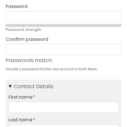
Password
Password strength:
Confirm password
Passwords match:
Provide a password for the new account in both fields.
Contact Details
First name
Last name