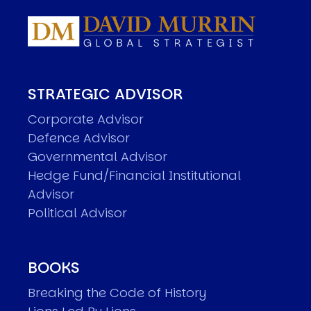
STRATEGIC ADVISOR
Corporate Advisor
Defence Advisor
Governmental Advisor
Hedge Fund/Financial Institutional
Advisor
Political Advisor
BOOKS
Breaking the Code of History