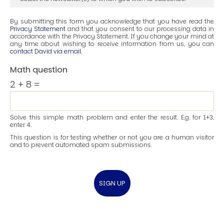
By submitting this form you acknowledge that you have read the
Privacy Statement
and that you consent to our processing data in
accordance with the Privacy Statement. If you change your mind at
any time about wishing to receive information from us, you can
contact David via email
.
Math question
2 + 8 =
Solve this simple math problem and enter the result. E.g. for 1+3,
enter 4.
This question is for testing whether or not you are a human visitor
and to prevent automated spam submissions.