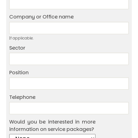
Company or Office name
If applicable.
Sector
Position
Telephone
Would you be interested in more
information on service packages?