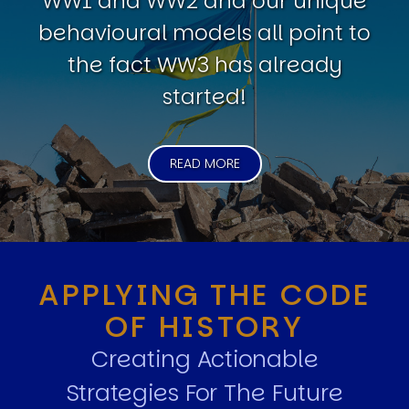
WW1 and WW2 and our unique
behavioural models all point to
the fact WW3 has already
started!
READ MORE
APPLYING THE CODE
OF HISTORY
Creating Actionable
Strategies For The Future