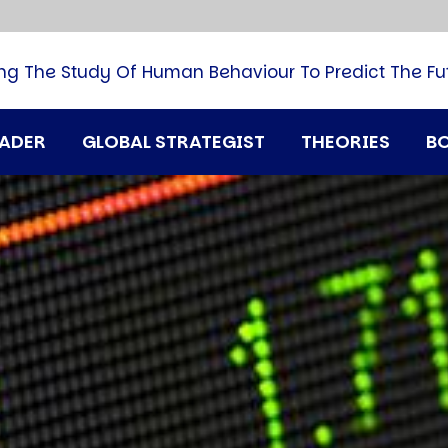
B
G
M
ng The Study Of Human Behaviour To Predict The Fu
M
N
P
RADER
GLOBAL STRATEGIST
THEORIES
B
Q
H
T
U
T
i
A
D
A
T
M