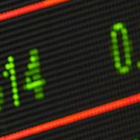
ther Publications
ress Kit
ngage David
dvertise
erms & Conditions
SPIRATIONS
ombating Linear-Lateral Polarisation
nding All Wars
umankind
conic Leadership
entience
hat You Can Do
ll Aspirations
HOUGHT LEADERSHIP
daptation Through Lateralisation
he Confront China Campaign
ision Global Britain 2025