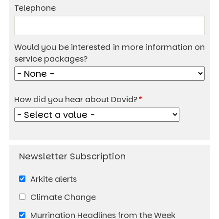
Telephone
Would you be interested in more information on
service packages?
How did you hear about David?
Arkite alerts
Climate Change
Murrination Headlines from the Week