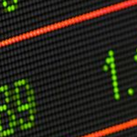
C
V
V
U
Engage David