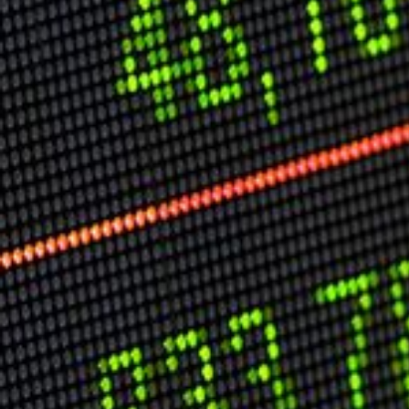
USER MENU
Testimonials
Subscribe
Log in