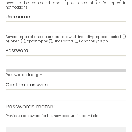
need to be contacted about your account or for opted-in
notifications.
Username
Several special characters are allowed, including space, period (.),
hyphen (-), apostrophe ('), underscore (_), and the @ sign.
Password
Password strength:
Confirm password
Passwords match:
Provide a password for the new account in both fields.