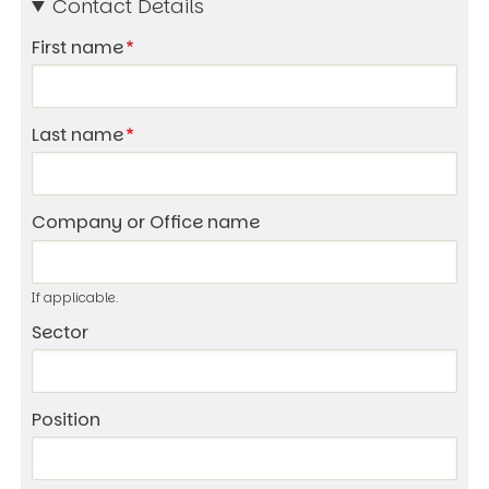
Contact Details
First name
Last name
Company or Office name
If applicable.
Sector
Position