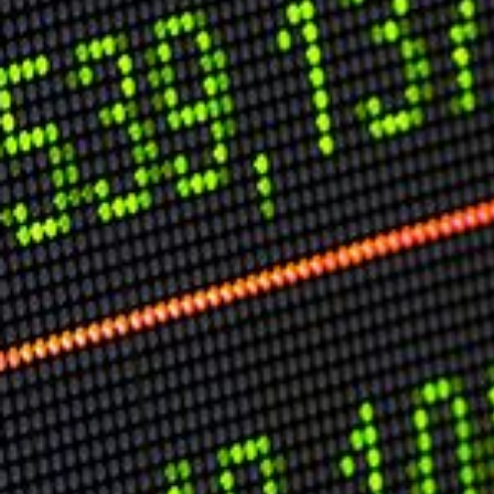
Speech Topics