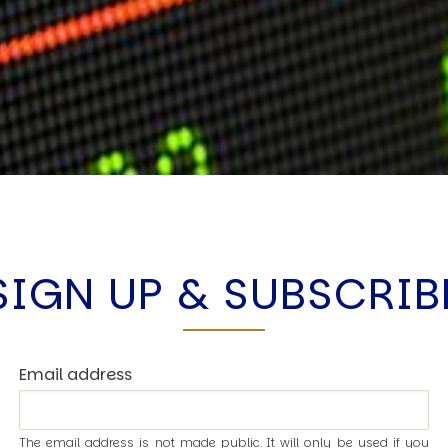
SIGN UP & SUBSCRIB
Email address
The email address is not made public. It will only be used if you