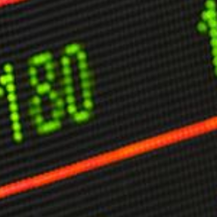
limate Change
ision USA 2025
ision Africa 2025
K Defence
Cart
APPLYING THE CODE OF HISTORY
Creating Actionable Strategies For The Future