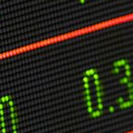
O
P
E
A
T
A
C
E
H
I
S
W
A
T
A
T
V