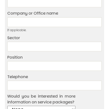
Company or Office name
If applicable.
Sector
Position
Telephone
Would you be interested in more
information on service packages?