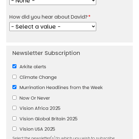
How did you hear about David?
Arkite alerts
Climate Change
Murrination Headlines from the Week
Now Or Never
Vision Africa 2025
Vision Global Britain 2025
Vision USA 2025
Select the newsletter(s) to which you wish to subscribe.