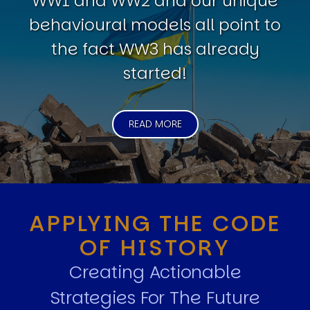
WW1 and WW2 and our unique
behavioural models all point to
the fact WW3 has already
started!
READ MORE
APPLYING THE CODE
OF HISTORY
Creating Actionable
Strategies For The Future