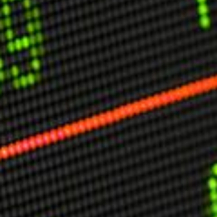
USER MENU
Testimonials
Subscribe
Engage David
Cart
Log in
APPLYING THE CODE OF HISTORY
Creating Actionable Strategies For The Future