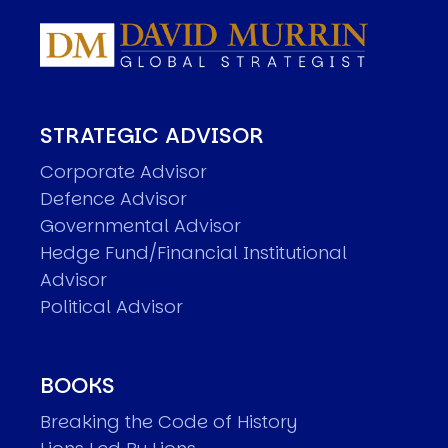
STRATEGIC ADVISOR
Corporate Advisor
Defence Advisor
Governmental Advisor
Hedge Fund/Financial Institutional
Advisor
Political Advisor
BOOKS
Breaking the Code of History