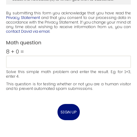
By submitting this form you acknowledge that you have read the
Privacy Statement
and that you consent to our processing data in
accordance with the Privacy Statement. If you change your mind at
any time about wishing to receive information from us, you can
contact David via email
.
Math question
8 + 0 =
Solve this simple math problem and enter the result. E.g. for 1+3,
enter 4.
This question is for testing whether or not you are a human visitor
and to prevent automated spam submissions.