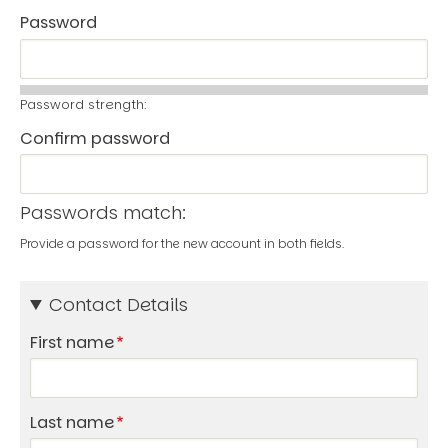
Password
Password strength:
Confirm password
Passwords match:
Provide a password for the new account in both fields.
Contact Details
First name
Last name