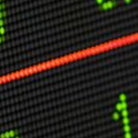
Other Publications
Press Kit
Engage David
Advertise
Terms & Conditions
ASPIRATIONS
Combating Linear-Lateral Polarisation
Ending All Wars
Humankind
Iconic Leadership
Sentience
What You Can Do
All Aspirations
THOUGHT LEADERSHIP
Adaptation Through Lateralisation
The Confront China Campaign
Vision Global Britain 2025
Climate Change
Vision USA 2025
Vision Africa 2025
UK Defence