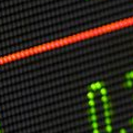
Markets And New-World Mathematics
New Market Mavericks
Pattern Analysis in Markets
Quantum Entanglement and Collective Human
Behaviour
The Asymmetry of Super Forecasting
Understanding Human Herding
The New Quantum Fibonacci dynamics impacting
Markets and Geopolitics
All Theories
SPEAKER
Profile
Events
Reviews
Speech Topics
DAVID MURRIN
ABOUT DAVID
Testimonials
Media Coverage