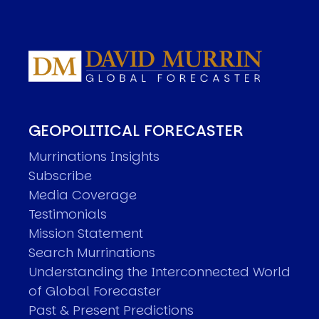
GEOPOLITICAL FORECASTER
Murrinations Insights
Subscribe
Media Coverage
Testimonials
Mission Statement
Search Murrinations
Understanding the Interconnected World
of Global Forecaster
Past & Present Predictions