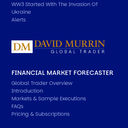
WW3 Started With The Invasion Of
Ukraine
Alerts
FINANCIAL MARKET FORECASTER
Global Trader Overview
Introduction
Markets & Sample Executions
FAQs
Pricing & Subscriptions