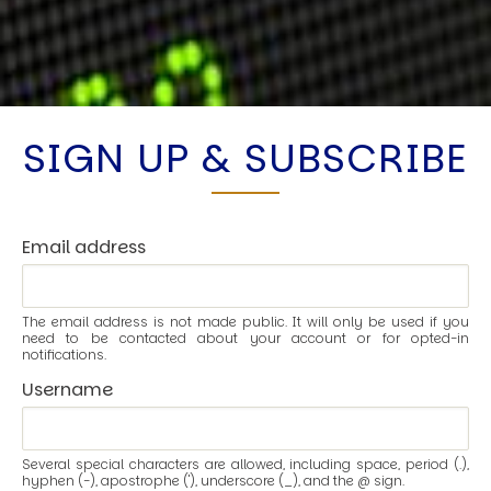
SIGN UP & SUBSCRIBE
Email address
The email address is not made public. It will only be used if you
need to be contacted about your account or for opted-in
notifications.
Username
Several special characters are allowed, including space, period (.),
hyphen (-), apostrophe ('), underscore (_), and the @ sign.