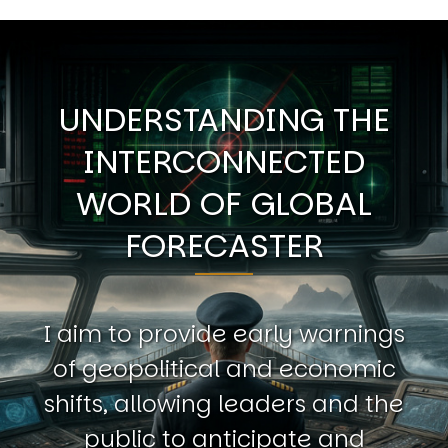
UNDERSTANDING THE
INTERCONNECTED
WORLD OF GLOBAL
FORECASTER
I aim to provide early warnings
of geopolitical and economic
shifts, allowing leaders and the
public to anticipate and