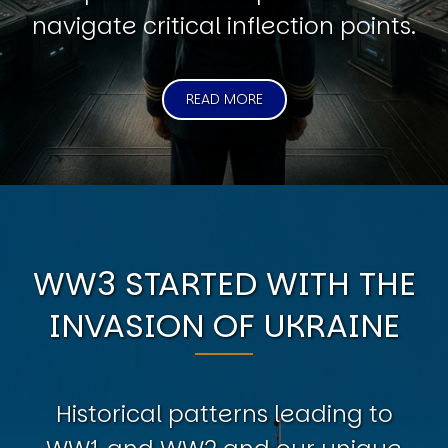
navigate critical inflection points.
READ MORE
WW3 STARTED WITH THE
INVASION OF UKRAINE
Historical patterns leading to