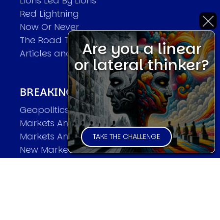
Lions Led By Lions
Red Lightning
Now Or Never
The Road To World Wars
Are you a linear
Articles and Papers by David
or lateral thinker?
BREAKING THE CODE OF MARKETS
Geopolitics and Macro Trading
Markets And Old-World Mathematics
Markets And New-World Mathematics
TAKE THE CHALLENGE
New Market Mavericks
Pattern Analysis in Markets
Quantum Entanglement and Collective
Human Behaviour
The Asymmetry of Super Forecasting
Understanding Human Herding