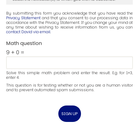
By submitting this form you acknowledge that you have read the
Privacy Statement
and that you consent to our processing data in
accordance with the Privacy Statement. If you change your mind at
any time about wishing to receive information from us, you can
contact David via email
.
Math question
9 + 0 =
Solve this simple math problem and enter the result. E.g. for 1+3,
enter 4.
This question is for testing whether or not you are a human visitor
and to prevent automated spam submissions.