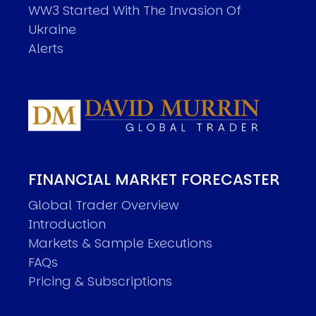
WW3 Started With The Invasion Of
Ukraine
Alerts
FINANCIAL MARKET FORECASTER
Global Trader Overview
Introduction
Markets & Sample Executions
FAQs
Pricing & Subscriptions