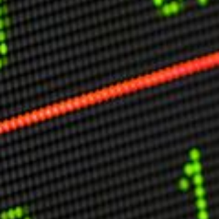
Other Publications
Press Kit
Engage David
Advertise
Terms & Conditions
ASPIRATIONS
Combating Linear-Lateral Polarisation
Ending All Wars
Humankind
Iconic Leadership
Sentience
What You Can Do
All Aspirations
THOUGHT LEADERSHIP
Adaptation Through Lateralisation
The Confront China Campaign
Vision Global Britain 2025
Climate Change
Vision USA 2025
Vision Africa 2025
UK Defence