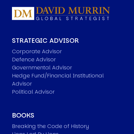
STRATEGIC ADVISOR
Corporate Advisor
Defence Advisor
Governmental Advisor
Hedge Fund/Financial Institutional
Advisor
Political Advisor
BOOKS
Breaking the Code of History