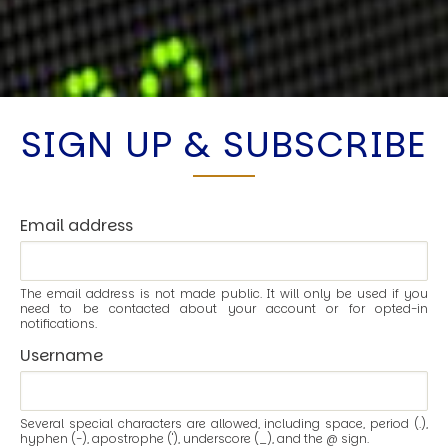
SIGN UP & SUBSCRIBE
Email address
The email address is not made public. It will only be used if you
need to be contacted about your account or for opted-in
notifications.
Username
Several special characters are allowed, including space, period (.),
hyphen (-), apostrophe ('), underscore (_), and the @ sign.