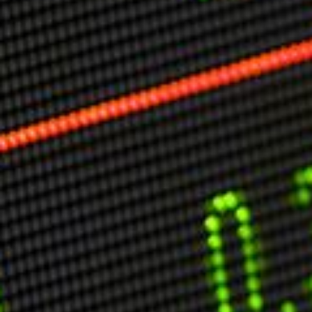
Markets And New-World Mathematics
New Market Mavericks
Pattern Analysis in Markets
Quantum Entanglement and Collective Human
Behaviour
The Asymmetry of Super Forecasting
Understanding Human Herding
The New Quantum Fibonacci dynamics impacting
Markets and Geopolitics
All Theories
SPEAKER
Profile
Events
Reviews
Speech Topics
DAVID MURRIN
ABOUT DAVID
Testimonials
Media Coverage