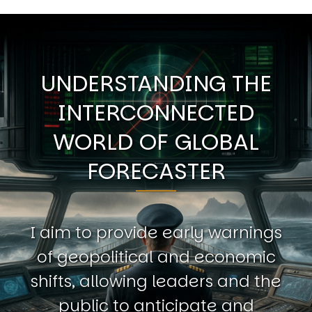
UNDERSTANDING THE
INTERCONNECTED
WORLD OF GLOBAL
FORECASTER
I aim to provide early warnings
of geopolitical and economic
shifts, allowing leaders and the
public to anticipate and