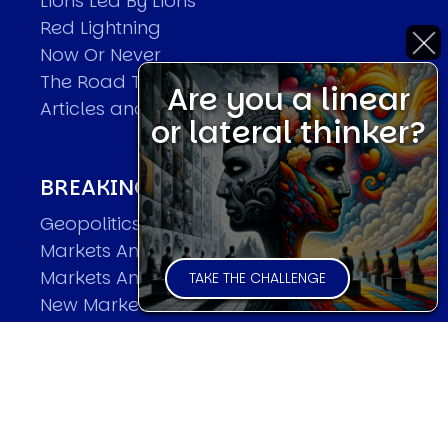
Lions Led By Lions
Red Lightning
Now Or Never
The Road To World Wars
Are you a linear
Articles and Papers by David
or lateral thinker?
BREAKING THE CODE OF MARKETS
Geopolitics and Macro Trading
Markets And Old-World Mathematics
Markets And New-World Mathematics
TAKE THE CHALLENGE
New Market Mavericks
Pattern Analysis in Markets
Quantum Entanglement and Collective
Human Behaviour
The Asymmetry of Super Forecasting
Understanding Human Herding