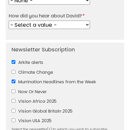
How did you hear about David?
Arkite alerts
Climate Change
Murrination Headlines from the Week
Now Or Never
Vision Africa 2025
Vision Global Britain 2025
Vision USA 2025
Select the newsletter(s) to which you wish to subscribe.