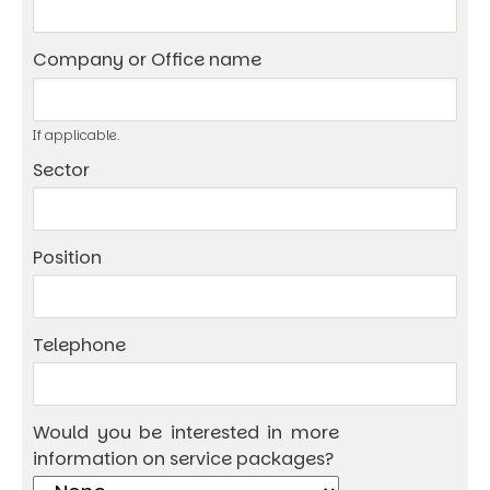
Company or Office name
If applicable.
Sector
Position
Telephone
Would you be interested in more
information on service packages?