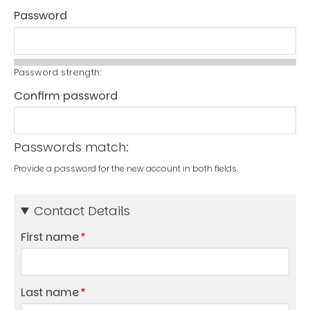
Password
Password strength:
Confirm password
Passwords match:
Provide a password for the new account in both fields.
Contact Details
First name
Last name