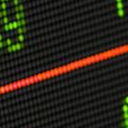
USER MENU
Testimonials
Subscribe
Engage David
Cart
Log in
APPLYING THE CODE OF HISTORY
Creating Actionable Strategies For The Future