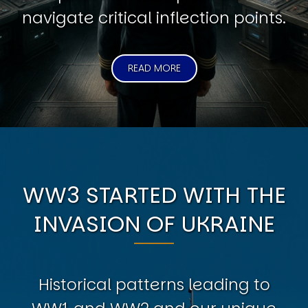
navigate critical inflection points.
READ MORE
WW3 STARTED WITH THE
INVASION OF UKRAINE
Historical patterns leading to