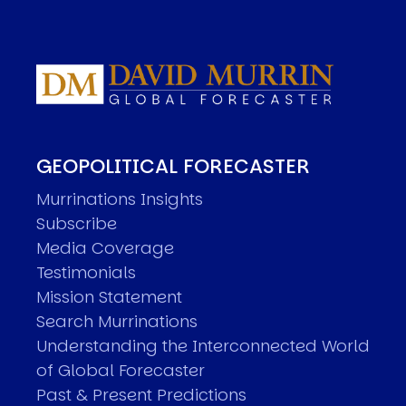
GEOPOLITICAL FORECASTER
Murrinations Insights
Subscribe
Media Coverage
Testimonials
Mission Statement
Search Murrinations
Understanding the Interconnected World
of Global Forecaster
Past & Present Predictions