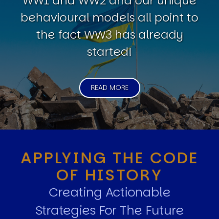
WW1 and WW2 and our unique
behavioural models all point to
the fact WW3 has already
started!
READ MORE
APPLYING THE CODE
OF HISTORY
Creating Actionable
Strategies For The Future