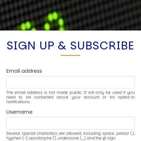
SIGN UP & SUBSCRIBE
Email address
The email address is not made public. It will only be used if you
need to be contacted about your account or for opted-in
notifications.
Username
Several special characters are allowed, including space, period (.),
hyphen (-), apostrophe ('), underscore (_), and the @ sign.