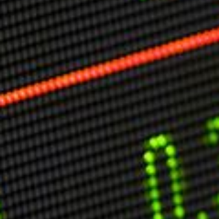
Markets And New-World Mathematics
New Market Mavericks
Pattern Analysis in Markets
Quantum Entanglement and Collective Human
Behaviour
The Asymmetry of Super Forecasting
Understanding Human Herding
The New Quantum Fibonacci dynamics impacting
Markets and Geopolitics
All Theories
SPEAKER
Profile
Events
Reviews
Speech Topics
DAVID MURRIN
ABOUT DAVID
Testimonials
Media Coverage