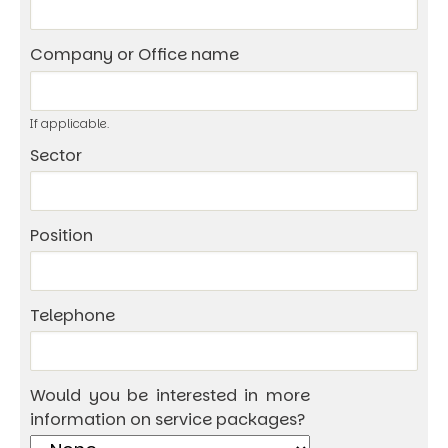
Company or Office name
If applicable.
Sector
Position
Telephone
Would you be interested in more
information on service packages?