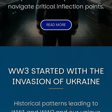
navigate critical inflection points.
READ MORE
WW3 STARTED WITH THE
INVASION OF UKRAINE
Historical patterns leading to