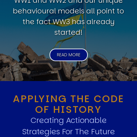
WW1 and WW2 and our unique
behavioural models all point to
the fact WW3 has already
started!
READ MORE
APPLYING THE CODE
OF HISTORY
Creating Actionable
Strategies For The Future