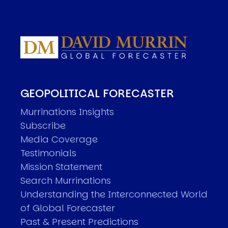
GEOPOLITICAL FORECASTER
Murrinations Insights
Subscribe
Media Coverage
Testimonials
Mission Statement
Search Murrinations
Understanding the Interconnected World
of Global Forecaster
Past & Present Predictions