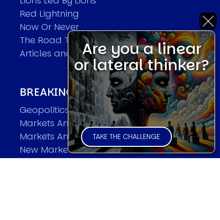
Lions Led By Lions
Red Lightning
Now Or Never
The Road To World Wars
Are you a linear
Articles and Papers by David
or lateral thinker?
BREAKING THE CODE OF MARKETS
Geopolitics and Macro Trading
Markets And Old-World Mathematics
Markets And New-World Mathematics
TAKE THE CHALLENGE
New Market Mavericks
Pattern Analysis in Markets
Quantum Entanglement and Collective
Human Behaviour
The Asymmetry of Super Forecasting
Understanding Human Herding