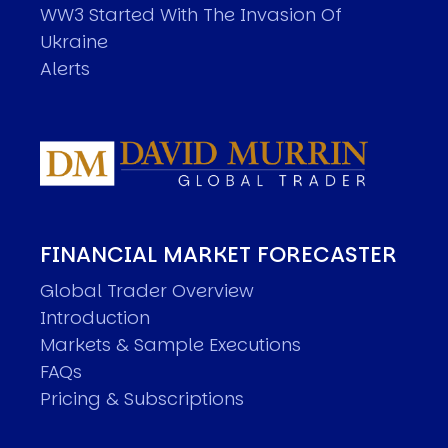
WW3 Started With The Invasion Of
Ukraine
Alerts
FINANCIAL MARKET FORECASTER
Global Trader Overview
Introduction
Markets & Sample Executions
FAQs
Pricing & Subscriptions