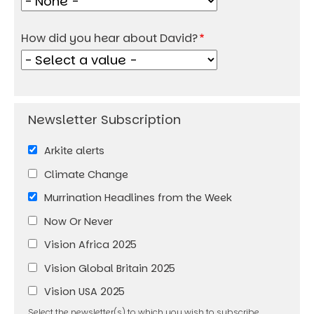
How did you hear about David?
Arkite alerts
Climate Change
Murrination Headlines from the Week
Now Or Never
Vision Africa 2025
Vision Global Britain 2025
Vision USA 2025
Select the newsletter(s) to which you wish to subscribe.