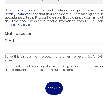
By submitting this form you acknowledge that you have read the
Privacy Statement
and that you consent to our processing data in
accordance with the Privacy Statement. If you change your mind at
any time about wishing to receive information from us, you can
contact David via email
.
Math question
2 + 1 =
Solve this simple math problem and enter the result. E.g. for 1+3,
enter 4.
This question is for testing whether or not you are a human visitor
and to prevent automated spam submissions.