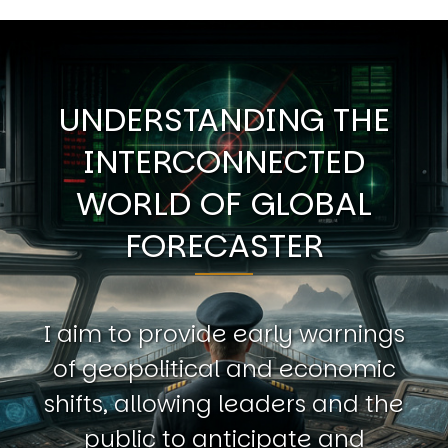
UNDERSTANDING THE
INTERCONNECTED
WORLD OF GLOBAL
FORECASTER
I aim to provide early warnings
of geopolitical and economic
shifts, allowing leaders and the
public to anticipate and