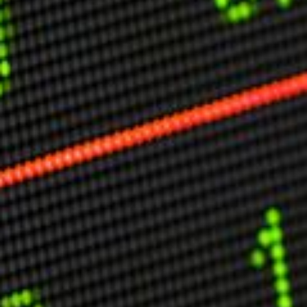
Other Publications
Press Kit
Engage David
Advertise
Terms & Conditions
ASPIRATIONS
Combating Linear-Lateral Polarisation
Ending All Wars
Humankind
Iconic Leadership
Sentience
What You Can Do
All Aspirations
THOUGHT LEADERSHIP
Adaptation Through Lateralisation
The Confront China Campaign
Vision Global Britain 2025
Climate Change
Vision USA 2025
Vision Africa 2025
UK Defence