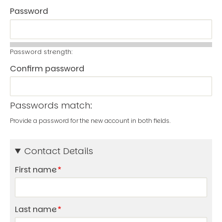
Password
Password strength:
Confirm password
Passwords match:
Provide a password for the new account in both fields.
Contact Details
First name
Last name