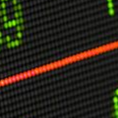
USER MENU
Testimonials
Subscribe
Engage David
Cart
Log in
APPLYING THE CODE OF HISTORY
Creating Actionable Strategies For The Future