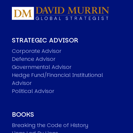
STRATEGIC ADVISOR
Corporate Advisor
Defence Advisor
Governmental Advisor
Hedge Fund/Financial Institutional
Advisor
Political Advisor
BOOKS
Breaking the Code of History