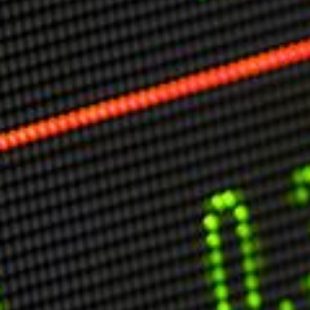
Markets And New-World Mathematics
New Market Mavericks
Pattern Analysis in Markets
Quantum Entanglement and Collective Human
Behaviour
The Asymmetry of Super Forecasting
Understanding Human Herding
The New Quantum Fibonacci dynamics impacting
Markets and Geopolitics
All Theories
SPEAKER
Profile
Events
Reviews
Speech Topics
DAVID MURRIN
ABOUT DAVID
Testimonials
Media Coverage