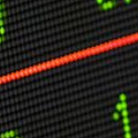
Other Publications
Press Kit
Engage David
Advertise
Terms & Conditions
ASPIRATIONS
Combating Linear-Lateral Polarisation
Ending All Wars
Humankind
Iconic Leadership
Sentience
What You Can Do
All Aspirations
THOUGHT LEADERSHIP
Adaptation Through Lateralisation
The Confront China Campaign
Vision Global Britain 2025
Climate Change
Vision USA 2025
Vision Africa 2025
UK Defence