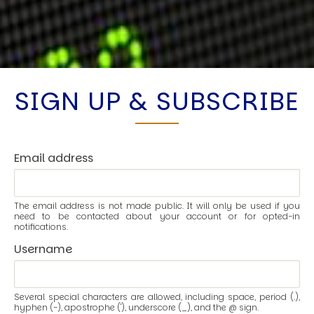
SIGN UP & SUBSCRIBE
Email address
The email address is not made public. It will only be used if you
need to be contacted about your account or for opted-in
notifications.
Username
Several special characters are allowed, including space, period (.),
hyphen (-), apostrophe ('), underscore (_), and the @ sign.