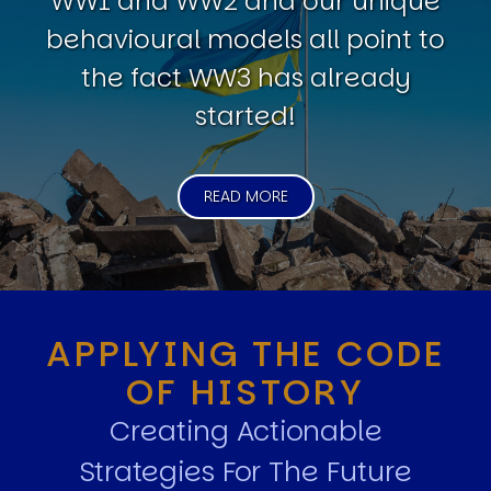
WW1 and WW2 and our unique
behavioural models all point to
the fact WW3 has already
started!
READ MORE
APPLYING THE CODE
OF HISTORY
Creating Actionable
Strategies For The Future