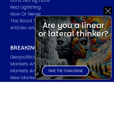
Lions Led By Lions
Red Lightning
Now Or Never
The Road To World Wars
Are you a linear
Articles and Papers by David
or lateral thinker?
BREAKING THE CODE OF MARKETS
Geopolitics and Macro Trading
Markets And Old-World Mathematics
Markets And New-World Mathematics
TAKE THE CHALLENGE
New Market Mavericks
Pattern Analysis in Markets
Quantum Entanglement and Collective
Human Behaviour
The Asymmetry of Super Forecasting
Understanding Human Herding