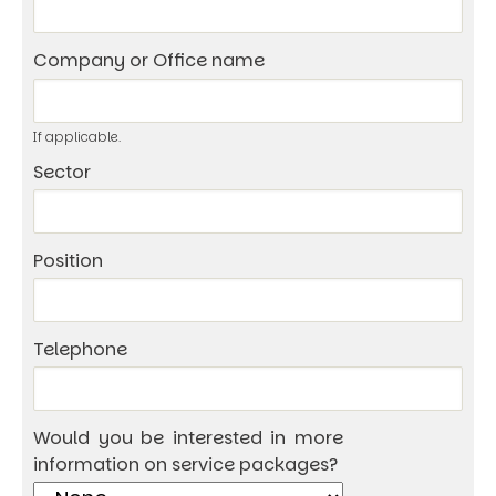
Company or Office name
If applicable.
Sector
Position
Telephone
Would you be interested in more
information on service packages?