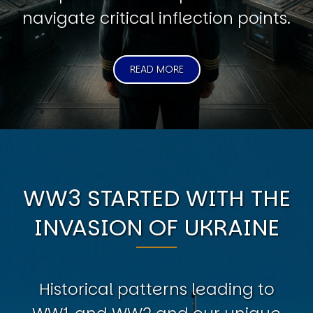
navigate critical inflection points.
READ MORE
WW3 STARTED WITH THE
INVASION OF UKRAINE
Historical patterns leading to