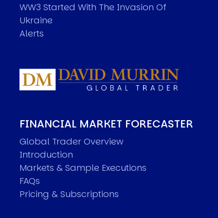
WW3 Started With The Invasion Of
Ukraine
Alerts
FINANCIAL MARKET FORECASTER
Global Trader Overview
Introduction
Markets & Sample Executions
FAQs
Pricing & Subscriptions