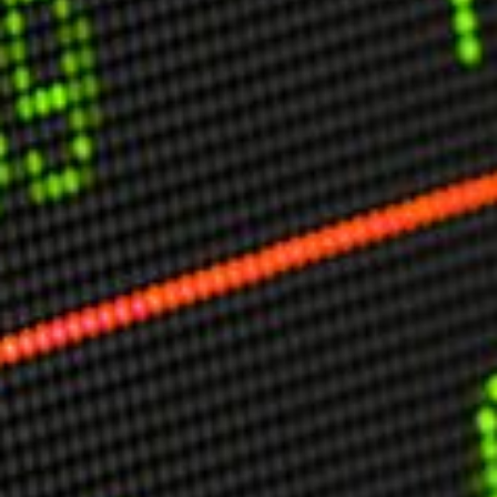
USER MENU
Testimonials
Subscribe
Engage David
Cart
Log in
APPLYING THE CODE OF HISTORY
Creating Actionable Strategies For The Future