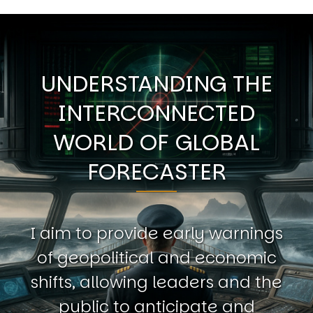
UNDERSTANDING THE
INTERCONNECTED
WORLD OF GLOBAL
FORECASTER
I aim to provide early warnings
of geopolitical and economic
shifts, allowing leaders and the
public to anticipate and