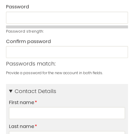
Password
Password strength:
Confirm password
Passwords match:
Provide a password for the new account in both fields.
Contact Details
First name
Last name