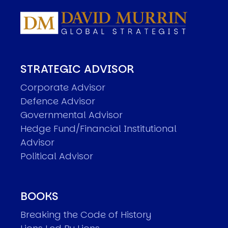
STRATEGIC ADVISOR
Corporate Advisor
Defence Advisor
Governmental Advisor
Hedge Fund/Financial Institutional
Advisor
Political Advisor
BOOKS
Breaking the Code of History