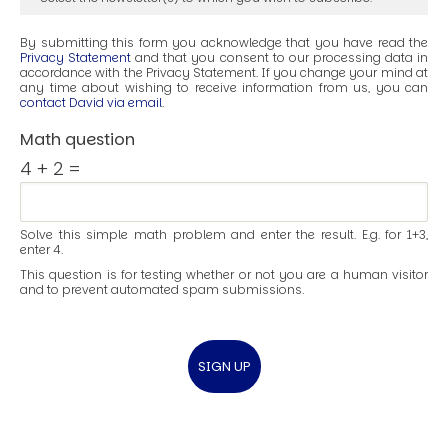
By submitting this form you acknowledge that you have read the
Privacy Statement
and that you consent to our processing data in
accordance with the Privacy Statement. If you change your mind at
any time about wishing to receive information from us, you can
contact David via email
.
Math question
4 + 2 =
Solve this simple math problem and enter the result. E.g. for 1+3,
enter 4.
This question is for testing whether or not you are a human visitor
and to prevent automated spam submissions.