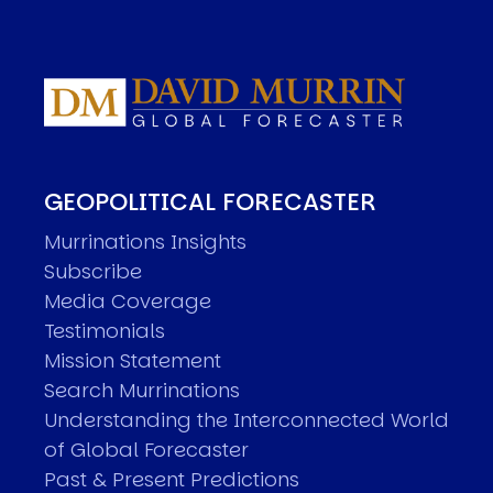
GEOPOLITICAL FORECASTER
Murrinations Insights
Subscribe
Media Coverage
Testimonials
Mission Statement
Search Murrinations
Understanding the Interconnected World
of Global Forecaster
Past & Present Predictions