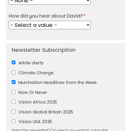
How did you hear about David?
Arkite alerts
Climate Change
Murrination Headlines from the Week
Now Or Never
Vision Africa 2025
Vision Global Britain 2025
Vision USA 2025
Select the newsletter(s) to which you wish to subscribe.