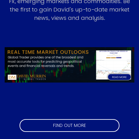
Fx, emerging markets and commodities. Be
the first to gain David's up-to-date market
news, views and analysis.
Image
FIND OUT MORE