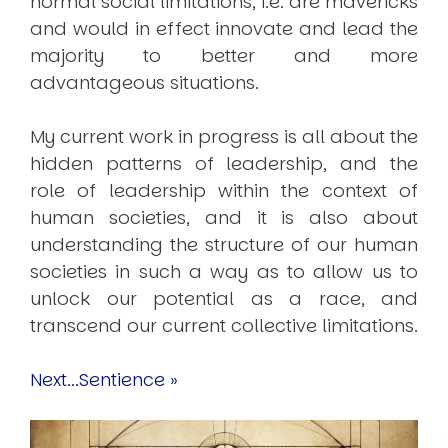
normal social limitations, i.e. are mavericks
and would in effect innovate and lead the
majority to better and more
advantageous situations.
My current work in progress is all about the
hidden patterns of leadership, and the
role of leadership within the context of
human societies, and it is also about
understanding the structure of our human
societies in such a way as to allow us to
unlock our potential as a race, and
transcend our current collective limitations.
Next...Sentience »