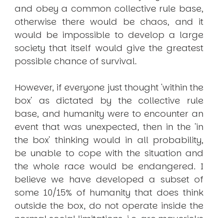
and obey a common collective rule base,
otherwise there would be chaos, and it
would be impossible to develop a large
society that itself would give the greatest
possible chance of survival.
However, if everyone just thought 'within the
box' as dictated by the collective rule
base, and humanity were to encounter an
event that was unexpected, then in the 'in
the box' thinking would in all probability,
be unable to cope with the situation and
the whole race would be endangered. I
believe we have developed a subset of
some 10/15% of humanity that does think
outside the box, do not operate inside the