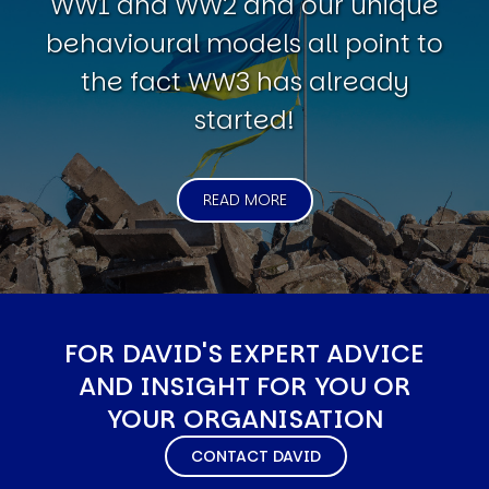
WW1 and WW2 and our unique
behavioural models all point to
the fact WW3 has already
started!
READ MORE
FOR DAVID'S EXPERT ADVICE
AND INSIGHT FOR YOU OR
YOUR ORGANISATION
CONTACT DAVID