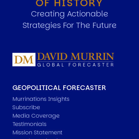
OF HISTORY
Creating Actionable
Strategies For The Future
GEOPOLITICAL FORECASTER
Murrinations Insights
Subscribe
Media Coverage
Testimonials
Mission Statement