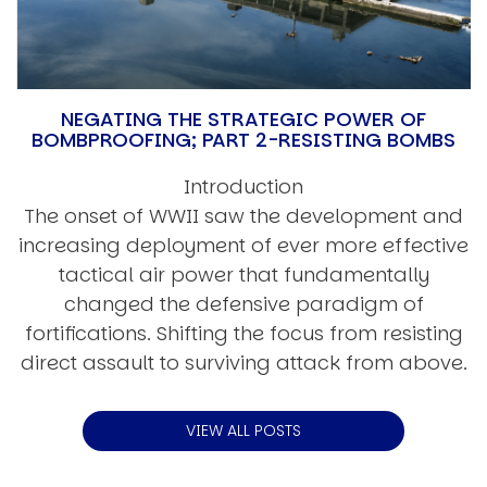
NEGATING THE STRATEGIC POWER OF
BOMBPROOFING; PART 2-RESISTING BOMBS
Introduction
The onset of WWII saw the development and
increasing deployment of ever more effective
tactical air power that fundamentally
changed the defensive paradigm of
fortifications. Shifting the focus from resisting
direct assault to surviving attack from above.
VIEW ALL POSTS