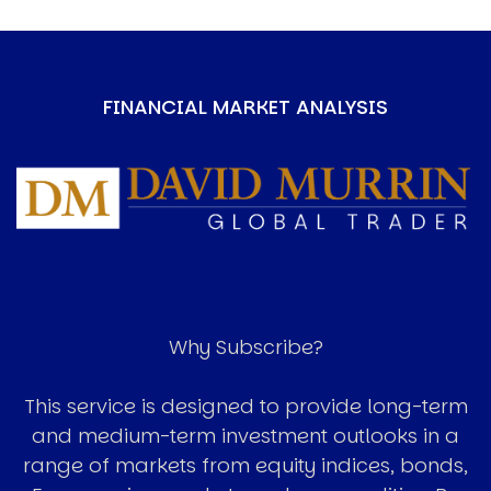
FINANCIAL MARKET ANALYSIS
Image
Why Subscribe?
This service is designed to provide long-term
and medium-term investment outlooks in a
range of markets from equity indices, bonds,