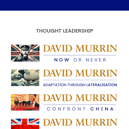
THOUGHT LEADERSHIP