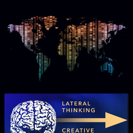
Image
Image