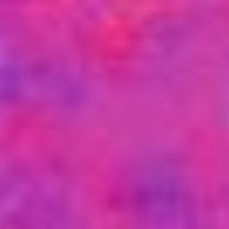
USER MENU
Testimonials
Subscribe
Engage David
Cart
Log in
APPLYING THE CODE OF HISTORY
Creating Actionable Strategies For The Future