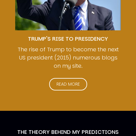
TRUMP'S RISE TO PRESIDENCY
The rise of Trump to become the next
US president (2015) numerous blogs
on my site.
READ MORE
THE THEORY BEHIND MY PREDICTIONS