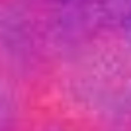
Other Publications
Press Kit
Engage David
Advertise
Terms & Conditions
ASPIRATIONS
Combating Linear-Lateral Polarisation
Ending All Wars
Humankind
Iconic Leadership
Sentience
What You Can Do
All Aspirations
THOUGHT LEADERSHIP
Adaptation Through Lateralisation
The Confront China Campaign
Vision Global Britain 2025
Climate Change
Vision USA 2025
Vision Africa 2025
UK Defence