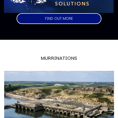
FIND OUT MORE
MURRINATIONS