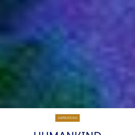
ASPIRATIONS