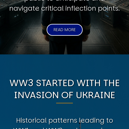
navigate critical inflection points.
READ MORE
WW3 STARTED WITH THE
INVASION OF UKRAINE
Historical patterns leading to