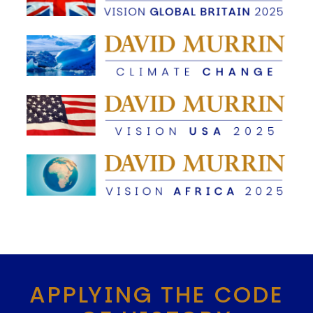
APPLYING THE CODE