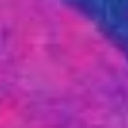
Markets And New-World Mathematics
New Market Mavericks
Pattern Analysis in Markets
Quantum Entanglement and Collective Human
Behaviour
The Asymmetry of Super Forecasting
Understanding Human Herding
The New Quantum Fibonacci dynamics impacting
Markets and Geopolitics
All Theories
SPEAKER
Profile
Events
Reviews
Speech Topics
DAVID MURRIN
ABOUT DAVID
Testimonials
Media Coverage