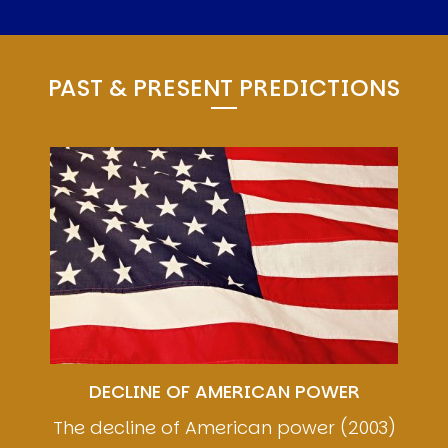
PAST & PRESENT PREDICTIONS
Image
DECLINE OF AMERICAN POWER
The decline of American power (2003)