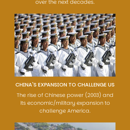
over the next decades.
Image
CHINA'S EXPANSION TO CHALLENGE US
The rise of Chinese power (2003) and
its economic/military expansion to
challenge America.
Image