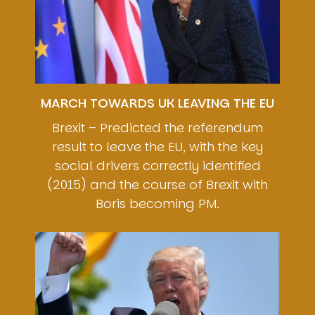
MARCH TOWARDS UK LEAVING THE EU
Brexit – Predicted the referendum
result to leave the EU, with the key
social drivers correctly identified
(2015) and the course of Brexit with
Boris becoming PM.
Image