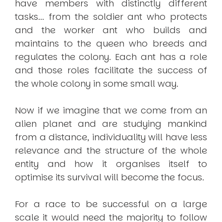
have members with distinctly different
tasks... from the soldier ant who protects
and the worker ant who builds and
maintains to the queen who breeds and
regulates the colony. Each ant has a role
and those roles facilitate the success of
the whole colony in some small way.
Now if we imagine that we come from an
alien planet and are studying mankind
from a distance, individuality will have less
relevance and the structure of the whole
entity and how it organises itself to
optimise its survival will become the focus.
For a race to be successful on a large
scale it would need the majority to follow