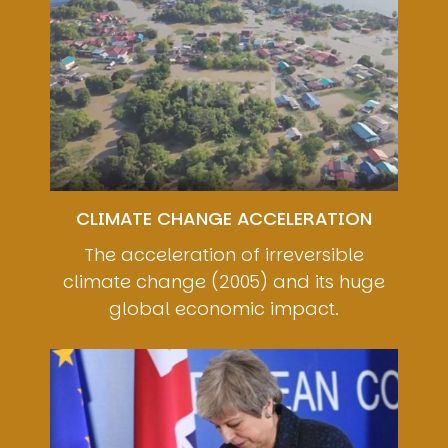
CLIMATE CHANGE ACCELERATION
The acceleration of irreversible
climate change (2005) and its huge
global economic impact.
Image