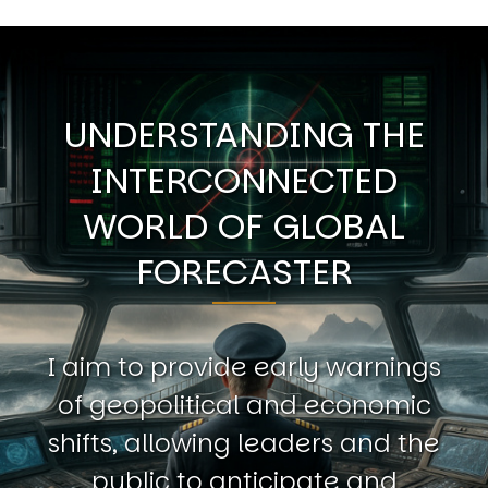
UNDERSTANDING THE
INTERCONNECTED
WORLD OF GLOBAL
FORECASTER
I aim to provide early warnings
of geopolitical and economic
shifts, allowing leaders and the
public to anticipate and