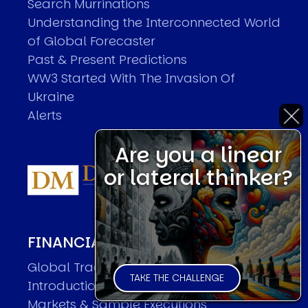
Search Murrinations
Understanding the Interconnected World
of Global Forecaster
Past & Present Predictions
WW3 Started With The Invasion Of
Ukraine
Alerts
Are you a linear
or lateral thinker?
FINANCIAL MARKET FORECASTER
Global Trader Overview
TAKE THE CHALLENGE
Introduction
Markets & Sample Executions