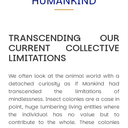
HUMANKIND
TRANSCENDING OUR
CURRENT COLLECTIVE
LIMITATIONS
We often look at the animal world with a
detached curiosity as if Mankind had
transcended the limitations of
mindlessness. Insect colonies are a case in
point, huge lumbering living entities where
the individual has no value but to
contribute to the whole. These colonies