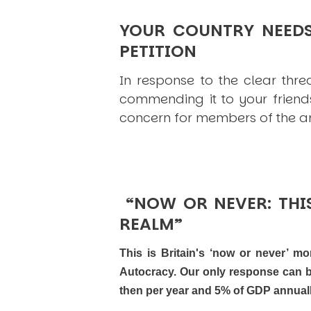
YOUR COUNTRY NEED
PETITION
In response to the clear thre
commending it to your friend
concern for members of the arm
“NOW OR NEVER: THIS
REALM”
This is Britain's ‘now or never’ m
Autocracy. Our only response can be
then per year and 5% of GDP annuall