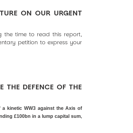
TURE ON OUR URGENT
 the time to read this report,
tary petition to express your
E THE DEFENCE OF THE
f a kinetic WW3 against the Axis of
ending £100bn in a lump capital sum,