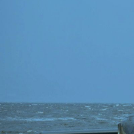
Speech Topics