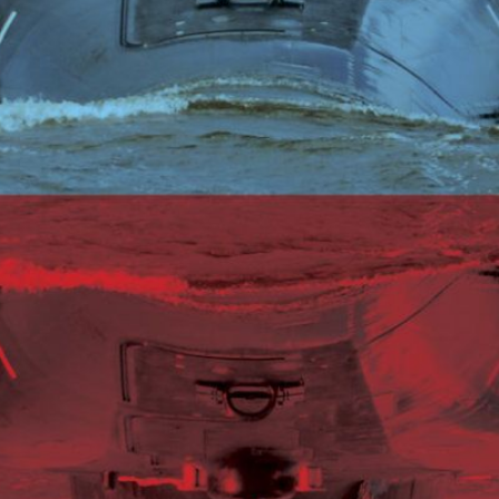
C
V
V
U
Engage David