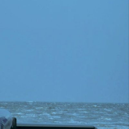
ther Publications
ress Kit
ngage David
dvertise
erms & Conditions
SPIRATIONS
ombating Linear-Lateral Polarisation
nding All Wars
umankind
conic Leadership
entience
hat You Can Do
ll Aspirations
HOUGHT LEADERSHIP
daptation Through Lateralisation
he Confront China Campaign
ision Global Britain 2025