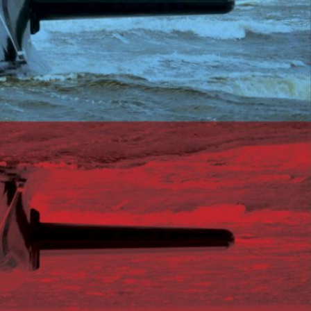
limate Change
ision USA 2025
ision Africa 2025
K Defence
Cart
APPLYING THE CODE OF HISTORY
Creating Actionable Strategies For The Future