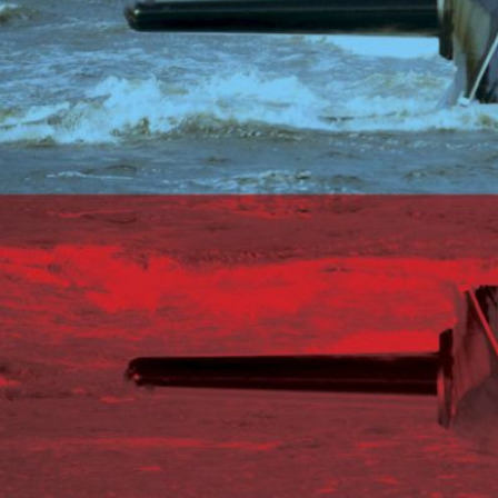
USER MENU
Testimonials
Subscribe
Log in