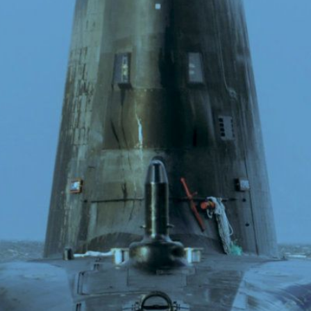
O
P
E
A
T
A
C
E
H
I
S
W
A
T
A
T
V