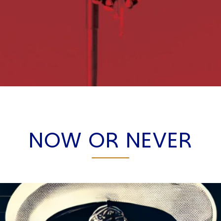
NOW OR NEVER