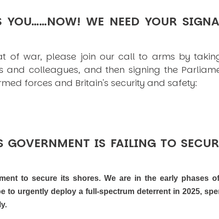
S YOU……NOW! WE NEED YOUR SIGNA
at of war, please join our call to arms by taking
s and colleagues, and then signing the Parliamen
ed forces and Britain's security and safety:
 GOVERNMENT IS FAILING TO SECUR
oment to secure its shores. We are in the early phases o
 to urgently deploy a full-spectrum deterrent in 2025, sp
y.