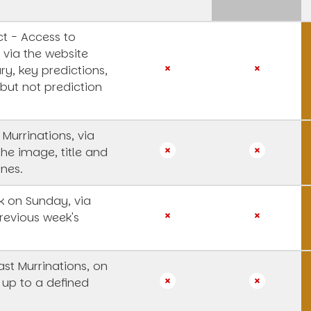
t - Access to
 via the website
y, key predictions,
 but not prediction
 Murrinations, via
the image, title and
ines.
 on Sunday, via
revious week's
st Murrinations, on
 up to a defined