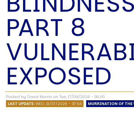
BLINDNESS
Speech Topics
PART 8
VULNERABI
EXPOSED
Posted by
David Murrin
on
Tue, 17/09/2024 - 08:00
LAST UPDATE:
WED, 15/07/2026 - 07:54
MURRINATION OF THE