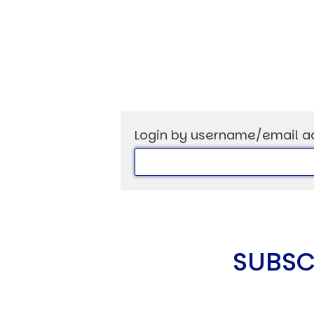
USER MENU
Testimonials
Subscribe
Login by username/email a
Log in
SUBSC