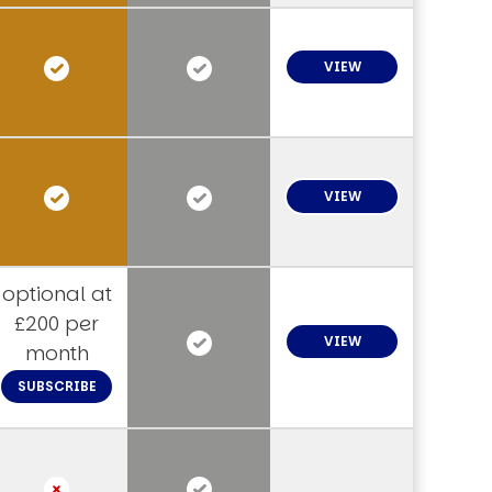
VIEW
VIEW
optional at
£200 per
VIEW
month
SUBSCRIBE