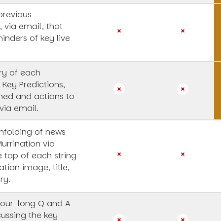
previous
, via email, that
inders of key live
y of each
 Key Predictions,
rned and actions to
via email.
unfolding of news
Murrination via
e top of each string
ation image, title,
ry.
our-long Q and A
cussing the key