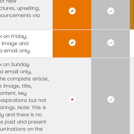
 of new
tures, upselling,
nouncements via
 on Friday,
s image and
a email only.
k on Sunday
a email only,
he complete article,
e image, title,
ntent, key
 aspirations but not
strings.
Note: This is
y and there is no
he past and present
urrinations on the