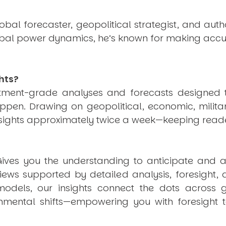
obal forecaster, geopolitical strategist, and aut
obal power dynamics, he’s known for making accu
hts?
estment-grade analyses and forecasts designed 
pen. Drawing on geopolitical, economic, milita
nsights approximately twice a week—keeping reade
ives you the understanding to anticipate and a
views supported by detailed analysis, foresight,
dels, our insights connect the dots across geo
mental shifts—empowering you with foresight to