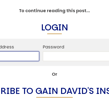
C
V
To continue reading this post...
V
U
LOGIN
Engage David
ddress
Password
Or
RIBE TO GAIN DAVID'S IN