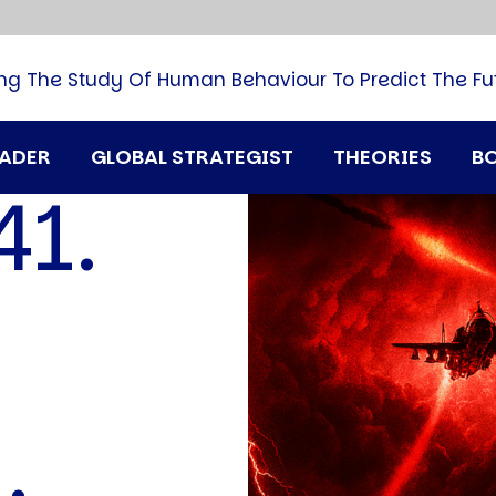
B
G
M
ng The Study Of Human Behaviour To Predict The Fu
M
N
P
RADER
GLOBAL STRATEGIST
THEORIES
B
Q
41.
H
T
U
N
T
i
A
D
A
T
M