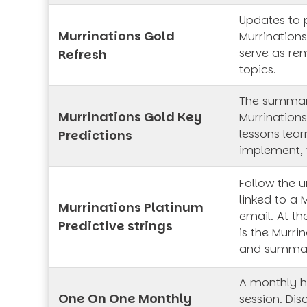
Updates to 
Murrinations Gold
Murrinations
serve as rem
Refresh
topics.
The summar
Murrinations Gold Key
Murrinations
lessons lea
Predictions
implement, 
Follow the 
linked to a 
Murrinations Platinum
email. At th
Predictive strings
is the Murrin
and summa
A monthly h
One On One Monthly
session. Dis