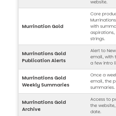
website.
Core produc
Murrinations
Murrination Gold
with summar
aspirations,
strings.
Alert to New
Murrinations Gold
email, with 
Publication Alerts
a few intro l
Once a week
Murrinations Gold
email, the p
Weekly Summaries
summaries.
Access to pa
Murrinations Gold
the website,
Archive
date.