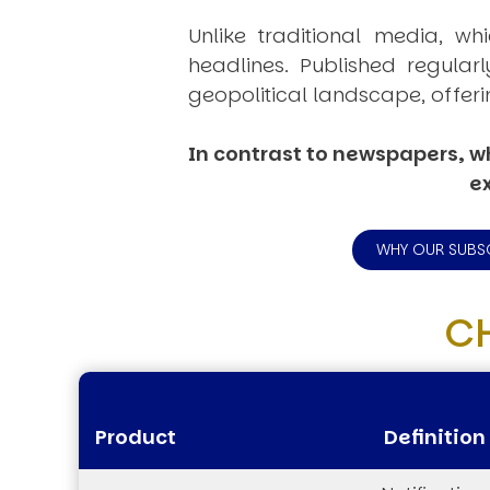
Unlike traditional media, wh
headlines. Published regular
geopolitical landscape, offeri
In contrast to newspapers, wh
ex
WHY OUR SUBS
C
Product
Definition