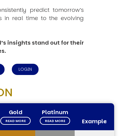
onsistently
predict
tomorrow’s
in real time to the evolving
s insights stand out for their
es.
LOGIN
ON
Gold
Platinum
Example
READ MORE
READ MORE