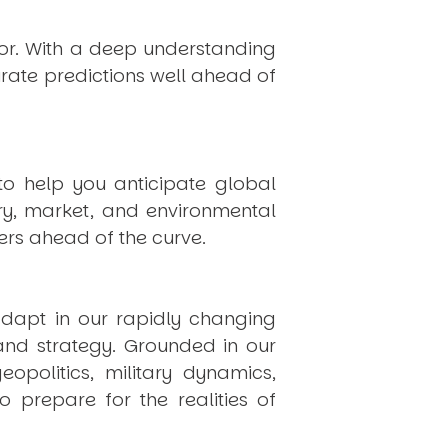
hor. With a deep understanding
rate predictions well ahead of
to help you anticipate global
ry, market, and environmental
rs ahead of the curve.
dapt in our rapidly changing
 and strategy. Grounded in our
politics, military dynamics,
 prepare for the realities of