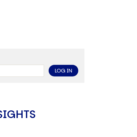
limate Change
ision USA 2025
ision Africa 2025
K Defence
Cart
APPLYING THE CODE OF HISTORY
Creating Actionable Strategies For The Future
SIGHTS