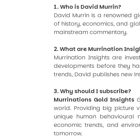
1. Who is David Murrin?
David Murrin is a renowned gl
of history, economics, and gl
mainstream commentary.
2. What are Murrination Insig
Murrination Insights are inv
developments before they hap
trends, David publishes new i
3. Why should I subscribe?
Murrinations Gold Insights
G
world. Providing big picture 
unique human behavioural mo
economic trends, and environ
tomorrow.