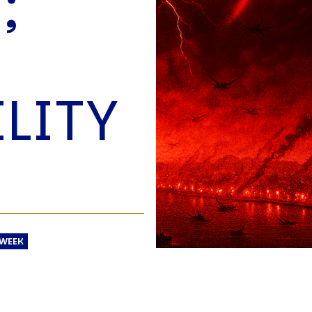
;
O
P
E
A
T
LITY
A
C
E
H
I
S
W
A
 WEEK
T
A
T
V