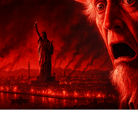
ther Publications
ress Kit
ngage David
dvertise
erms & Conditions
SPIRATIONS
ombating Linear-Lateral Polarisation
nding All Wars
umankind
conic Leadership
entience
hat You Can Do
ll Aspirations
HOUGHT LEADERSHIP
daptation Through Lateralisation
he Confront China Campaign
ision Global Britain 2025