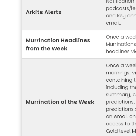
Notification
podcasts/lec
Arkite Alerts
and key an
email.
Once a week
Murrination Headlines
Murrination
from the Week
headlines vi
Once a wee
mornings, vi
containing t
including th
summary, co
Murrination of the Week
predictions,
predictions 
an email onl
access to t
Gold level M