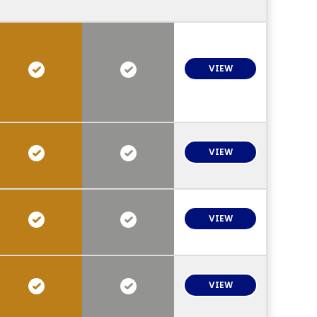
VIEW
VIEW
VIEW
VIEW