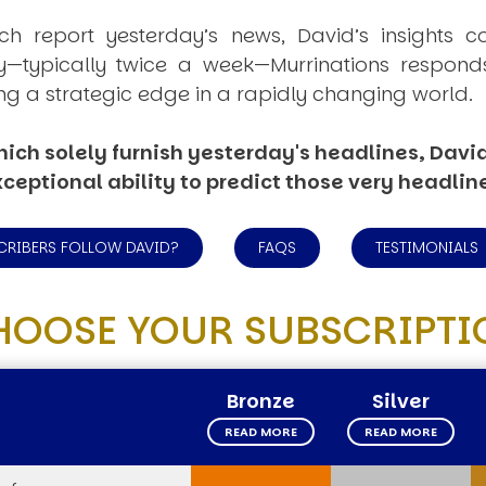
ich report yesterday’s news, David’s insights c
ly—typically twice a week—
Murrinations
responds 
ng a strategic edge in a rapidly changing world.
ich solely furnish yesterday's headlines, David’
ceptional ability to predict those very headlin
CRIBERS FOLLOW DAVID?
FAQS
TESTIMONIALS
HOOSE YOUR SUBSCRIPTI
Bronze
Silver
READ MORE
READ MORE