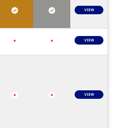
VIEW
VIEW
VIEW