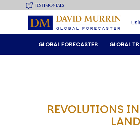
USER
site
Skip
TESTIMONIALS
to
MENU
main
Usi
navigation
MAIN
GLOBAL FORECASTER
GLOBAL T
MENU
REVOLUTIONS IN
SPEAKER
LAND
Profile
Events
Reviews