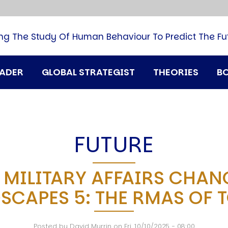
B
G
M
ng The Study Of Human Behaviour To Predict The Fu
M
N
P
RADER
GLOBAL STRATEGIST
THEORIES
B
Q
H
T
U
T
FUTURE
i
A
 MILITARY AFFAIRS CHAN
D
SCAPES 5: THE RMAS OF 
A
T
M
Posted by
David Murrin
on
Fri, 10/10/2025 - 08:00