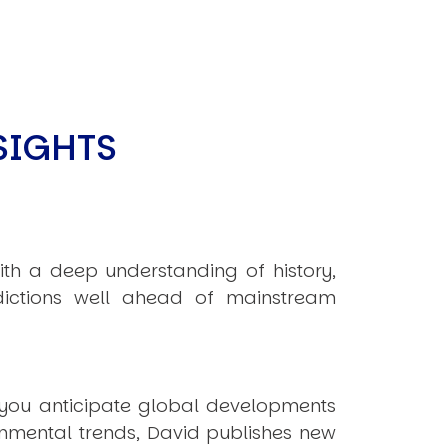
SIGHTS
ith a deep understanding of history,
ictions well ahead of mainstream
 you anticipate global developments
onmental trends, David publishes new