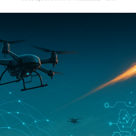
O
P
E
A
T
A
C
E
H
I
S
W
A
T
A
T
V