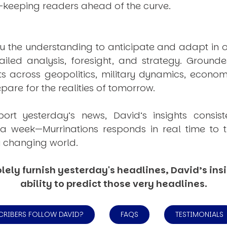
—keeping readers ahead of the curve.
u the understanding to anticipate and adapt in o
ailed analysis, foresight, and strategy. Groun
ts across geopolitics, military dynamics, econom
are for the realities of tomorrow.
port yesterday’s news, David’s insights consis
e a week—
Murrinations
responds in real time to t
y changing world.
lely furnish yesterday's headlines, David’s insi
ability to predict those very headlines.
CRIBERS FOLLOW DAVID?
FAQS
TESTIMONIALS