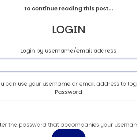
To continue reading this post...
LOGIN
Login by username/email address
u can use your username or email address to log
Password
ter the password that accompanies your userna