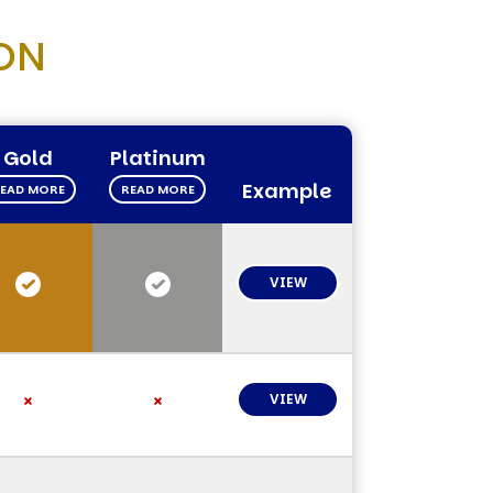
ON
Gold
Platinum
Example
EAD MORE
READ MORE
VIEW
VIEW