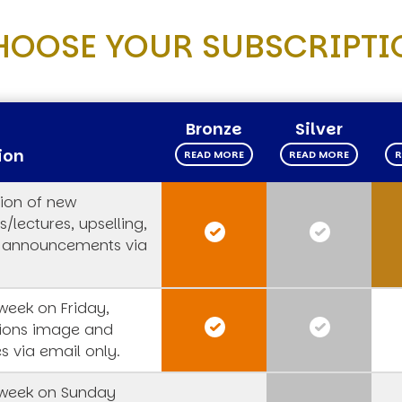
HOOSE YOUR SUBSCRIPTI
Bronze
Silver
ion
READ MORE
READ MORE
R
tion of new
/lectures, upselling,
 announcements via
week on Friday,
tions image and
s via email only.
week on Sunday