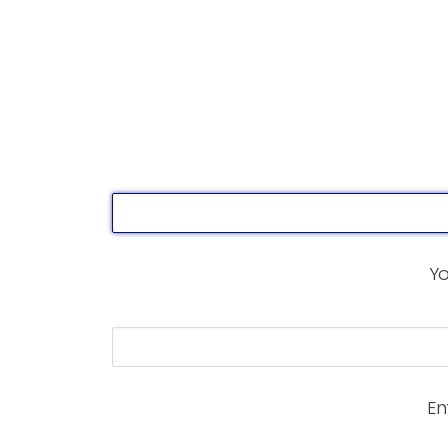
Yo
En