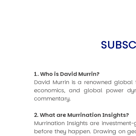
SUBSC
1. Who is David Murrin?
David Murrin is a renowned global fo
economics, and global power dyn
commentary.
2. What are Murrination Insights?
Murrination Insights are investmen
before they happen. Drawing on geop