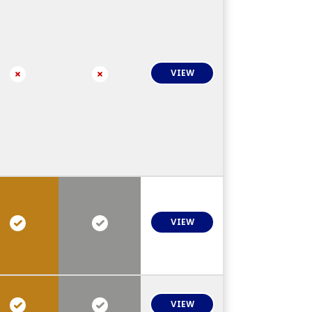
VIEW
VIEW
VIEW