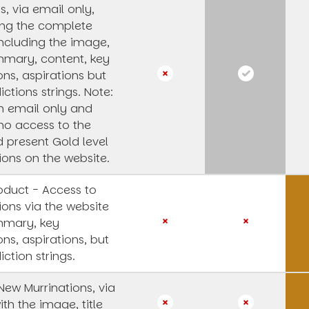
, via email only,
ing the complete
 including the image,
ummary, content, key
ons, aspirations but
ictions strings.
Note:
an email only and
 no access to the
 present Gold level
ions on the website.
oduct - Access to
ions via the website
mmary, key
ons, aspirations, but
iction strings.
 New Murrinations, via
ith the image, title