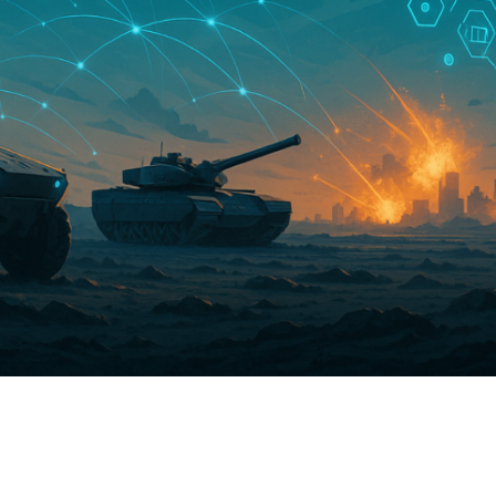
C
V
V
U
Engage David