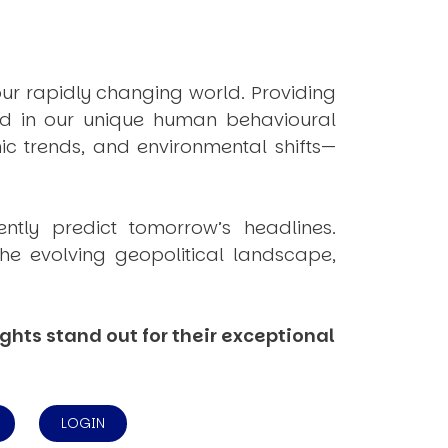
ur rapidly changing world. Providing
ded in our unique human behavioural
ic trends, and environmental shifts—
tently
predict
tomorrow’s headlines.
he evolving geopolitical landscape,
ghts stand out for their exceptional
LOGIN