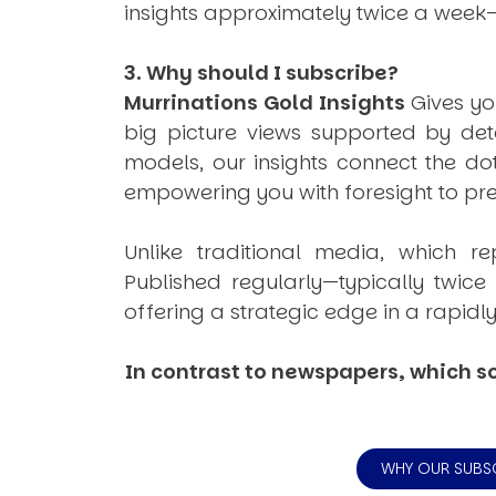
insights approximately twice a week
3. Why should I subscribe?
Murrinations Gold Insights
Gives yo
big picture views supported by det
models, our insights connect the do
empowering you with foresight to prep
Unlike traditional media, which re
Published regularly—typically twic
offering a strategic edge in a rapidl
In contrast to newspapers, which so
WHY OUR SUBS