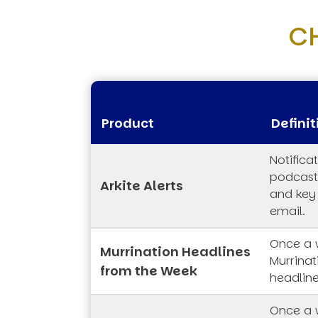
C
Product
Definit
Notifica
podcasts
Arkite Alerts
and key
email.
Once a 
Murrination Headlines
Murrina
from the Week
headline
Once a 