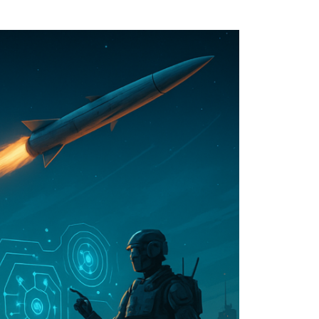
ther Publications
ress Kit
ngage David
dvertise
erms & Conditions
SPIRATIONS
ombating Linear-Lateral Polarisation
nding All Wars
umankind
conic Leadership
entience
hat You Can Do
ll Aspirations
HOUGHT LEADERSHIP
daptation Through Lateralisation
he Confront China Campaign
ision Global Britain 2025