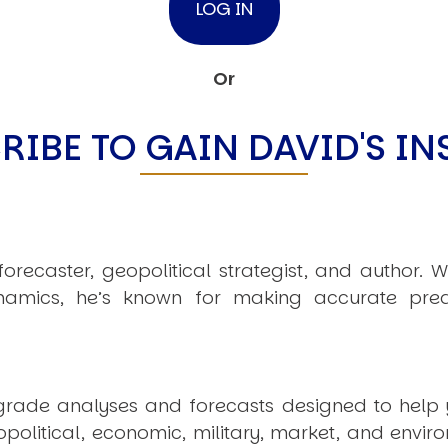
Or
RIBE TO GAIN DAVID'S IN
recaster, geopolitical strategist, and author. W
amics, he’s known for making accurate pred
t-grade analyses and forecasts designed to help
olitical, economic, military, market, and envir