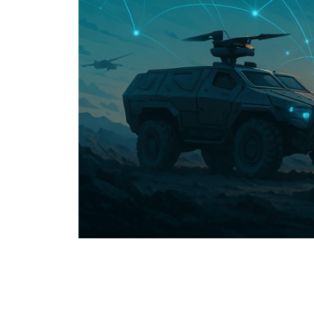
USER MENU
Testimonials
Subscribe
Log in