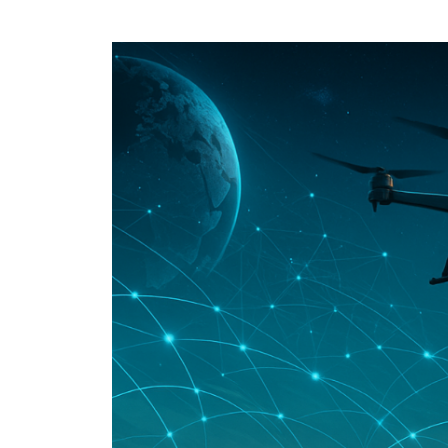
Speech Topics