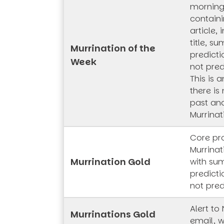
mornings
contain
article,
title, s
Murrination of the
predicti
Week
not pred
This is 
there is
past and
Murrinat
Core pr
Murrinat
Murrination Gold
with su
predicti
not pred
Alert to
Murrinations Gold
email, w