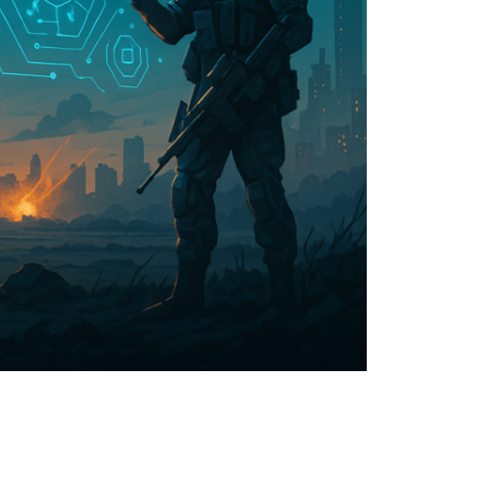
limate Change
ision USA 2025
ision Africa 2025
K Defence
Cart
APPLYING THE CODE OF HISTORY
Creating Actionable Strategies For The Future