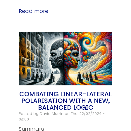
Read more
COMBATING LINEAR-LATERAL
POLARISATION WITH A NEW,
BALANCED LOGIC
Posted by
David Murrin
on Thu, 22/02/2024 -
08:00
Summary