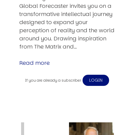
Global Forecaster invites you on a
transformative intellectual journey
designed to expand your
perception of reality and the world
around you. Drawing inspiration
from The Matrix and…
Read more
LOGIN
If you are already a subscriber