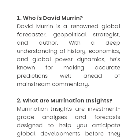
Other Publications
Press Kit
Engage David
1. Who is David Murrin?
Advertise
Terms & Conditions
David Murrin is a renowned global
forecaster, geopolitical strategist,
ASPIRATIONS
Combating Linear-Lateral Polarisation
and author. With a deep
Ending All Wars
understanding of history, economics,
Humankind
and global power dynamics, he’s
Iconic Leadership
Sentience
known for making accurate
What You Can Do
predictions well ahead of
All Aspirations
mainstream commentary.
THOUGHT LEADERSHIP
Adaptation Through Lateralisation
2. What are Murrination Insights?
The Confront China Campaign
Vision Global Britain 2025
Murrination Insights are investment-
Climate Change
grade analyses and forecasts
Vision USA 2025
Vision Africa 2025
designed to help you anticipate
UK Defence
global developments before they