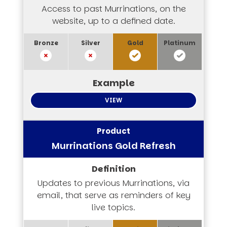
Access to past Murrinations, on the
website, up to a defined date.
VIEW
Murrinations Gold Refresh
Updates to previous Murrinations, via
email, that serve as reminders of key
live topics.