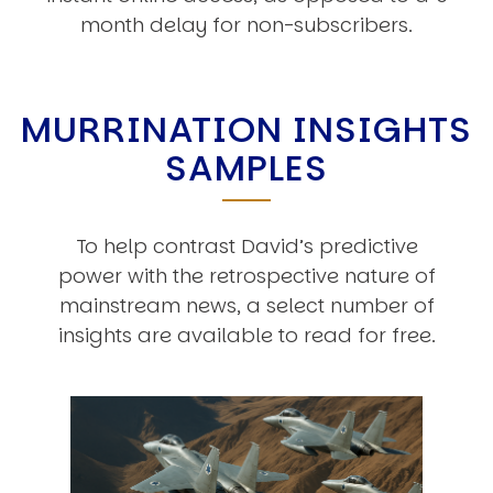
month delay for non-subscribers.
MURRINATION INSIGHTS
SAMPLES
To help contrast David’s predictive
power with the retrospective nature of
mainstream news, a select number of
insights are available to read for free.