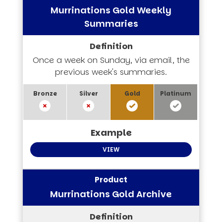
Murrinations Gold Weekly
Summaries
Once a week on Sunday, via email, the
previous week's summaries.
VIEW
Murrinations Gold Archive