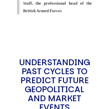
Staff, the professional head of the
British Armed Forces
UNDERSTANDING
PAST CYCLES TO
PREDICT FUTURE
GEOPOLITICAL
AND MARKET
EVENTS