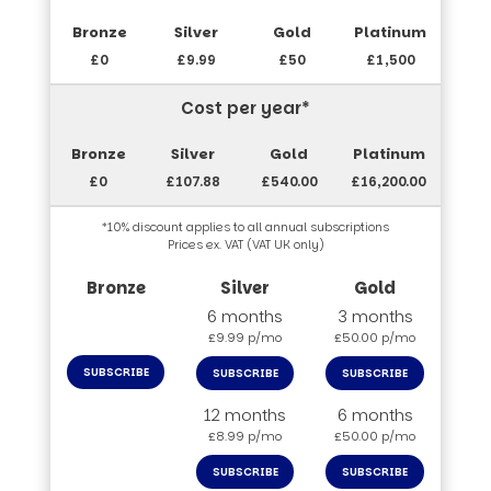
£0
£9.99
£50
£1,500
Cost per year*
£0
£107.88
£540.00
£16,200.00
*10% discount applies to all annual subscriptions
Prices ex. VAT (VAT UK only)
6 months
3 months
£9.99 p/mo
£50.00 p/mo
SUBSCRIBE
SUBSCRIBE
SUBSCRIBE
12 months
6 months
£8.99 p/mo
£50.00 p/mo
SUBSCRIBE
SUBSCRIBE