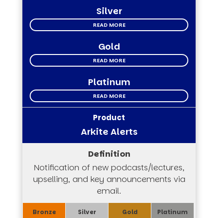
Silver
READ MORE
Gold
READ MORE
Platinum
READ MORE
Arkite Alerts
Notification of new podcasts/lectures,
upselling, and key announcements via
email.