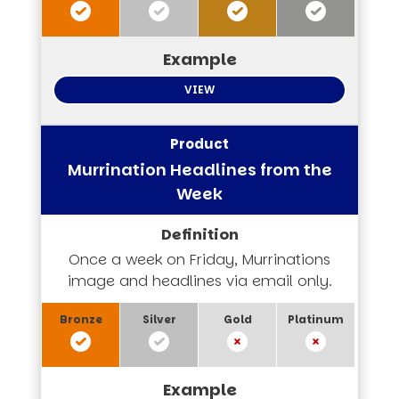
VIEW
Murrination Headlines from the
Week
Once a week on Friday, Murrinations
image and headlines via email only.