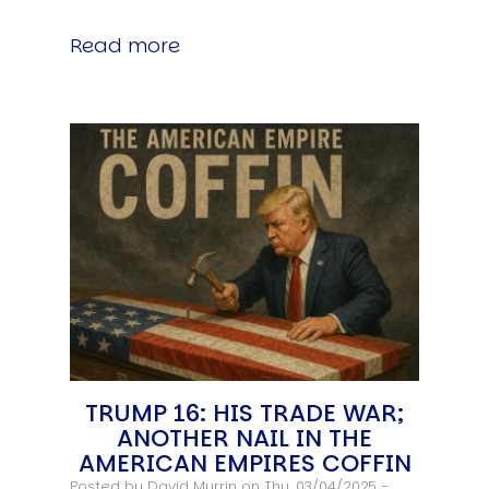
Read more
TRUMP 16: HIS TRADE WAR;
ANOTHER NAIL IN THE
AMERICAN EMPIRES COFFIN
Posted by
David Murrin
on Thu, 03/04/2025 -