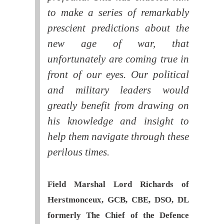
to make a series of remarkably
prescient predictions about the
new age of war, that
unfortunately are coming true in
front of our eyes. Our political
and military leaders would
greatly benefit from drawing on
his knowledge and insight to
help them navigate through these
perilous times.
Field Marshal Lord Richards of
Herstmonceux, GCB, CBE, DSO, DL
formerly The Chief of the Defence