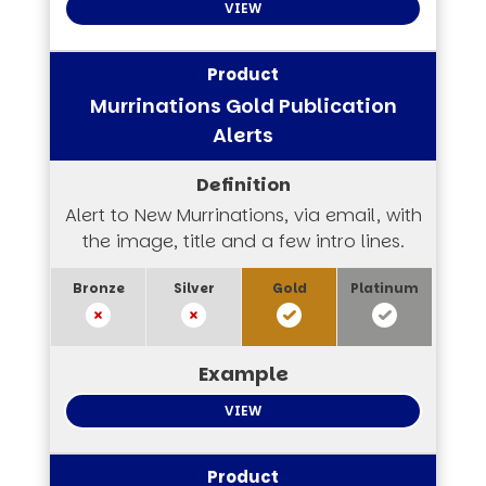
VIEW
Murrinations Gold Publication
Alerts
Alert to New Murrinations, via email, with
the image, title and a few intro lines.
VIEW