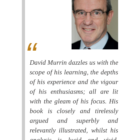
David Murrin dazzles us with the
scope of his learning, the depths
of his experience and the vigour
of his enthusiasms; all are lit
with the gleam of his focus. His
book is closely and tirelessly
argued and superbly and
relevantly illustrated, whilst his
analysis is lucid and vivid.