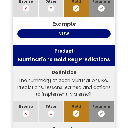
VIEW
Murrinations Gold Key Predictions
The summary of each Murrinations Key
Predictions, lessons learned and actions
to implement, via email.