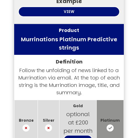
VIEW
Murrinations Platinum Predictive
strings
Follow the unfolding of news linked to a
Murrination via email. At the top of each
string is the Murrination image, title, and
summary.
optional
at £200
per month