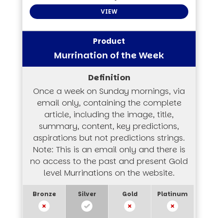
VIEW
Murrination of the Week
Once a week on Sunday mornings, via
email only, containing the complete
article, including the image, title,
summary, content, key predictions,
aspirations but not predictions strings.
Note: This is an email only and there is
no access to the past and present Gold
level Murrinations on the website.