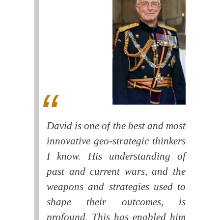
David is one of the best and most
innovative geo-strategic thinkers
I know. His understanding of
past and current wars, and the
weapons and strategies used to
shape their outcomes, is
profound. This has enabled him