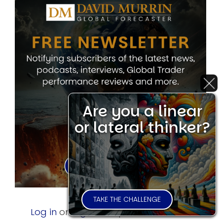
Are you a linear
or lateral thinker?
TAKE THE CHALLENGE
Log in
or
register
to post comments