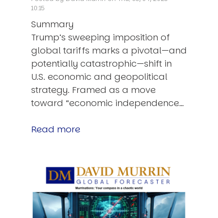
10:15
Summary
Trump’s sweeping imposition of
global tariffs marks a pivotal—and
potentially catastrophic—shift in
U.S. economic and geopolitical
strategy. Framed as a move
toward “economic independence…
Read more