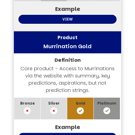
VIEW
Murrination Gold
Core product - Access to Murrinations
via the website with summary, key
predictions, aspirations, but not
prediction strings.