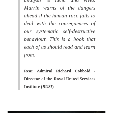
Murrin warns of the dangers
ahead if the human race fails to
deal with the consequences of
our systematic self-destructive
behaviour. This is a book that
each of us should read and learn
from.
Rear Admiral Richard Cobbold -
Director of the Royal United Services
Institute (
RUSI
)