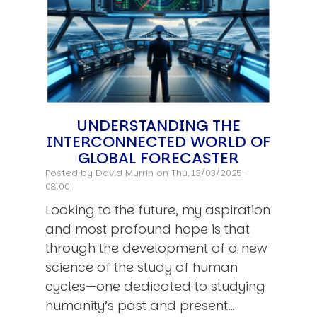
UNDERSTANDING THE
INTERCONNECTED WORLD OF
GLOBAL FORECASTER
Posted by
David Murrin
on Thu, 13/03/2025 -
08:00
Looking to the future, my aspiration
and most profound hope is that
through the development of a new
science of the study of human
cycles—one dedicated to studying
humanity’s past and present…