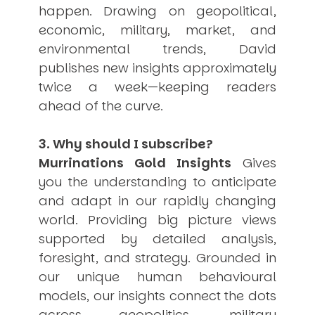
happen. Drawing on geopolitical,
USER MENU
economic, military, market, and
Testimonials
environmental trends, David
Subscribe
publishes new insights approximately
Engage David
twice a week—keeping readers
Cart
ahead of the curve.
Log in
3. Why should I subscribe?
Murrinations Gold Insights
Gives
you the understanding to anticipate
and adapt in our rapidly changing
world. Providing big picture views
APPLYING THE CODE OF HISTORY
Creating Actionable Strategies For The Future
supported by detailed analysis,
foresight, and strategy. Grounded in
our unique human behavioural
models, our insights connect the dots
across geopolitics, military