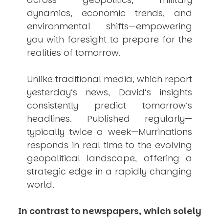
dynamics, economic trends, and
environmental shifts—empowering
you with foresight to prepare for the
realities of tomorrow.
Unlike traditional media, which report
yesterday’s news, David’s insights
consistently
predict
tomorrow’s
headlines. Published regularly—
typically twice a week—
Murrinations
responds in real time to the evolving
geopolitical landscape, offering a
strategic edge in a rapidly changing
world.
In contrast to newspapers, which solely