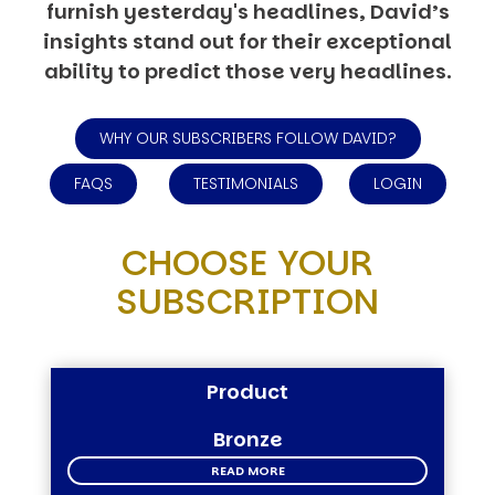
furnish yesterday's headlines, David’s
insights stand out for their exceptional
ability to predict those very headlines.
WHY OUR SUBSCRIBERS FOLLOW DAVID?
FAQS
TESTIMONIALS
LOGIN
CHOOSE YOUR
SUBSCRIPTION
Product
Bronze
READ MORE