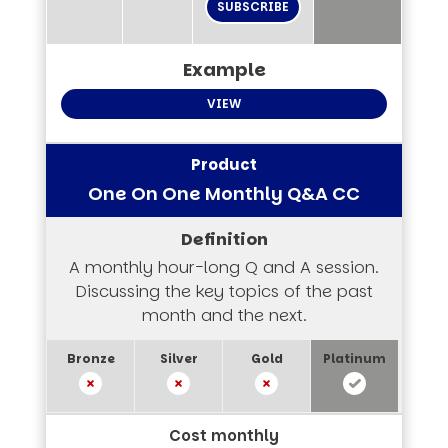
SUBSCRIBE
VIEW
One On One Monthly Q&A CC
A monthly hour-long Q and A session.
Discussing the key topics of the past
month and the next.
Cost monthly