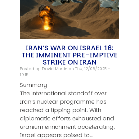
IRAN’S WAR ON ISRAEL 16:
THE IMMINENT PRE-EMPTIVE
STRIKE ON IRAN
Posted by
David Murrin
on Thu, 12/06/2025 -
10:15
Summary
The international standoff over
Iran’s nuclear programme has
reached a tipping point. With
diplomatic efforts exhausted and
uranium enrichment accelerating,
Israel appears poised to…