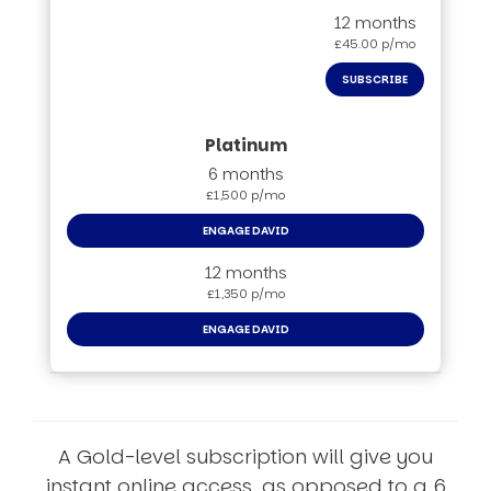
12 months
£45.00 p/mo
SUBSCRIBE
6 months
£1,500 p/mo
ENGAGE DAVID
12 months
£1,350 p/mo
ENGAGE DAVID
A Gold-level subscription will give you
instant online access, as opposed to a 6