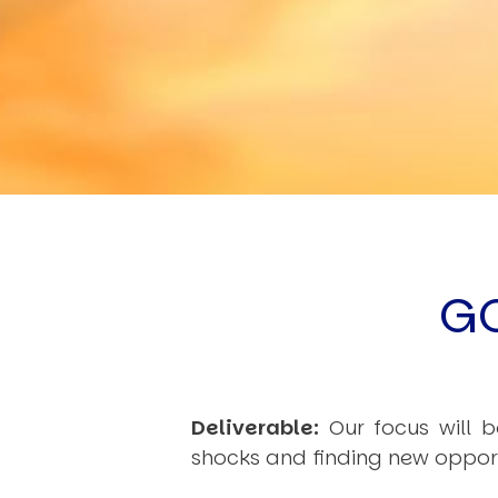
G
Deliverable:
Our focus will b
shocks and finding new opportu