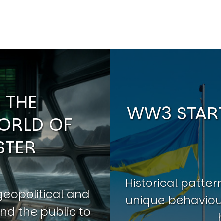
 THE
WW3 START
ORLD OF
STER
Historical patt
geopolitical and
unique behaviour
nd the public to