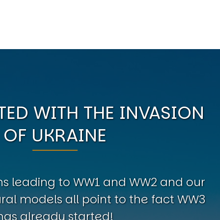
ED WITH THE INVASION
OF UKRAINE
erns leading to WW1 and WW2 and our
al models all point to the fact WW3
has already started!