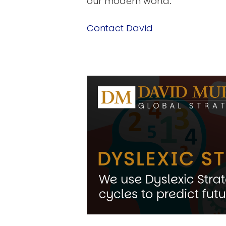
our modern world.
Contact David