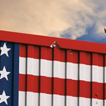
Speech Topics