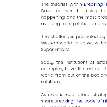
The theories within
Breaking 
David believes that using th
happening and the most probab
avoiding many of the dangerou
The challenges presented by t
Western world to solve, witho
Super Empire.
Sadly, the institutions of e
examples, have filtered out 
world from out of the box an
solutions.
As experienced lateral strate
share
Breaking The Code Of Hi