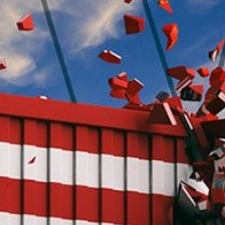
O
P
E
A
T
A
C
E
H
I
S
W
A
T
A
T
V