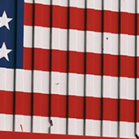
USER MENU
Testimonials
Subscribe
Log in