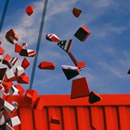
ther Publications
ress Kit
ngage David
dvertise
erms & Conditions
SPIRATIONS
ombating Linear-Lateral Polarisation
nding All Wars
umankind
conic Leadership
entience
hat You Can Do
ll Aspirations
HOUGHT LEADERSHIP
daptation Through Lateralisation
he Confront China Campaign
ision Global Britain 2025