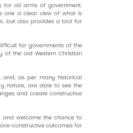
s for all arms of government.
s one a clear view of what is
, but also provides a tool for
fficult for governments of the
y of the old Western Christian
, and, as per many historical
y nature, are able to see the
anges and create constructive
 gap and welcome the chance to
n more-constructive outcomes for