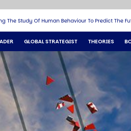
B
G
M
ng The Study Of Human Behaviour To Predict The Fu
M
N
P
RADER
GLOBAL STRATEGIST
THEORIES
B
Q
H
T
U
T
i
A
D
A
T
M