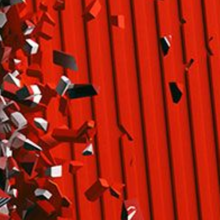
limate Change
ision USA 2025
ision Africa 2025
K Defence
Cart
APPLYING THE CODE OF HISTORY
Creating Actionable Strategies For The Future