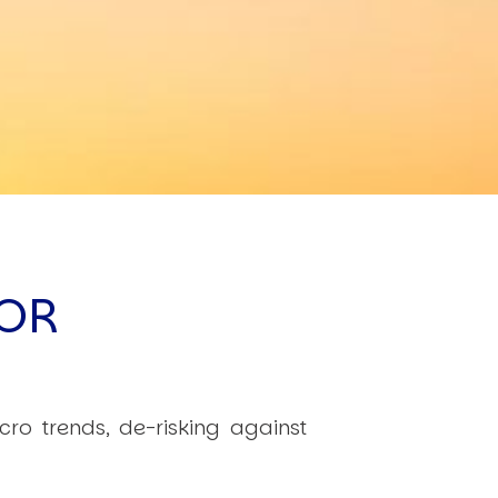
OR
cro trends, de-risking against