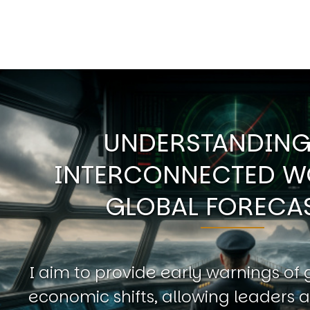
UNDERSTANDING
INTERCONNECTED W
GLOBAL FORECA
I aim to provide early warnings of 
economic shifts, allowing leaders a