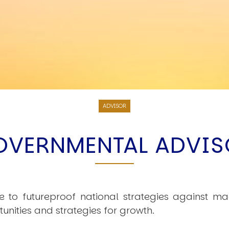
ADVISOR
OVERNMENTAL ADVIS
e to futureproof national strategies against ma
nities and strategies for growth.