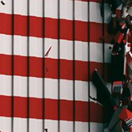
C
V
V
U
Engage David