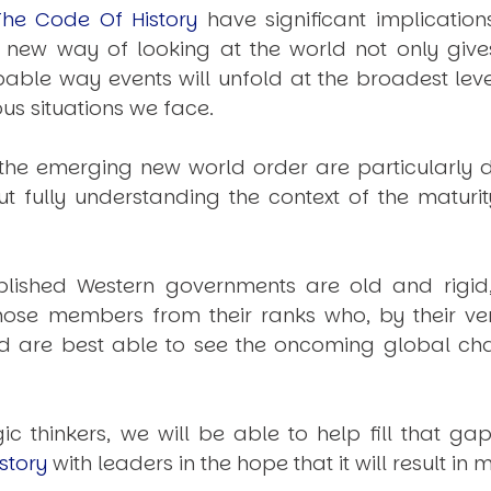
The Code Of History
have significant implication
is new way of looking at the world not only give
le way events will unfold at the broadest level
s situations we face.
he emerging new world order are particularly di
ut fully understanding the context of the maturit
stablished Western governments are old and rigid
those members from their ranks who, by their ver
d are best able to see the oncoming global ch
gic thinkers, we will be able to help fill that
story
with leaders in the hope that it will result i