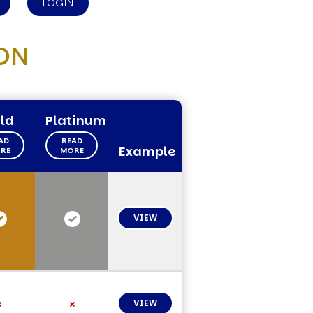
LOGIN
ON
ld
Platinum
AD
READ
Example
RE
MORE
VIEW
VIEW