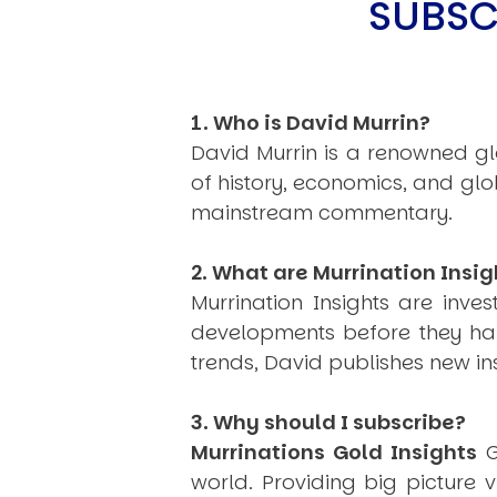
SUBSC
1. Who is David Murrin?
David Murrin is a renowned gl
of history, economics, and gl
mainstream commentary.
2. What are Murrination Insig
Murrination Insights are inv
developments before they hap
trends, David publishes new i
3. Why should I subscribe?
Murrinations Gold Insights
G
world. Providing big picture 