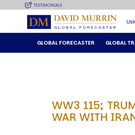
USER
site
Skip
TESTIMONIALS
to
MENU
main
Usi
navigation
MAIN
GLOBAL FORECASTER
GLOBAL T
MENU
WW3 115; TRUM
SPEAKER
WAR WITH IRAN
Profile
Events
Reviews