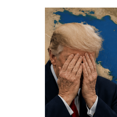
Speech Topics