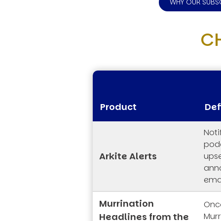
WHY OUR SUBS
C
Product
Def
Noti
podc
Arkite Alerts
upse
ann
emai
Murrination
Once
Headlines from the
Mur