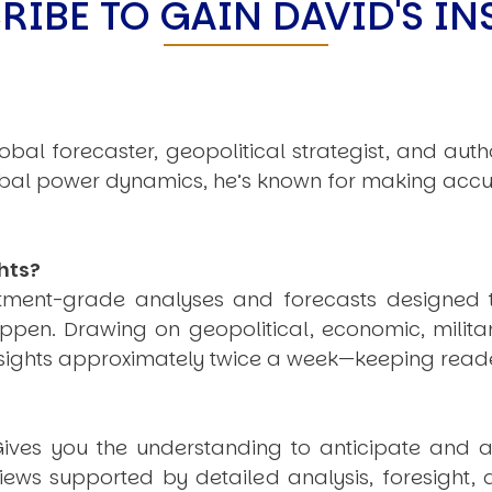
RIBE TO GAIN DAVID'S IN
obal forecaster, geopolitical strategist, and aut
obal power dynamics, he’s known for making accu
hts?
estment-grade analyses and forecasts designed 
pen. Drawing on geopolitical, economic, milita
nsights approximately twice a week—keeping reade
ives you the understanding to anticipate and a
views supported by detailed analysis, foresight,