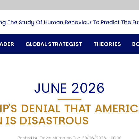
B
G
M
ng The Study Of Human Behaviour To Predict The Fu
M
N
P
RADER
GLOBAL STRATEGIST
THEORIES
B
Q
H
T
U
T
JUNE 2026
i
A
P'S DENIAL THAT AMERICA
D
 IS DISASTROUS
A
T
M
Posted by
David Murrin
on
Tue, 30/06/2026 - 08:00