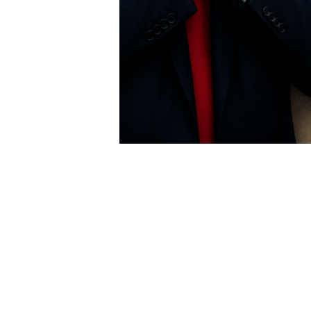
USER MENU
Testimonials
Subscribe
Log in