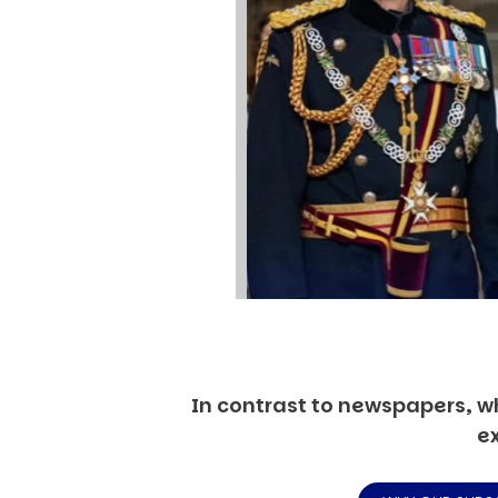
In contrast to newspapers, wh
ex