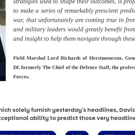
strategies used to shape their outcomes, is pr
to make a series of remarkably prescient predi
war, that unfortunately are coming true in fron
and military leaders would greatly benefit fr
and insight to help them navigate through these
Field Marshal Lord Richards of Herstmonceux, Ge
DL formerly The Chief of the Defence Staff, the profes
Forces.
ich solely furnish yesterday's headlines, David’
ceptional ability to predict those very headlin