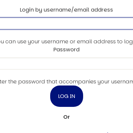
Login by username/email address
u can use your username or email address to log
Password
ter the password that accompanies your userna
Or