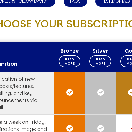
CRIBERS FOLLOW DAVID?
FAQS
TESTIMONIALS
HOOSE YOUR SUBSCRIPTI
Bronze
Silver
Go
READ
READ
RE
inition
MORE
MORE
MO
fication of new
asts/lectures,
lling, and key
ouncements via
l.
 a week on Friday,
rinations image and