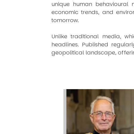
unique human behavioural mo
economic trends, and environ
tomorrow.
Unlike traditional media, wh
headlines. Published regular
geopolitical landscape, offeri