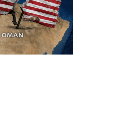
limate Change
ision USA 2025
ision Africa 2025
K Defence
Cart
APPLYING THE CODE OF HISTORY
Creating Actionable Strategies For The Future