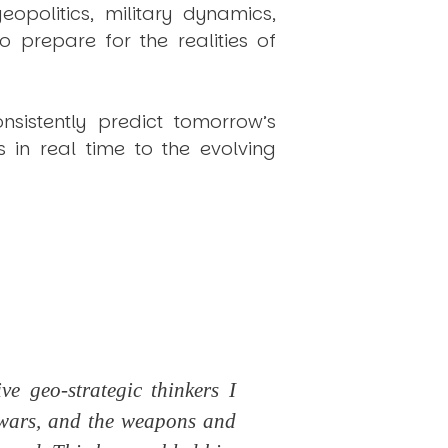
politics, military dynamics,
 prepare for the realities of
onsistently
predict
tomorrow’s
in real time to the evolving
e geo-strategic thinkers I
 wars, and the weapons and