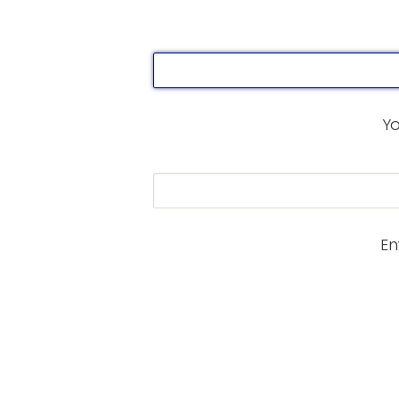
Yo
En