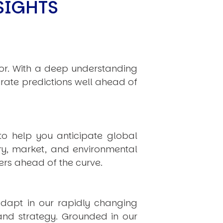
SIGHTS
hor. With a deep understanding
rate predictions well ahead of
to help you anticipate global
ry, market, and environmental
rs ahead of the curve.
dapt in our rapidly changing
 and strategy. Grounded in our