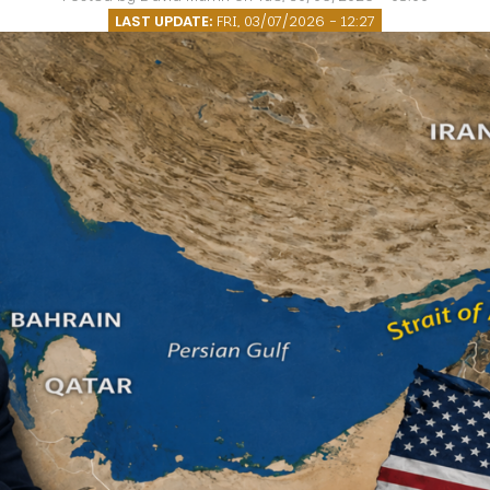
O
LAST UPDATE:
FRI, 03/07/2026 - 12:27
P
E
A
T
A
C
E
H
I
S
W
A
T
A
T
V