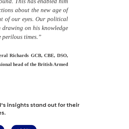
ofound. This has enabled him
ctions about the new age of
t of our eyes. Our political
om drawing on his knowledge
 perilous times.”
neral Richards GCB, CBE, DSO,
sional head of the British Armed
s insights stand out for their
es.