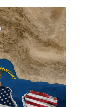
ther Publications
ress Kit
ngage David
dvertise
erms & Conditions
SPIRATIONS
ombating Linear-Lateral Polarisation
nding All Wars
umankind
conic Leadership
entience
hat You Can Do
ll Aspirations
HOUGHT LEADERSHIP
daptation Through Lateralisation
he Confront China Campaign
ision Global Britain 2025