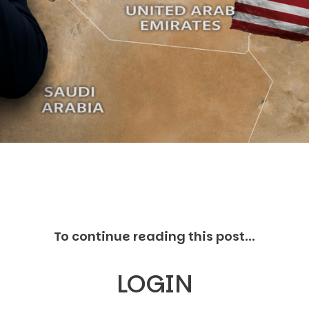
C
V
V
U
Engage David
To continue reading this post...
LOGIN