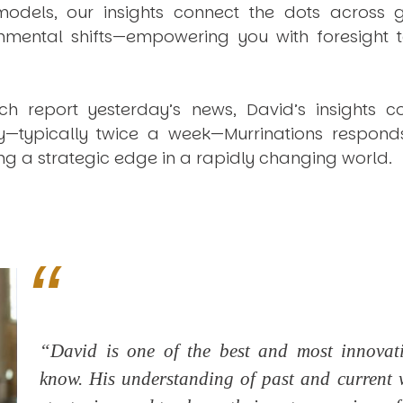
dels, our insights connect the dots across geo
mental shifts—empowering you with foresight to
ich report yesterday’s news, David’s insights c
ly—typically twice a week—
Murrinations
responds 
ng a strategic edge in a rapidly changing world.
“David is one of the best and most innovativ
know. His understanding of past and current