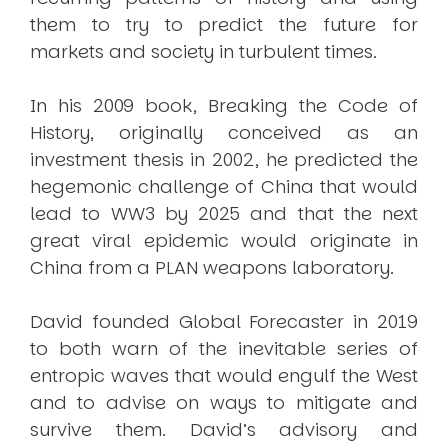
them to try to predict the future for
markets and society in turbulent times.
In his 2009 book, Breaking the Code of
History, originally conceived as an
investment thesis in 2002, he predicted the
hegemonic challenge of China that would
lead to WW3 by 2025 and that the next
great viral epidemic would originate in
China from a PLAN weapons laboratory.
David founded Global Forecaster in 2019
to both warn of the inevitable series of
entropic waves that would engulf the West
and to advise on ways to mitigate and
survive them. David’s advisory and