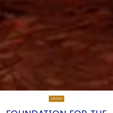
SPEAKER