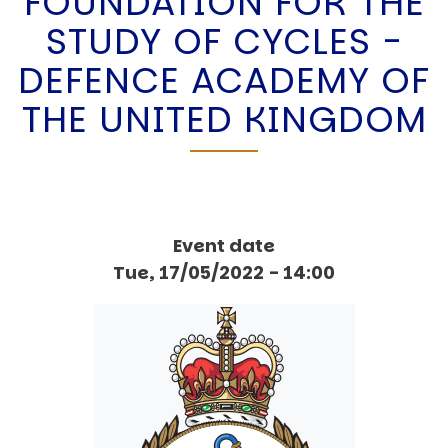
FOUNDATION FOR THE
STUDY OF CYCLES -
DEFENCE ACADEMY OF
THE UNITED KINGDOM
Event date
Tue, 17/05/2022 - 14:00