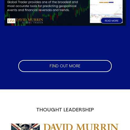
FIND OUT MORE
THOUGHT LEADERSHIP