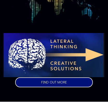
Image
FIND OUT MORE