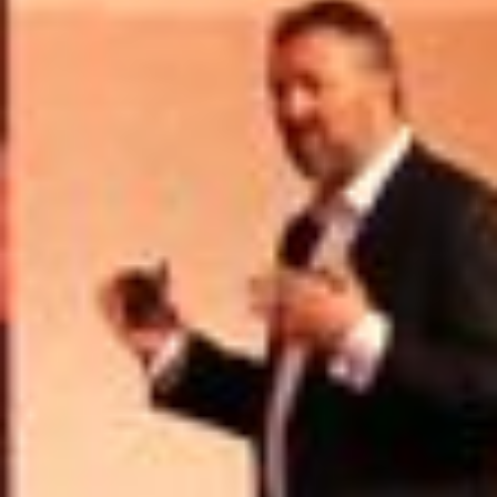
USER MENU
Testimonials
Subscribe
Engage David
Cart
Log in
APPLYING THE CODE OF HISTORY
Creating Actionable Strategies For The Future