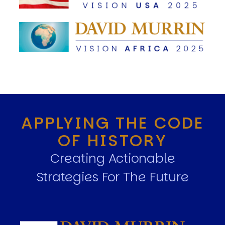
APPLYING THE CODE
OF HISTORY
Creating Actionable
Strategies For The Future