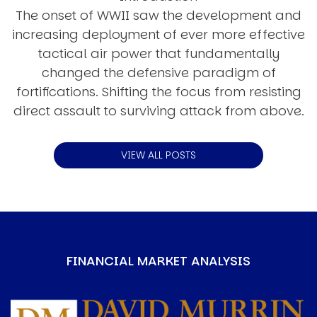
The onset of WWII saw the development and
increasing deployment of ever more effective
tactical air power that fundamentally
changed the defensive paradigm of
fortifications. Shifting the focus from resisting
direct assault to surviving attack from above.
VIEW ALL POSTS
FINANCIAL MARKET ANALYSIS
Image