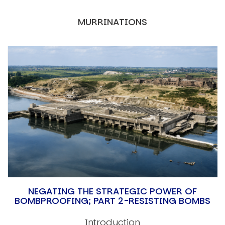
MURRINATIONS
NEGATING THE STRATEGIC POWER OF
BOMBPROOFING; PART 2-RESISTING BOMBS
Introduction