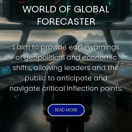
WORLD OF GLOBAL
FORECASTER
I aim to provide early warnings
of geopolitical and economic
shifts, allowing leaders and the
public to anticipate and
navigate critical inflection points.
READ MORE