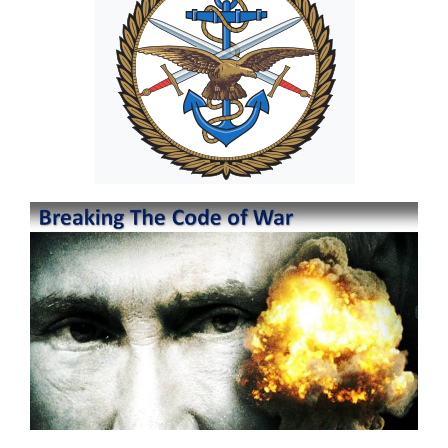
Image