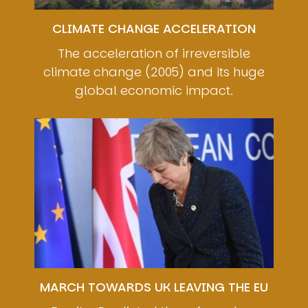
CLIMATE CHANGE ACCELERATION
The acceleration of irreversible
climate change (2005) and its huge
global economic impact.
Image
MARCH TOWARDS UK LEAVING THE EU