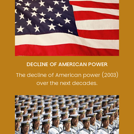
DECLINE OF AMERICAN POWER
The decline of American power (2003)
over the next decades.
Image