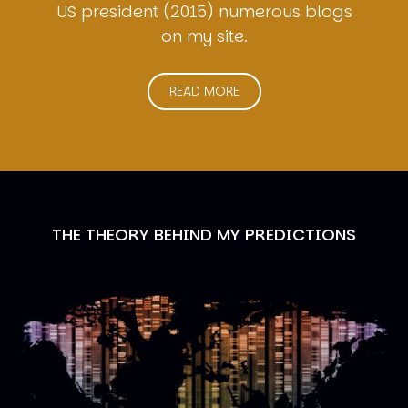
US president (2015) numerous blogs
on my site.
READ MORE
THE THEORY BEHIND MY PREDICTIONS
Image