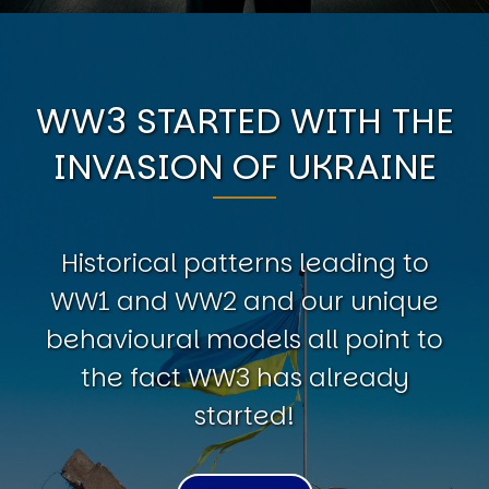
WW3 STARTED WITH THE
INVASION OF UKRAINE
Historical patterns leading to
WW1 and WW2 and our unique
behavioural models all point to
the fact WW3 has already
started!