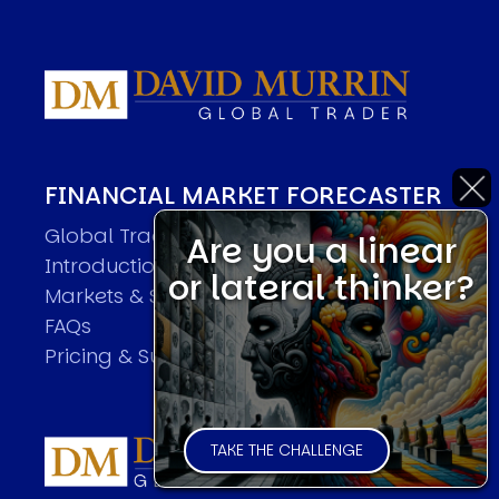
FINANCIAL MARKET FORECASTER
Global Trader Overview
Are you a linear
Introduction
or lateral thinker?
Markets & Sample Executions
FAQs
Pricing & Subscriptions
TAKE THE CHALLENGE