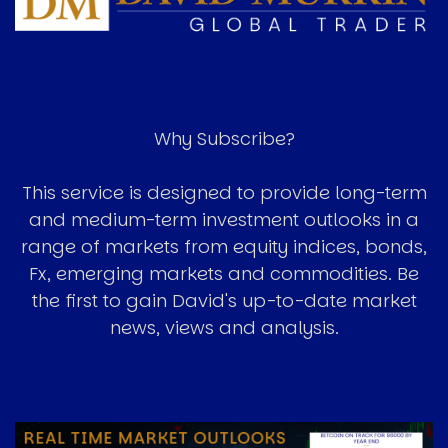
Why Subscribe?
This service is designed to provide long-term
and medium-term investment outlooks in a
range of markets from equity indices, bonds,
Fx, emerging markets and commodities. Be
the first to gain David's up-to-date market
news, views and analysis.
Image