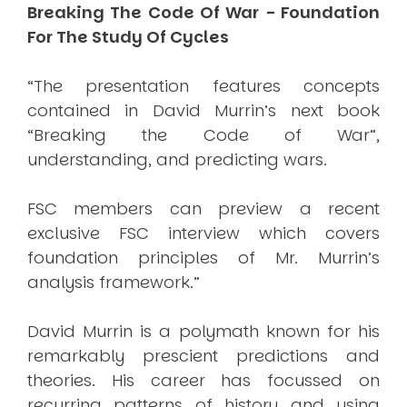
Breaking The Code Of War - Foundation
For The Study Of Cycles
“The presentation features concepts
contained in David Murrin’s next book
“Breaking the Code of War”,
understanding, and predicting wars.
FSC members can preview a recent
exclusive FSC interview which covers
foundation principles of Mr. Murrin’s
analysis framework.”
David Murrin is a polymath known for his
remarkably prescient predictions and
theories. His career has focussed on
recurring patterns of history and using