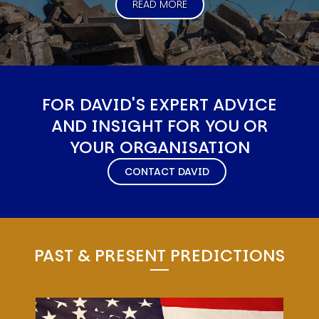
READ MORE
FOR DAVID'S EXPERT ADVICE
AND INSIGHT FOR YOU OR
YOUR ORGANISATION
CONTACT DAVID
PAST & PRESENT PREDICTIONS
Image