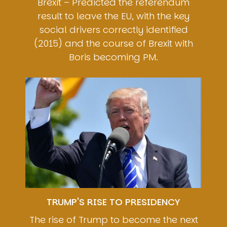
Brexit – Predicted the referendum
result to leave the EU, with the key
social drivers correctly identified
(2015) and the course of Brexit with
Boris becoming PM.
Image
TRUMP'S RISE TO PRESIDENCY
The rise of Trump to become the next