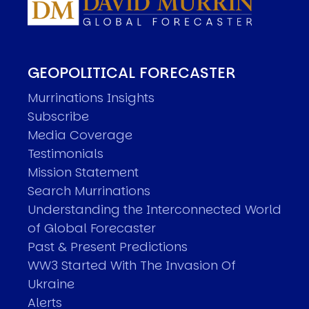
GEOPOLITICAL FORECASTER
Murrinations Insights
Subscribe
Media Coverage
Testimonials
Mission Statement
Search Murrinations
Understanding the Interconnected World
of Global Forecaster
Past & Present Predictions
WW3 Started With The Invasion Of
Ukraine
Alerts