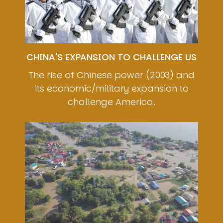
CHINA'S EXPANSION TO CHALLENGE US
The rise of Chinese power (2003) and
its economic/military expansion to
challenge America.
Image