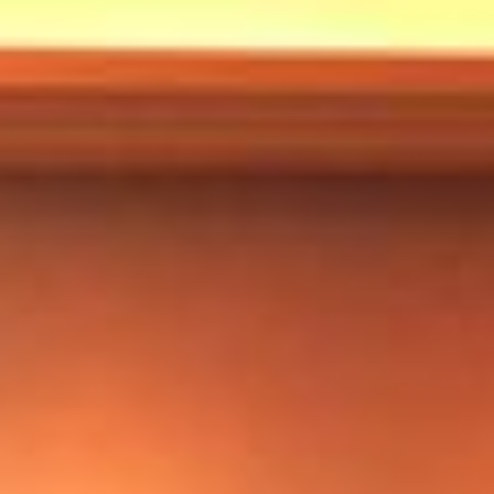
Markets And New-World Mathematics
New Market Mavericks
Pattern Analysis in Markets
Quantum Entanglement and Collective Human
Behaviour
The Asymmetry of Super Forecasting
Understanding Human Herding
The New Quantum Fibonacci dynamics impacting
Markets and Geopolitics
All Theories
SPEAKER
Profile
Events
Reviews
Speech Topics
DAVID MURRIN
ABOUT DAVID
Testimonials
Media Coverage