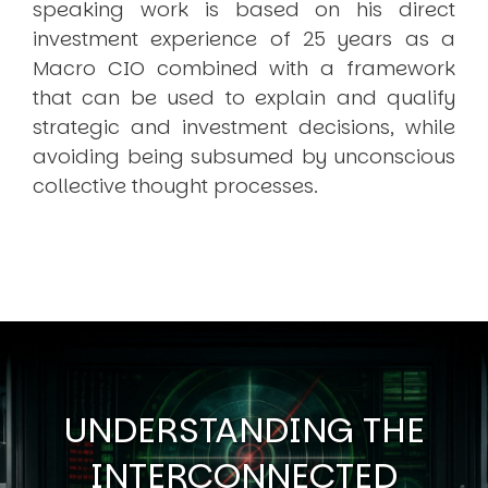
speaking work is based on his direct
investment experience of 25 years as a
Macro CIO combined with a framework
that can be used to explain and qualify
strategic and investment decisions, while
avoiding being subsumed by unconscious
collective thought processes.
UNDERSTANDING THE
INTERCONNECTED