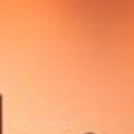
Other Publications
Press Kit
Engage David
Advertise
Terms & Conditions
ASPIRATIONS
Combating Linear-Lateral Polarisation
Ending All Wars
Humankind
Iconic Leadership
Sentience
What You Can Do
All Aspirations
THOUGHT LEADERSHIP
Adaptation Through Lateralisation
The Confront China Campaign
Vision Global Britain 2025
Climate Change
Vision USA 2025
Vision Africa 2025
UK Defence