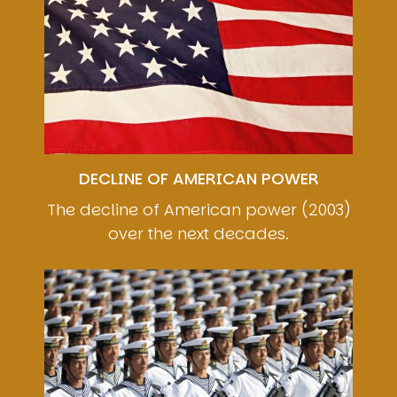
DECLINE OF AMERICAN POWER
The decline of American power (2003)
over the next decades.
Image