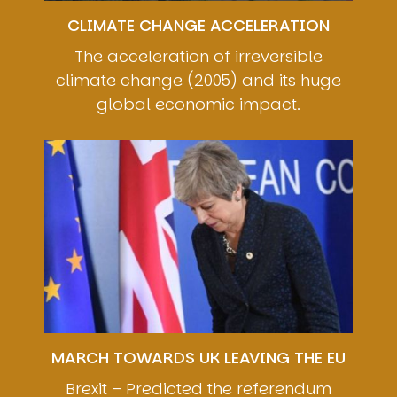
CLIMATE CHANGE ACCELERATION
The acceleration of irreversible
climate change (2005) and its huge
global economic impact.
Image
MARCH TOWARDS UK LEAVING THE EU
Brexit – Predicted the referendum