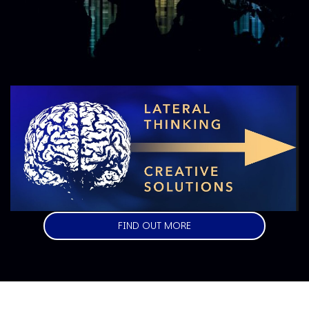
Image
FIND OUT MORE