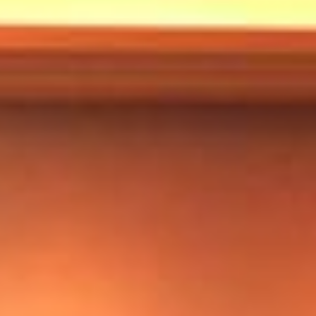
Markets And New-World Mathematics
New Market Mavericks
Pattern Analysis in Markets
Quantum Entanglement and Collective Human
Behaviour
The Asymmetry of Super Forecasting
Understanding Human Herding
The New Quantum Fibonacci dynamics impacting
Markets and Geopolitics
All Theories
SPEAKER
Profile
Events
Reviews
Speech Topics
DAVID MURRIN
ABOUT DAVID
Testimonials
Media Coverage