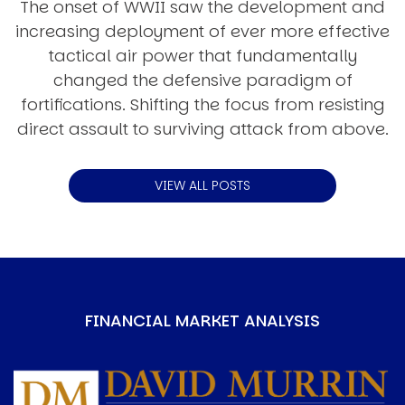
The onset of WWII saw the development and
increasing deployment of ever more effective
tactical air power that fundamentally
changed the defensive paradigm of
fortifications. Shifting the focus from resisting
direct assault to surviving attack from above.
VIEW ALL POSTS
FINANCIAL MARKET ANALYSIS
Image