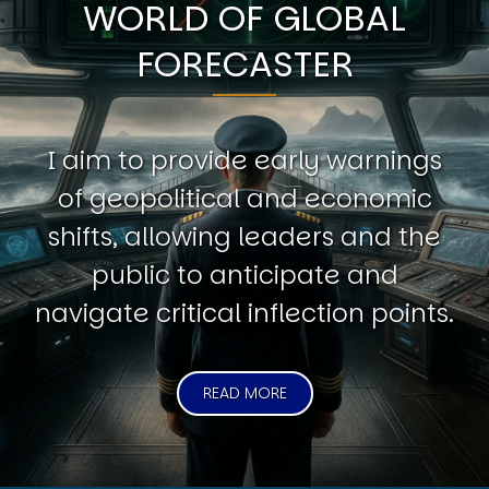
WORLD OF GLOBAL
FORECASTER
I aim to provide early warnings
of geopolitical and economic
shifts, allowing leaders and the
public to anticipate and
navigate critical inflection points.
READ MORE