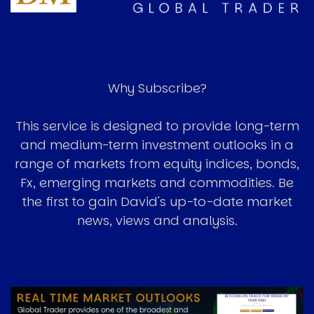
Why Subscribe?
This service is designed to provide long-term
and medium-term investment outlooks in a
range of markets from equity indices, bonds,
Fx, emerging markets and commodities. Be
the first to gain David's up-to-date market
news, views and analysis.
Image