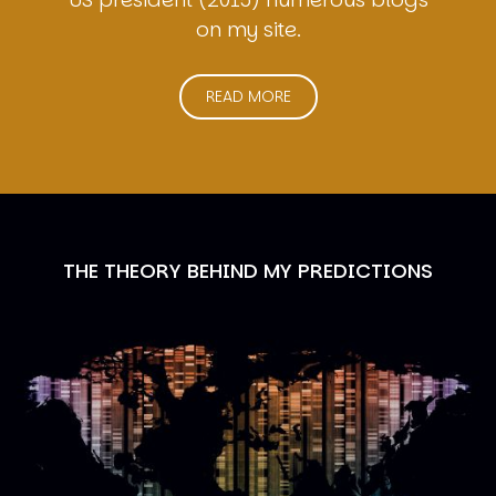
on my site.
READ MORE
THE THEORY BEHIND MY PREDICTIONS
Image