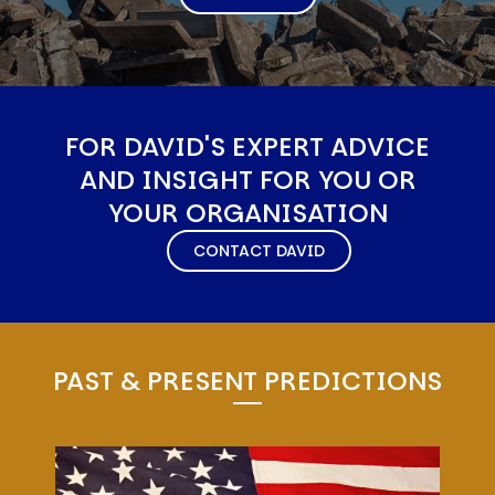
FOR DAVID'S EXPERT ADVICE
AND INSIGHT FOR YOU OR
YOUR ORGANISATION
CONTACT DAVID
PAST & PRESENT PREDICTIONS
Image