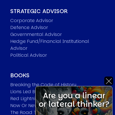
STRATEGIC ADVISOR
Corporate Advisor
Defence Advisor
Governmental Advisor
Hedge Fund/Financial Institutional
Advisor
Political Advisor
BOOKS
Breaking the Code of History
Lions Led By Lions
Are you a linear
Red Lightning
or lateral thinker?
Now Or Never
The Road To World Wars