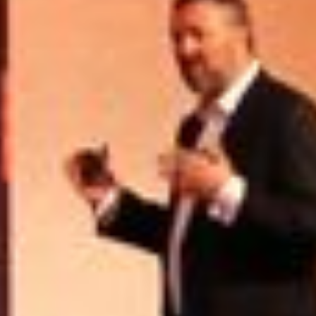
USER MENU
Testimonials
Subscribe
Engage David
Cart
Log in
APPLYING THE CODE OF HISTORY
Creating Actionable Strategies For The Future