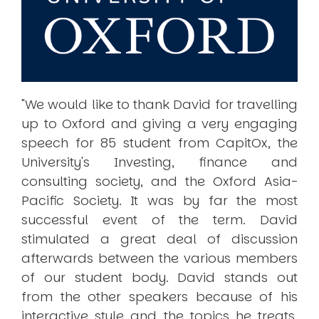
"We would like to thank David for travelling
up to Oxford and giving a very engaging
speech for 85 student from CapitOx, the
University's Investing, finance and
consulting society, and the Oxford Asia-
Pacific Society. It was by far the most
successful event of the term. David
stimulated a great deal of discussion
afterwards between the various members
of our student body. David stands out
from the other speakers because of his
interactive style and the topics he treats.