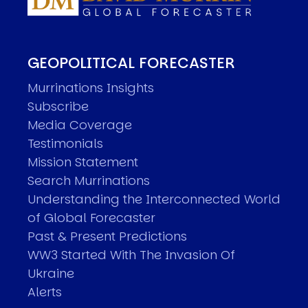
GEOPOLITICAL FORECASTER
Murrinations Insights
Subscribe
Media Coverage
Testimonials
Mission Statement
Search Murrinations
Understanding the Interconnected World
of Global Forecaster
Past & Present Predictions
WW3 Started With The Invasion Of
Ukraine
Alerts