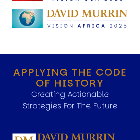
APPLYING THE CODE
OF HISTORY
Creating Actionable
Strategies For The Future