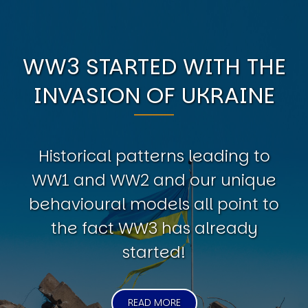
WW3 STARTED WITH THE
INVASION OF UKRAINE
Historical patterns leading to
WW1 and WW2 and our unique
behavioural models all point to
the fact WW3 has already
started!
READ MORE