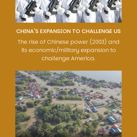
CHINA'S EXPANSION TO CHALLENGE US
The rise of Chinese power (2003) and
its economic/military expansion to
challenge America.
Image