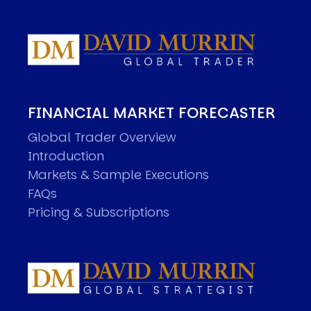
FINANCIAL MARKET FORECASTER
Global Trader Overview
Introduction
Markets & Sample Executions
FAQs
Pricing & Subscriptions