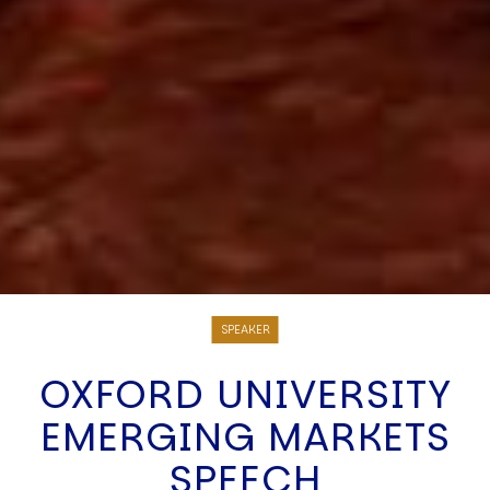
SPEAKER
OXFORD UNIVERSITY
EMERGING MARKETS
SPEECH