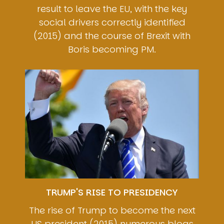
result to leave the EU, with the key
social drivers correctly identified
(2015) and the course of Brexit with
Boris becoming PM.
Image
TRUMP'S RISE TO PRESIDENCY
The rise of Trump to become the next
US president (2015) numerous blogs