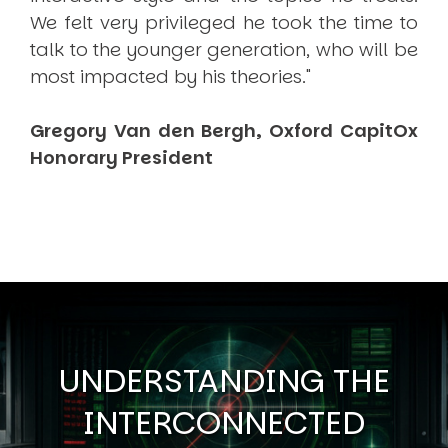
We felt very privileged he took the time to
talk to the younger generation, who will be
most impacted by his theories."
Gregory Van den Bergh, Oxford CapitOx
Honorary President
UNDERSTANDING THE
INTERCONNECTED