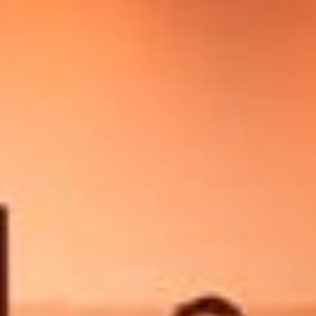
Other Publications
Press Kit
Engage David
Advertise
Terms & Conditions
ASPIRATIONS
Combating Linear-Lateral Polarisation
Ending All Wars
Humankind
Iconic Leadership
Sentience
What You Can Do
All Aspirations
THOUGHT LEADERSHIP
Adaptation Through Lateralisation
The Confront China Campaign
Vision Global Britain 2025
Climate Change
Vision USA 2025
Vision Africa 2025
UK Defence