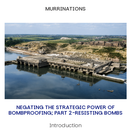
MURRINATIONS
NEGATING THE STRATEGIC POWER OF
BOMBPROOFING; PART 2-RESISTING BOMBS
Introduction