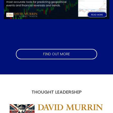
FIND OUT MORE
THOUGHT LEADERSHIP