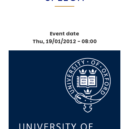
Event date
Thu, 19/01/2012 - 08:00