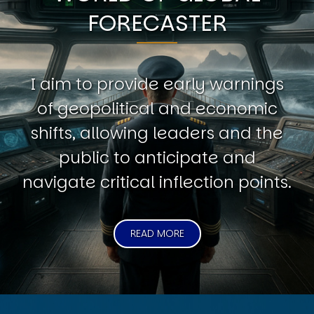
FORECASTER
I aim to provide early warnings
of geopolitical and economic
shifts, allowing leaders and the
public to anticipate and
navigate critical inflection points.
READ MORE