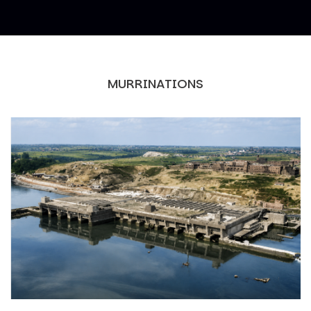
MURRINATIONS