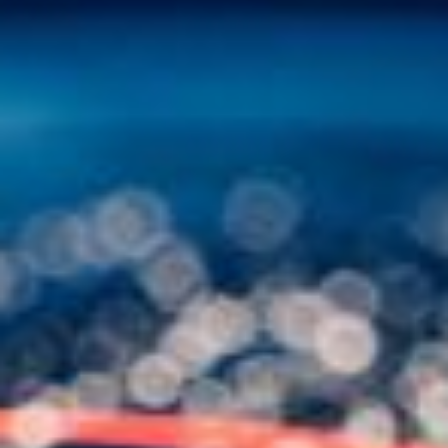
Other Publications
Press Kit
Engage David
Advertise
Terms & Conditions
ASPIRATIONS
Combating Linear-Lateral Polarisation
Ending All Wars
Humankind
Iconic Leadership
Sentience
What You Can Do
All Aspirations
THOUGHT LEADERSHIP
Adaptation Through Lateralisation
The Confront China Campaign
Vision Global Britain 2025
Climate Change
Vision USA 2025
Vision Africa 2025
UK Defence