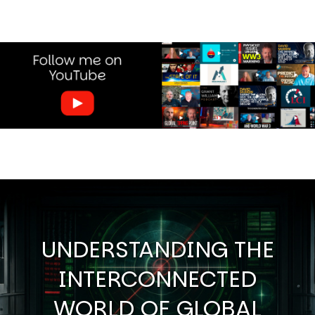
Image
UNDERSTANDING THE
INTERCONNECTED
WORLD OF GLOBAL