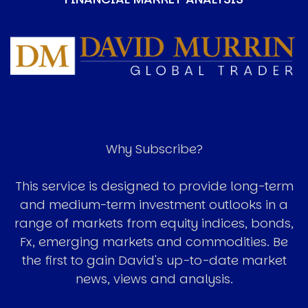
Image
Why Subscribe?
This service is designed to provide long-term
and medium-term investment outlooks in a
range of markets from equity indices, bonds,
Fx, emerging markets and commodities. Be
the first to gain David's up-to-date market
news, views and analysis.