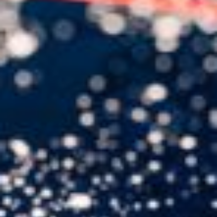
USER MENU
Testimonials
Subscribe
Engage David
Cart
Log in
APPLYING THE CODE OF HISTORY
Creating Actionable Strategies For The Future