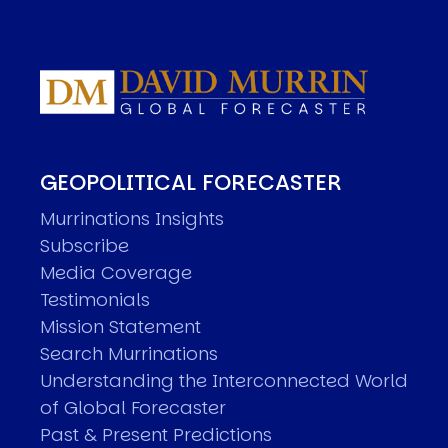
GEOPOLITICAL FORECASTER
Murrinations Insights
Subscribe
Media Coverage
Testimonials
Mission Statement
Search Murrinations
Understanding the Interconnected World
of Global Forecaster
Past & Present Predictions