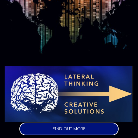
Image
FIND OUT MORE