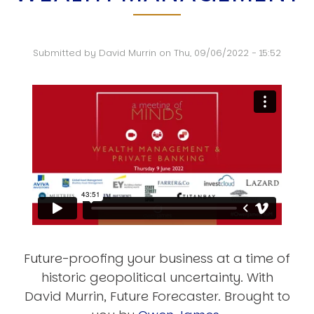
Submitted by
David Murrin
on
Thu, 09/06/2022 - 15:52
Future-proofing your business at a time of
historic geopolitical uncertainty. With
David Murrin, Future Forecaster. Brought to