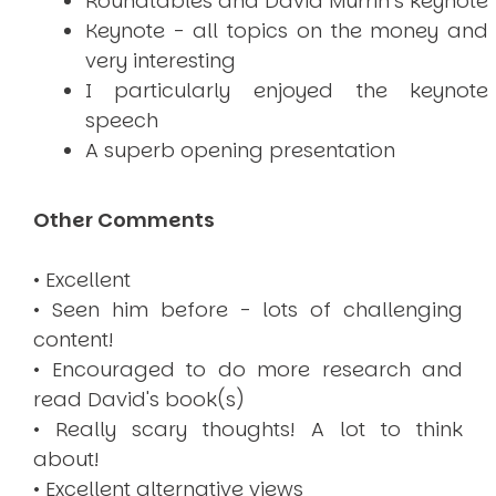
Roundtables and David Murrin’s keynote
Keynote - all topics on the money and
very interesting
I particularly enjoyed the keynote
speech
A superb opening presentation
Other Comments
• Excellent
• Seen him before - lots of challenging
content!
• Encouraged to do more research and
read David's book(s)
• Really scary thoughts! A lot to think
about!
• Excellent alternative views