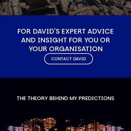
FOR DAVID'S EXPERT ADVICE
AND INSIGHT FOR YOU OR
YOUR ORGANISATION
CONTACT DAVID
THE THEORY BEHIND MY PREDICTIONS
Image