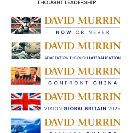
THOUGHT LEADERSHIP