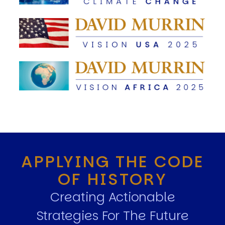
APPLYING THE CODE
OF HISTORY
Creating Actionable
Strategies For The Future