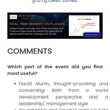
you by
Owen James
.
COMMENTS
Which part of the event did you find
most useful?
David Murrin, thought-provoking and
concerning! Both from a world
development perspective and a
leadership/ management style