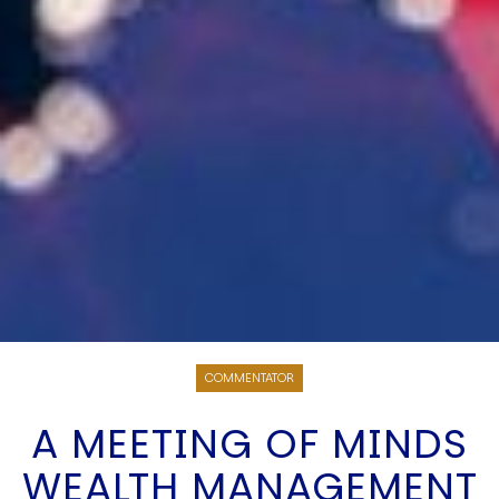
COMMENTATOR
A MEETING OF MINDS
WEALTH MANAGEMENT