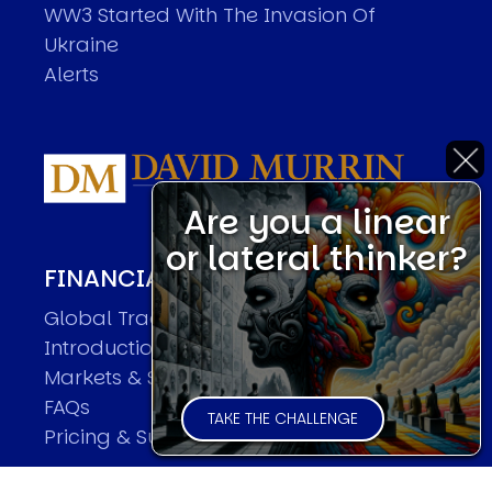
WW3 Started With The Invasion Of
Ukraine
Alerts
Are you a linear
or lateral thinker?
FINANCIAL MARKET FORECASTER
Global Trader Overview
Introduction
Markets & Sample Executions
FAQs
TAKE THE CHALLENGE
Pricing & Subscriptions