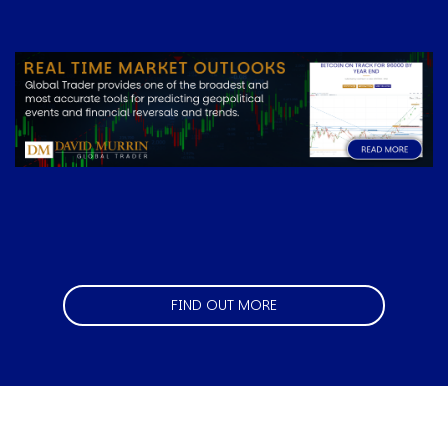
Image
FIND OUT MORE