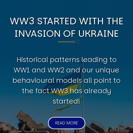
WW3 STARTED WITH THE
INVASION OF UKRAINE
Historical patterns leading to
WW1 and WW2 and our unique
behavioural models all point to
the fact WW3 has already
started!
READ MORE