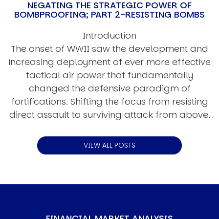
NEGATING THE STRATEGIC POWER OF
BOMBPROOFING; PART 2-RESISTING BOMBS
Introduction
The onset of WWII saw the development and
increasing deployment of ever more effective
tactical air power that fundamentally
changed the defensive paradigm of
fortifications. Shifting the focus from resisting
direct assault to surviving attack from above.
VIEW ALL POSTS
FINANCIAL MARKET ANALYSIS