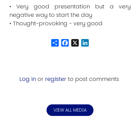
• Very good presentation but a very
negative way to start the day
• Thought-provoking - very good
Share
Facebook
LinkedIn
Log in
or
register
to post comments
VIEW ALL MEDIA