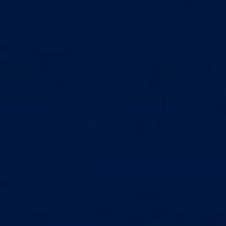
Markets And New-World Mathematics
New Market Mavericks
Pattern Analysis in Markets
Quantum Entanglement and Collective Human
Behaviour
The Asymmetry of Super Forecasting
Understanding Human Herding
The New Quantum Fibonacci dynamics impacting
Markets and Geopolitics
All Theories
SPEAKER
Profile
Events
Reviews
Speech Topics
DAVID MURRIN
ABOUT DAVID
Testimonials
Media Coverage