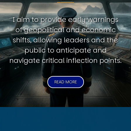
I aim to provide early warnings
of geopolitical and economic
shifts, allowing leaders and the
public to anticipate and
navigate critical inflection points.
READ MORE