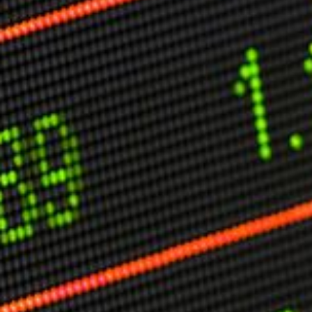
Other Publications
Press Kit
Engage David
Advertise
Terms & Conditions
ASPIRATIONS
Combating Linear-Lateral Polarisation
Ending All Wars
Humankind
Iconic Leadership
Sentience
What You Can Do
All Aspirations
THOUGHT LEADERSHIP
Adaptation Through Lateralisation
The Confront China Campaign
Vision Global Britain 2025
Climate Change
Vision USA 2025
Vision Africa 2025
UK Defence