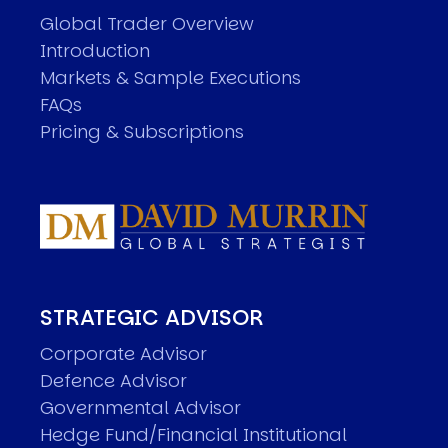
Global Trader Overview
Introduction
Markets & Sample Executions
FAQs
Pricing & Subscriptions
STRATEGIC ADVISOR
Corporate Advisor
Defence Advisor
Governmental Advisor
Hedge Fund/Financial Institutional