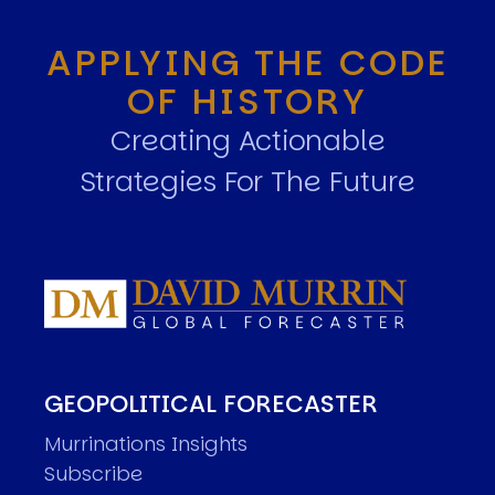
APPLYING THE CODE
OF HISTORY
Creating Actionable
Strategies For The Future
GEOPOLITICAL FORECASTER
Murrinations Insights
Subscribe