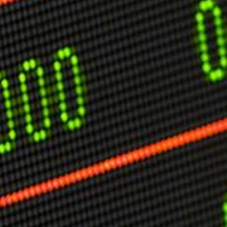
USER MENU
Testimonials
Subscribe
Engage David
Cart
Log in
APPLYING THE CODE OF HISTORY
Creating Actionable Strategies For The Future