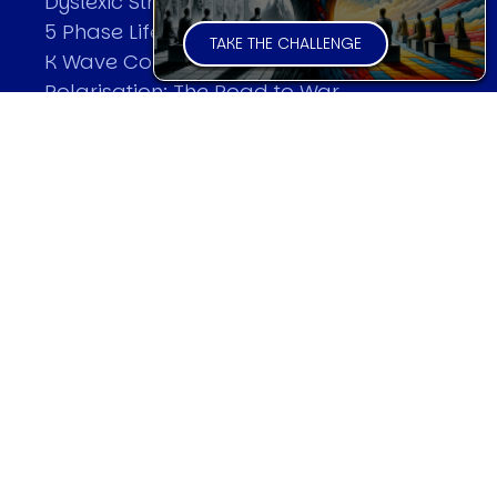
Dyslexic Strategic Thinking
5 Phase Life Cycle
TAKE THE CHALLENGE
K Wave Commodity Cycle
Polarisation: The Road to War
The Theory Of Warfare
All Theories
SPEAKER
Profile
Events
Reviews
Speech Topics
DAVID MURRIN
Testimonials