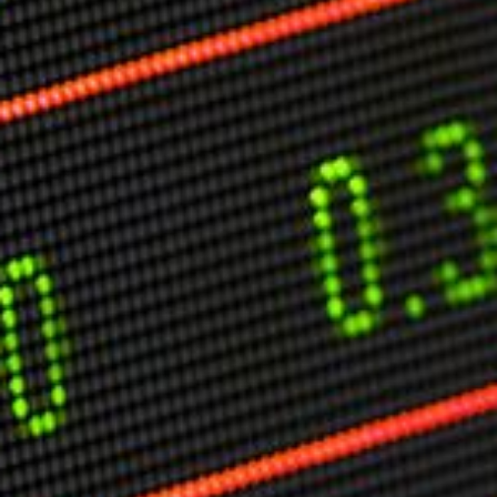
Markets And New-World Mathematics
New Market Mavericks
Pattern Analysis in Markets
Quantum Entanglement and Collective Human
Behaviour
The Asymmetry of Super Forecasting
Understanding Human Herding
The New Quantum Fibonacci dynamics impacting
Markets and Geopolitics
All Theories
SPEAKER
Profile
Events
Reviews
Speech Topics
DAVID MURRIN
ABOUT DAVID
Testimonials
Media Coverage