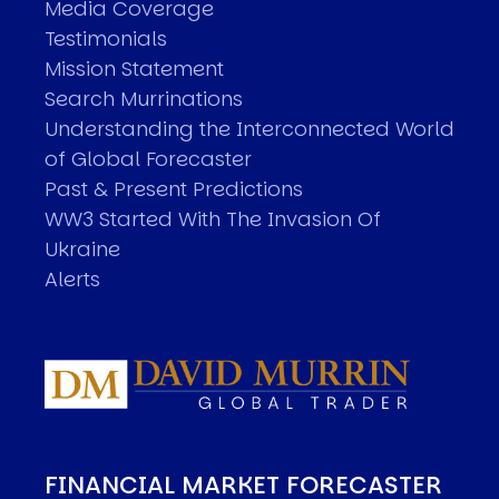
Media Coverage
Testimonials
Mission Statement
Search Murrinations
Understanding the Interconnected World
of Global Forecaster
Past & Present Predictions
WW3 Started With The Invasion Of
Ukraine
Alerts
FINANCIAL MARKET FORECASTER