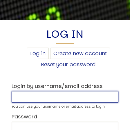
LOG IN
PRIMARY
Log in
(active
Create new account
TABS
tab)
Reset your password
Login by username/email address
You can use your username or email address to login.
Password