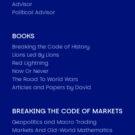
Advisor
Political Advisor
BOOKS
Breaking the Code of History
Lions Led By Lions
Red Lightning
Now Or Never
The Road To World Wars
Articles and Papers by David
BREAKING THE CODE OF MARKETS
Geopolitics and Macro Trading
Markets And Old-World Mathematics