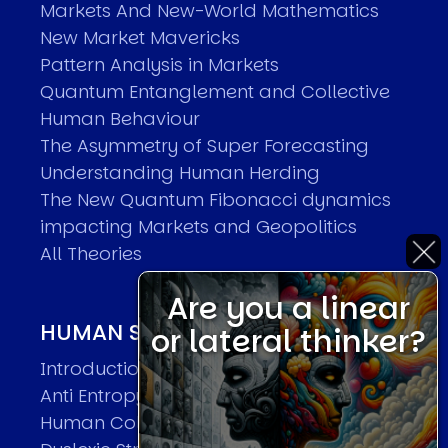
Markets And New-World Mathematics
New Market Mavericks
Pattern Analysis in Markets
Quantum Entanglement and Collective
Human Behaviour
The Asymmetry of Super Forecasting
Understanding Human Herding
The New Quantum Fibonacci dynamics
impacting Markets and Geopolitics
All Theories
Are you a linear
HUMAN SYSTEMS THEORIES
or lateral thinker?
Introduction
Anti Entropy in Human Systems
Human Collective Systems