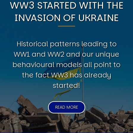
WW3 STARTED WITH THE
INVASION OF UKRAINE
Historical patterns leading to
WW1 and WW2 and our unique
behavioural models all point to
the fact WW3 has already
started!
READ MORE