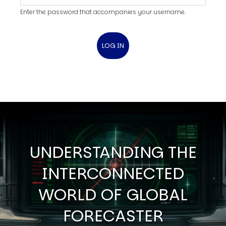
Enter the password that accompanies your username.
UNDERSTANDING THE
INTERCONNECTED
WORLD OF GLOBAL
FORECASTER