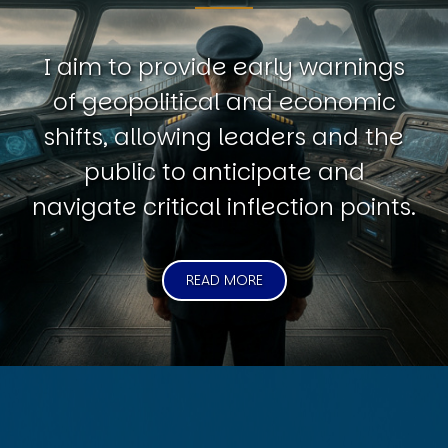
I aim to provide early warnings
of geopolitical and economic
shifts, allowing leaders and the
public to anticipate and
navigate critical inflection points.
READ MORE