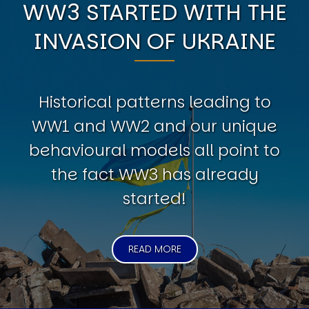
WW3 STARTED WITH THE
INVASION OF UKRAINE
Historical patterns leading to
WW1 and WW2 and our unique
behavioural models all point to
the fact WW3 has already
started!
READ MORE