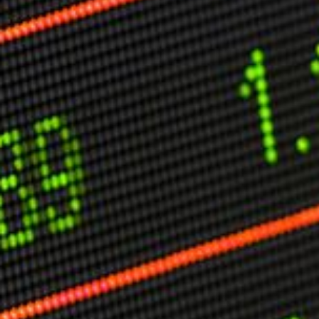
Other Publications
Press Kit
Engage David
Advertise
Terms & Conditions
ASPIRATIONS
Combating Linear-Lateral Polarisation
Ending All Wars
Humankind
Iconic Leadership
Sentience
What You Can Do
All Aspirations
THOUGHT LEADERSHIP
Adaptation Through Lateralisation
The Confront China Campaign
Vision Global Britain 2025
Climate Change
Vision USA 2025
Vision Africa 2025
UK Defence