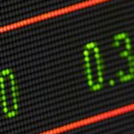
Markets And New-World Mathematics
New Market Mavericks
Pattern Analysis in Markets
Quantum Entanglement and Collective Human
Behaviour
The Asymmetry of Super Forecasting
Understanding Human Herding
The New Quantum Fibonacci dynamics impacting
Markets and Geopolitics
All Theories
SPEAKER
Profile
Events
Reviews
Speech Topics
DAVID MURRIN
ABOUT DAVID
Testimonials
Media Coverage