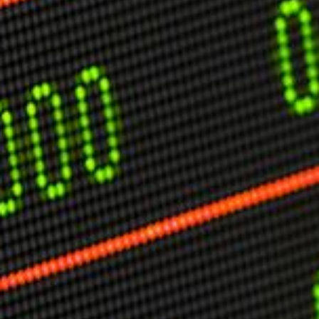
USER MENU
Testimonials
Subscribe
Engage David
Cart
Log in
APPLYING THE CODE OF HISTORY
Creating Actionable Strategies For The Future