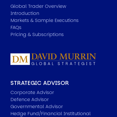
Global Trader Overview
Introduction
Markets & Sample Executions
FAQs
Pricing & Subscriptions
STRATEGIC ADVISOR
Corporate Advisor
Defence Advisor
Governmental Advisor
Hedge Fund/Financial Institutional