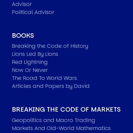
Advisor
Political Advisor
BOOKS
Breaking the Code of History
Lions Led By Lions
Red Lightning
Now Or Never
The Road To World Wars
Articles and Papers by David
BREAKING THE CODE OF MARKETS
Geopolitics and Macro Trading
Markets And Old-World Mathematics