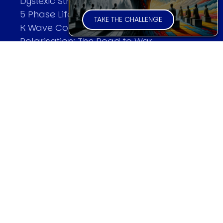
Dyslexic Strategic Thinking
5 Phase Life Cycle
TAKE THE CHALLENGE
K Wave Commodity Cycle
Polarisation: The Road to War
The Theory Of Warfare
All Theories
SPEAKER
Profile
Events
Reviews
Speech Topics
DAVID MURRIN
Testimonials