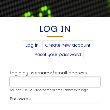
LOG IN
PRIMARY
Log in
(active
Create new account
TABS
tab)
Reset your password
Login by username/email address
You can use your username or email address to login.
Password