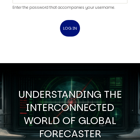
Enter the password that accompanies your username.
UNDERSTANDING THE
INTERCONNECTED
WORLD OF GLOBAL
FORECASTER