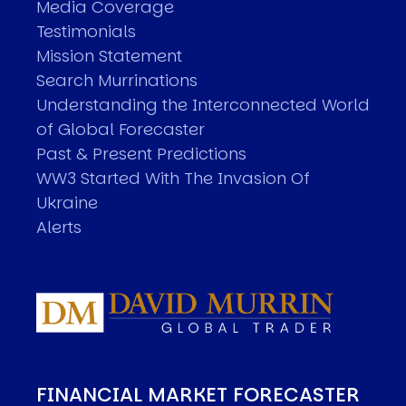
Media Coverage
Testimonials
Mission Statement
Search Murrinations
Understanding the Interconnected World
of Global Forecaster
Past & Present Predictions
WW3 Started With The Invasion Of
Ukraine
Alerts
FINANCIAL MARKET FORECASTER