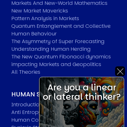
Markets And New-World Mathematics
New Market Mavericks
Pattern Analysis in Markets
Quantum Entanglement and Collective
Human Behaviour
The Asymmetry of Super Forecasting
Understanding Human Herding
The New Quantum Fibonacci dynamics
impacting Markets and Geopolitics
All Theories
Are you a linear
HUMAN SYSTEMS THEORIES
or lateral thinker?
Introduction
Anti Entropy in Human Systems
Human Collective Systems