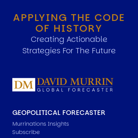
APPLYING THE CODE
OF HISTORY
Creating Actionable
Strategies For The Future
GEOPOLITICAL FORECASTER
Murrinations Insights
Subscribe