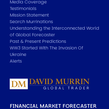
Media Coverage
Testimonials
Mission Statement
Search Murrinations
Understanding the Interconnected World
of Global Forecaster
Past & Present Predictions
WW3 Started With The Invasion Of
Ukraine
Alerts
FINANCIAL MARKET FORECASTER