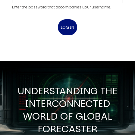
Enter the password that accompanies your username.
UNDERSTANDING THE
INTERCONNECTED
WORLD OF GLOBAL
FORECASTER