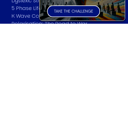
Dyslexic Strategic Thinking
5 Phase Life Cycle
TAKE THE CHALLENGE
K Wave Commodity Cycle
Polarisation: The Road to War
The Theory Of Warfare
All Theories
SPEAKER
Profile
Events
Reviews
Speech Topics
DAVID MURRIN
Testimonials