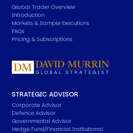
Global Trader Overview
Introduction
Markets & Sample Executions
FAQs
Pricing & Subscriptions
STRATEGIC ADVISOR
Corporate Advisor
Defence Advisor
Governmental Advisor
Hedge Fund/Financial Institutional