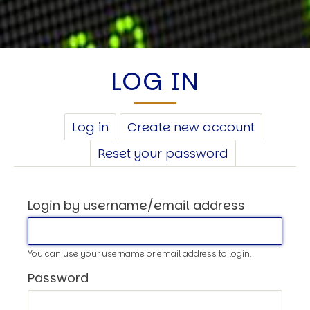
LOG IN
PRIMARY
Log in
(active
Create new account
TABS
tab)
Reset your password
Login by username/email address
You can use your username or email address to login.
Password