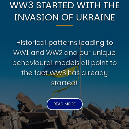
WW3 STARTED WITH THE
INVASION OF UKRAINE
Historical patterns leading to
WW1 and WW2 and our unique
behavioural models all point to
the fact WW3 has already
started!
READ MORE