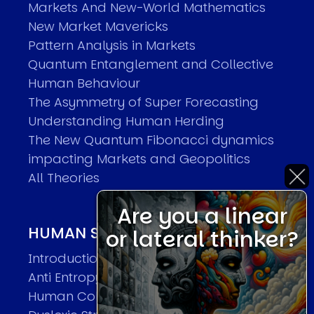
Markets And New-World Mathematics
New Market Mavericks
Pattern Analysis in Markets
Quantum Entanglement and Collective
Human Behaviour
The Asymmetry of Super Forecasting
Understanding Human Herding
The New Quantum Fibonacci dynamics
impacting Markets and Geopolitics
All Theories
Are you a linear
HUMAN SYSTEMS THEORIES
or lateral thinker?
Introduction
Anti Entropy in Human Systems
Human Collective Systems