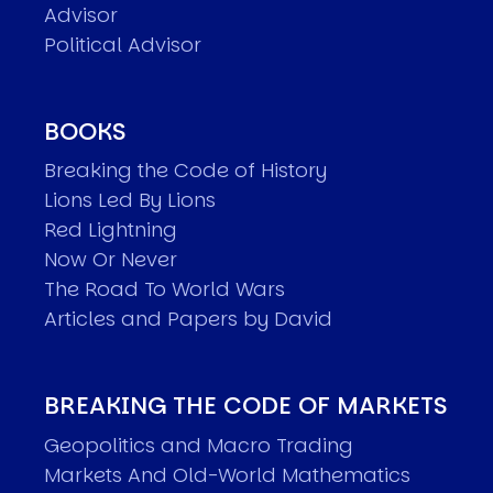
Advisor
Political Advisor
BOOKS
Breaking the Code of History
Lions Led By Lions
Red Lightning
Now Or Never
The Road To World Wars
Articles and Papers by David
BREAKING THE CODE OF MARKETS
Geopolitics and Macro Trading
Markets And Old-World Mathematics