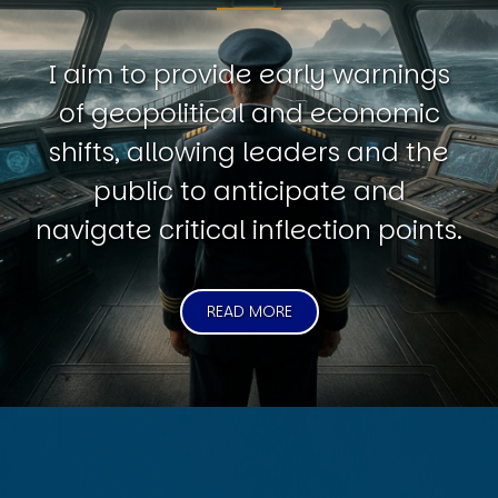
I aim to provide early warnings
of geopolitical and economic
shifts, allowing leaders and the
public to anticipate and
navigate critical inflection points.
READ MORE