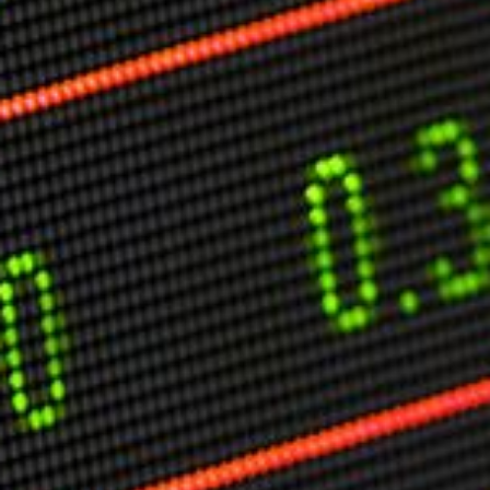
Markets And New-World Mathematics
New Market Mavericks
Pattern Analysis in Markets
Quantum Entanglement and Collective Human
Behaviour
The Asymmetry of Super Forecasting
Understanding Human Herding
The New Quantum Fibonacci dynamics impacting
Markets and Geopolitics
All Theories
SPEAKER
Profile
Events
Reviews
Speech Topics
DAVID MURRIN
ABOUT DAVID
Testimonials
Media Coverage