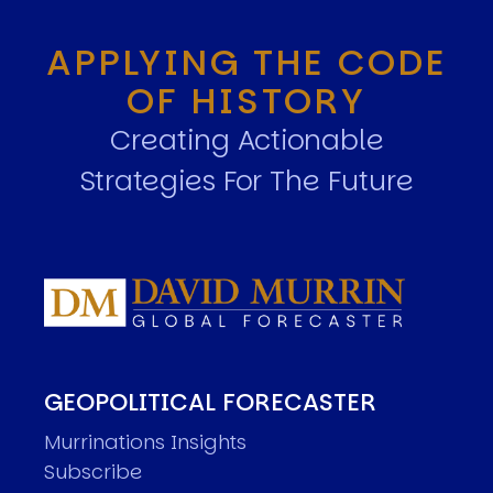
APPLYING THE CODE
OF HISTORY
Creating Actionable
Strategies For The Future
GEOPOLITICAL FORECASTER
Murrinations Insights
Subscribe