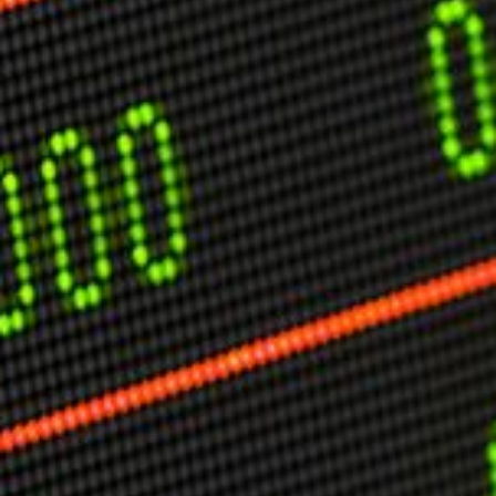
USER MENU
Testimonials
Subscribe
Engage David
Cart
Log in
APPLYING THE CODE OF HISTORY
Creating Actionable Strategies For The Future