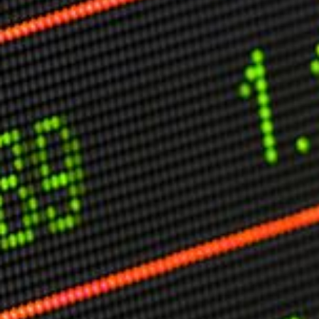
Other Publications
Press Kit
Engage David
Advertise
Terms & Conditions
ASPIRATIONS
Combating Linear-Lateral Polarisation
Ending All Wars
Humankind
Iconic Leadership
Sentience
What You Can Do
All Aspirations
THOUGHT LEADERSHIP
Adaptation Through Lateralisation
The Confront China Campaign
Vision Global Britain 2025
Climate Change
Vision USA 2025
Vision Africa 2025
UK Defence